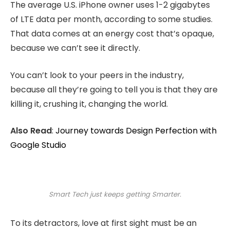
The average U.S. iPhone owner uses 1-2 gigabytes
of LTE data per month, according to some studies.
That data comes at an energy cost that’s opaque,
because we can’t see it directly.
You can’t look to your peers in the industry,
because all they’re going to tell you is that they are
killing it, crushing it, changing the world.
Also Read
:
Journey towards Design Perfection with
Google Studio
Smart Tech just keeps getting Smarter.
To its detractors, love at first sight must be an