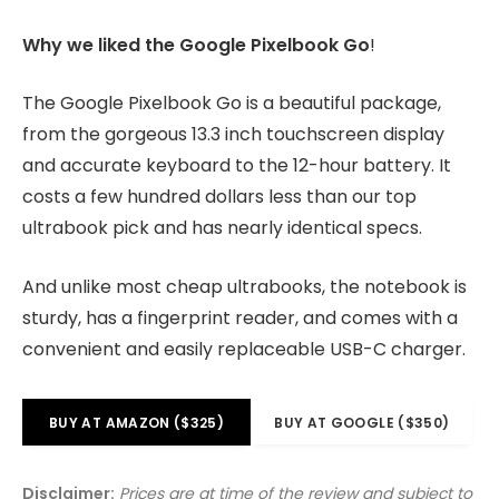
Why we liked the Google Pixelbook Go
!
The Google Pixelbook Go is a beautiful package,
from the gorgeous 13.3 inch touchscreen display
and accurate keyboard to the 12-hour battery. It
costs a few hundred dollars less than our top
ultrabook pick and has nearly identical specs.
And unlike most cheap ultrabooks, the notebook is
sturdy, has a fingerprint reader, and comes with a
convenient and easily replaceable USB-C charger.
BUY AT AMAZON ($325)
BUY AT GOOGLE ($350)
Disclaimer:
Prices are at time of the review and subject to