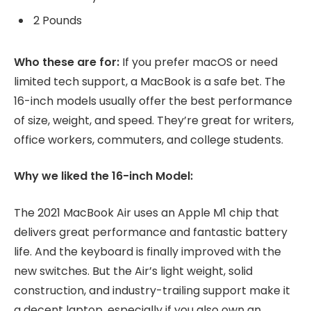
2 Pounds
Who these are for:
If you prefer macOS or need
limited tech support, a MacBook is a safe bet. The
16-inch models usually offer the best performance
of size, weight, and speed. They’re great for writers,
office workers, commuters, and college students.
Why we liked the 16-inch Model:
The 2021 MacBook Air uses an Apple M1 chip that
delivers great performance and fantastic battery
life. And the keyboard is finally improved with the
new switches. But the Air’s light weight, solid
construction, and industry-trailing support make it
a decent laptop, especially if you also own an