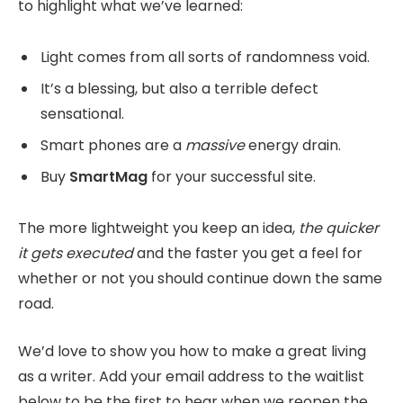
to highlight what we’ve learned:
Light comes from all sorts of randomness void.
It’s a blessing, but also a terrible defect
sensational.
Smart phones are a
massive
energy drain.
Buy
SmartMag
for your successful site.
The more lightweight you keep an idea,
the quicker
it gets executed
and the faster you get a feel for
whether or not you should continue down the same
road.
We’d love to show you how to make a great living
as a writer. Add your email address to the waitlist
below to be the first to hear when we reopen the