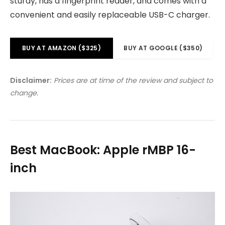
sturdy, has a fingerprint reader, and comes with a
convenient and easily replaceable USB-C charger.
BUY AT AMAZON ($325)
BUY AT GOOGLE ($350)
Disclaimer:
Prices are at time of the review and subject to
change.
Best MacBook: Apple rMBP 16-
inch