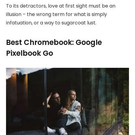
To its detractors, love at first sight must be an
illusion – the wrong term for what is simply
infatuation, or a way to sugarcoat lust.
Best Chromebook: Google
Pixelbook Go