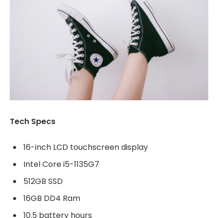
Tech Specs
16-inch LCD touchscreen display
Intel Core i5-1135G7
512GB SSD
16GB DD4 Ram
10.5 battery hours