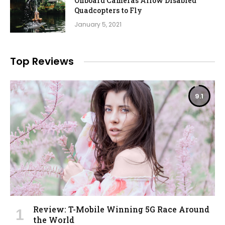
Onboard Cameras Allow Disabled
Quadcopters to Fly
January 5, 2021
Top Reviews
9.1
Review: T-Mobile Winning 5G Race Around
the World