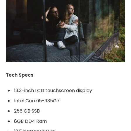
Tech Specs
13.3-inch LCD touchscreen display
Intel Core i5-1135G7
256 GB SSD
8GB DD4 Ram