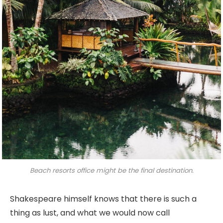
Beach resorts office might be the final destination.
Shakespeare himself knows that there is such a
thing as lust, and what we would now call