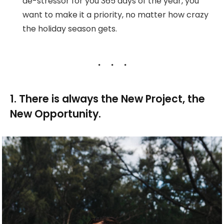
de-stressor for you 365 days of the year, you
want to make it a priority, no matter how crazy
the holiday season gets.
1. There is always the New Project, the
New Opportunity.