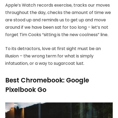
Apple’s Watch records exercise, tracks our moves
throughout the day, checks the amount of time we
are stood up and reminds us to get up and move
around if we have been sat for too long – let’s not
forget Tim Cooks “sitting is the new coolness” line.
To its detractors, love at first sight must be an
illusion – the wrong term for what is simply
infatuation, or a way to sugarcoat lust.
Best Chromebook: Google
Pixelbook Go