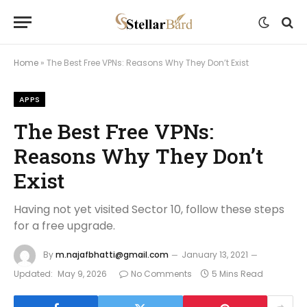
Home
»
The Best Free VPNs: Reasons Why They Don’t Exist
APPS
The Best Free VPNs:
Reasons Why They Don’t
Exist
Having not yet visited Sector 10, follow these steps
for a free upgrade.
By
m.najafbhatti@gmail.com
January 13, 2021
Updated:
May 9, 2026
No Comments
5 Mins Read