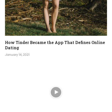
How Tinder Became the App That Defines Online
Dating
January 14, 2021