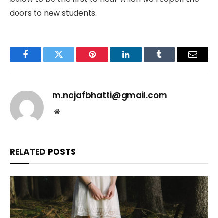
doors to new students.
Facebook
Twitter
Pinterest
LinkedIn
Tumblr
Email
m.najafbhatti@gmail.com
Website
RELATED
POSTS