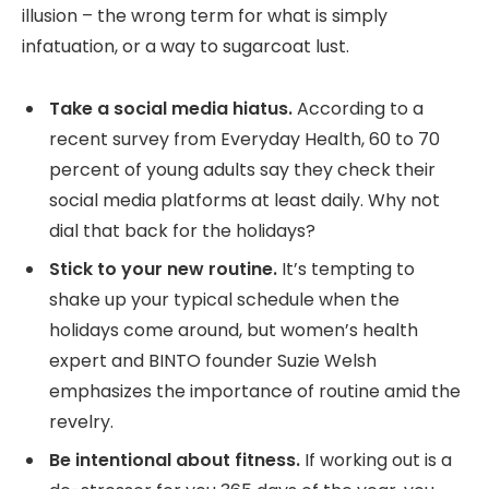
illusion – the wrong term for what is simply
infatuation, or a way to sugarcoat lust.
Take a social media hiatus.
According to a
recent survey from Everyday Health, 60 to 70
percent of young adults say they check their
social media platforms at least daily. Why not
dial that back for the holidays?
Stick to your new routine.
It’s tempting to
shake up your typical schedule when the
holidays come around, but women’s health
expert and BINTO founder Suzie Welsh
emphasizes the importance of routine amid the
revelry.
Be intentional about fitness.
If working out is a