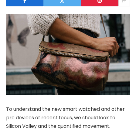
To understand the new smart watched and other
pro devices of recent focus, we should look to
Silicon Valley and the quantified movement.