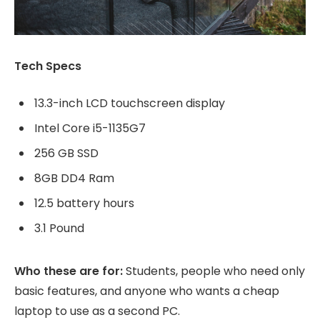
Tech Specs
13.3-inch LCD touchscreen display
Intel Core i5-1135G7
256 GB SSD
8GB DD4 Ram
12.5 battery hours
3.1 Pound
Who these are for:
Students, people who need only
basic features, and anyone who wants a cheap
laptop to use as a second PC.