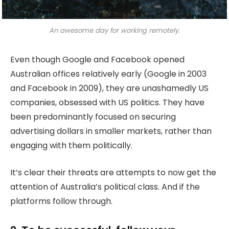
An awesome day for working remotely.
Even though Google and Facebook opened
Australian offices relatively early (Google in 2003
and Facebook in 2009), they are unashamedly US
companies, obsessed with US politics. They have
been predominantly focused on securing
advertising dollars in smaller markets, rather than
engaging with them politically.
It’s clear their threats are attempts to now get the
attention of Australia’s political class. And if the
platforms follow through.