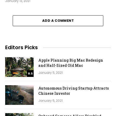
January 13, 2021
ADD A COMMENT
Editors Picks
Apple Planning Big Mac Redesign
and Half-Sized Old Mac
January 5, 2021
8.5
Autonomous Driving Startup Attracts
Chinese Investor
January 5, 2021