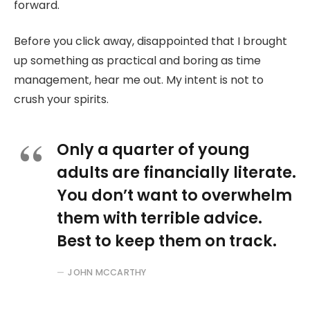
forward.
Before you click away, disappointed that I brought
up something as practical and boring as time
management, hear me out. My intent is not to
crush your spirits.
Only a quarter of young
adults are financially literate.
You don’t want to overwhelm
them with terrible advice.
Best to keep them on track.
JOHN MCCARTHY