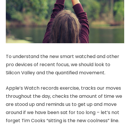
To understand the new smart watched and other
pro devices of recent focus, we should look to
Silicon Valley and the quantified movement.
Apple’s Watch records exercise, tracks our moves
throughout the day, checks the amount of time we
are stood up and reminds us to get up and move
around if we have been sat for too long – let’s not
forget Tim Cooks “sitting is the new coolness” line.