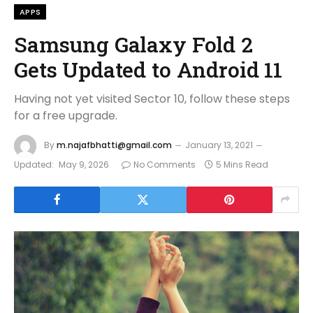
APPS
Samsung Galaxy Fold 2
Gets Updated to Android 11
Having not yet visited Sector 10, follow these steps
for a free upgrade.
By
m.najafbhatti@gmail.com
January 13, 2021
Updated:
May 9, 2026
No Comments
5 Mins Read