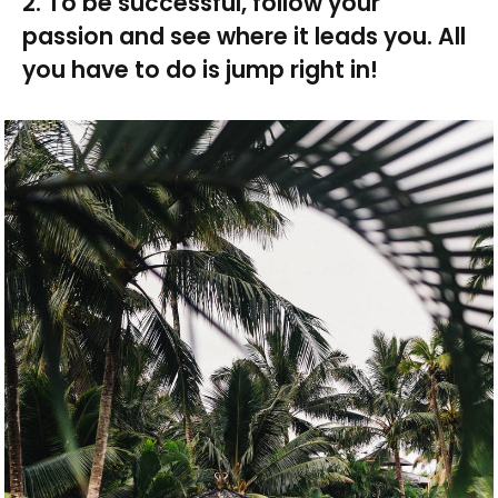
2. To be successful, follow your
passion and see where it leads you. All
you have to do is jump right in!