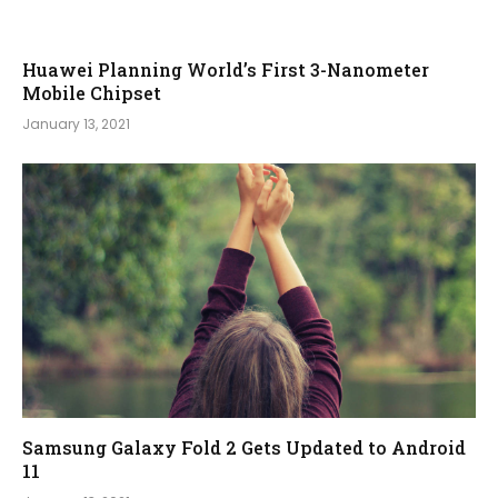
Huawei Planning World’s First 3-Nanometer
Mobile Chipset
January 13, 2021
Samsung Galaxy Fold 2 Gets Updated to Android
11