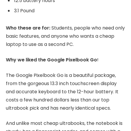
12.5 battery hours
3.1 Pound
Who these are for:
Students, people who need only
basic features, and anyone who wants a cheap
laptop to use as a second PC.
Why we liked the Google Pixelbook Go
!
The Google Pixelbook Go is a beautiful package,
from the gorgeous 13.3 inch touchscreen display
and accurate keyboard to the 12-hour battery. It
costs a few hundred dollars less than our top
ultrabook pick and has nearly identical specs.
And unlike most cheap ultrabooks, the notebook is