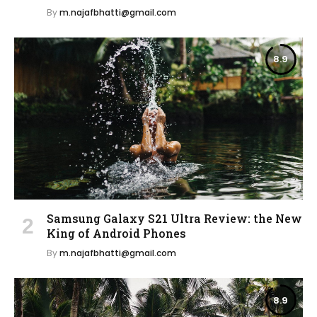
By
m.najafbhatti@gmail.com
8.9
Samsung Galaxy S21 Ultra Review: the New
King of Android Phones
By
m.najafbhatti@gmail.com
8.9