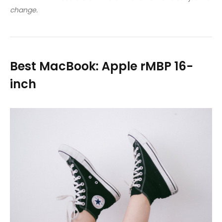
change.
Best MacBook: Apple rMBP 16-
inch