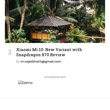
Xiaomi Mi 10: New Variant with
Snapdragon 870 Review
By
m.najafbhatti@gmail.com
Advertisement