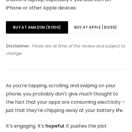
iPhone or other Apple devices.
BUY AT AMAZON ($1200)
BUY AT APPLE ($1350)
Disclaimer:
Prices are at time of the review and subject to
change.
As you’re tapping, scrolling, and swiping on your
phone, you probably don’t give much thought to
the fact that your apps are consuming electricity –
just that they’re chipping away at your battery life.
It’s engaging. It’s
hopeful
. It pushes the plot