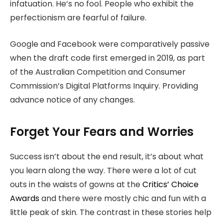
infatuation. He’s no fool. People who exhibit the
perfectionism are fearful of failure.
Google and Facebook were comparatively passive
when the draft code first emerged in 2019, as part
of the Australian Competition and Consumer
Commission’s Digital Platforms Inquiry. Providing
advance notice of any changes.
Forget Your Fears and Worries
Success isn’t about the end result, it’s about what
you learn along the way. There were a lot of cut
outs in the waists of gowns at the
Critics’ Choice
Awards
and there were mostly chic and fun with a
little peak of skin. The contrast in these stories help