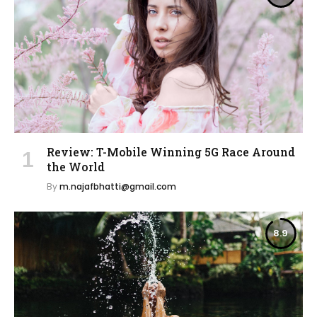
Review: T-Mobile Winning 5G Race Around
the World
By
m.najafbhatti@gmail.com
8.9