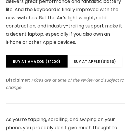
delivers great performance and fantastic battery
life. And the keyboard is finally improved with the
new switches. But the Air’s light weight, solid
construction, and industry-trailing support make it
a decent laptop, especially if you also own an
iPhone or other Apple devices.
BUY AT AMAZON ($1200)
BUY AT APPLE ($1350)
Disclaimer:
Prices are at time of the review and subject to
change.
As you’re tapping, scrolling, and swiping on your
phone, you probably don’t give much thought to