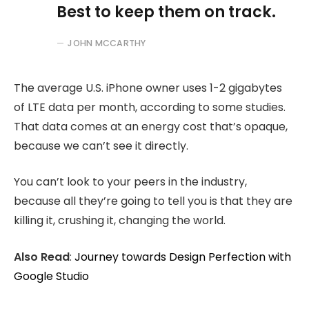
Best to keep them on track.
JOHN MCCARTHY
The average U.S. iPhone owner uses 1-2 gigabytes
of LTE data per month, according to some studies.
That data comes at an energy cost that’s opaque,
because we can’t see it directly.
You can’t look to your peers in the industry,
because all they’re going to tell you is that they are
killing it, crushing it, changing the world.
Also Read
:
Journey towards Design Perfection with
Google Studio