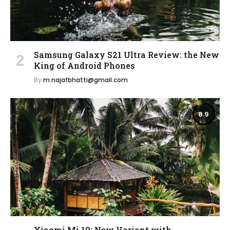
Samsung Galaxy S21 Ultra Review: the New
King of Android Phones
By
m.najafbhatti@gmail.com
8.9
Xiaomi Mi 10: New Variant with