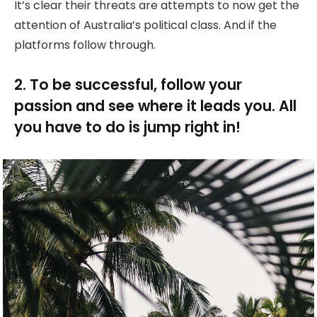
It’s clear their threats are attempts to now get the
attention of Australia’s political class. And if the
platforms follow through.
2. To be successful, follow your
passion and see where it leads you. All
you have to do is jump right in!