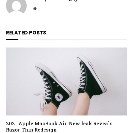
Website
RELATED
POSTS
2021 Apple MacBook Air: New leak Reveals
Razor-Thin Redesign