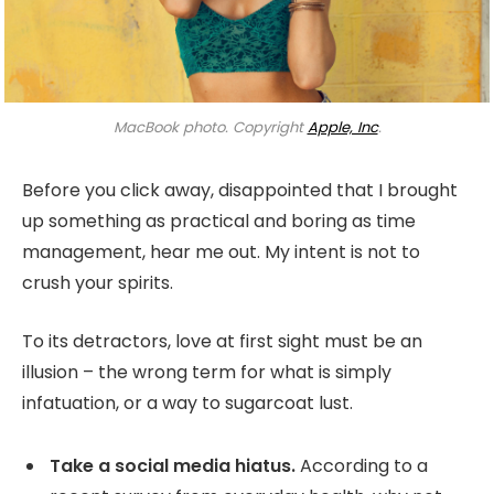
MacBook photo. Copyright
Apple, Inc
.
Before you click away, disappointed that I brought
up something as practical and boring as time
management, hear me out. My intent is not to
crush your spirits.
To its detractors, love at first sight must be an
illusion – the wrong term for what is simply
infatuation, or a way to sugarcoat lust.
Take a social media hiatus.
According to a