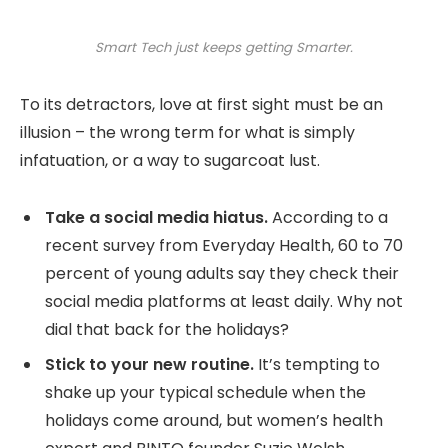
Smart Tech just keeps getting Smarter.
To its detractors, love at first sight must be an
illusion – the wrong term for what is simply
infatuation, or a way to sugarcoat lust.
Take a social media hiatus.
According to a
recent survey from Everyday Health, 60 to 70
percent of young adults say they check their
social media platforms at least daily. Why not
dial that back for the holidays?
Stick to your new routine.
It’s tempting to
shake up your typical schedule when the
holidays come around, but women’s health