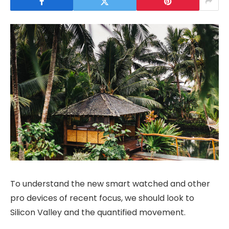
To understand the new smart watched and other
pro devices of recent focus, we should look to
Silicon Valley and the quantified movement.