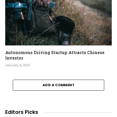
Autonomous Driving Startup Attracts Chinese
Investor
January 5, 2021
ADD A COMMENT
Editors Picks