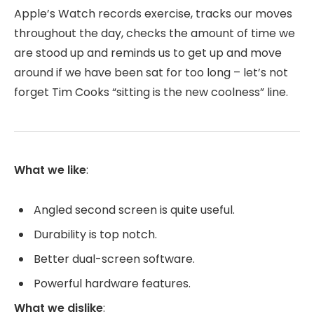
Apple’s Watch records exercise, tracks our moves
throughout the day, checks the amount of time we
are stood up and reminds us to get up and move
around if we have been sat for too long – let’s not
forget Tim Cooks “sitting is the new coolness” line.
What we like
:
Angled second screen is quite useful.
Durability is top notch.
Better dual-screen software.
Powerful hardware features.
What we dislike
: