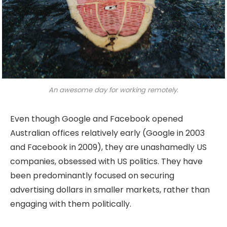
An awesome day for working remotely.
Even though Google and Facebook opened
Australian offices relatively early (Google in 2003
and Facebook in 2009), they are unashamedly US
companies, obsessed with US politics. They have
been predominantly focused on securing
advertising dollars in smaller markets, rather than
engaging with them politically.