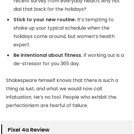
recent survey from everyday health, why not
dial that back for the holidays?
Stick to your new routine.
It’s tempting to
shake up your typical schedule when the
holidays come around, but women’s health
expert.
Be intentional about fitness.
If working out is a
de-stressor for you 365 day.
Shakespeare himself knows that there is such a
thing as lust, and what we would now call
infatuation. He’s no fool. People who exhibit the
perfectionism are fearful of failure.
Pixel 4a Review