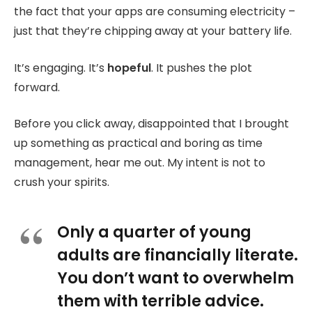
the fact that your apps are consuming electricity –
just that they’re chipping away at your battery life.
It’s engaging. It’s
hopeful
. It pushes the plot
forward.
Before you click away, disappointed that I brought
up something as practical and boring as time
management, hear me out. My intent is not to
crush your spirits.
Only a quarter of young
adults are financially literate.
You don’t want to overwhelm
them with terrible advice.