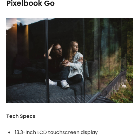
Pixelbook Go
Tech Specs
13.3-inch LCD touchscreen display