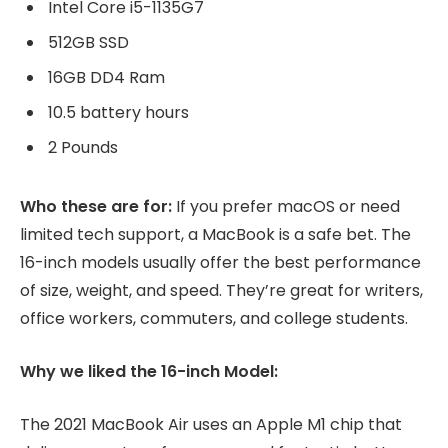
Intel Core i5-1135G7
512GB SSD
16GB DD4 Ram
10.5 battery hours
2 Pounds
Who these are for:
If you prefer macOS or need
limited tech support, a MacBook is a safe bet. The
16-inch models usually offer the best performance
of size, weight, and speed. They’re great for writers,
office workers, commuters, and college students.
Why we liked the 16-inch Model:
The 2021 MacBook Air uses an Apple M1 chip that