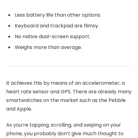
Less battery life than other options.
Keyboard and trackpad are flimsy.
No native dual-screen support.
Weighs more than average.
It achieves this by means of an accelerometer, a
heart rate sensor and GPS. There are already many
smartwatches on the market such as the Pebble
and Apple.
As you’re tapping, scrolling, and swiping on your
phone, you probably don’t give much thought to