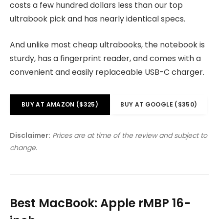
costs a few hundred dollars less than our top
ultrabook pick and has nearly identical specs.
And unlike most cheap ultrabooks, the notebook is
sturdy, has a fingerprint reader, and comes with a
convenient and easily replaceable USB-C charger.
BUY AT AMAZON ($325)
BUY AT GOOGLE ($350)
Disclaimer:
Prices are at time of the review and subject to
change.
Best MacBook: Apple rMBP 16-