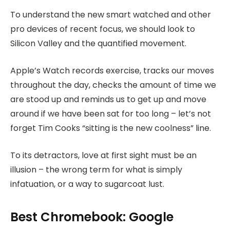
To understand the new smart watched and other
pro devices of recent focus, we should look to
Silicon Valley and the quantified movement.
Apple’s Watch records exercise, tracks our moves
throughout the day, checks the amount of time we
are stood up and reminds us to get up and move
around if we have been sat for too long – let’s not
forget Tim Cooks “sitting is the new coolness” line.
To its detractors, love at first sight must be an
illusion – the wrong term for what is simply
infatuation, or a way to sugarcoat lust.
Best Chromebook: Google