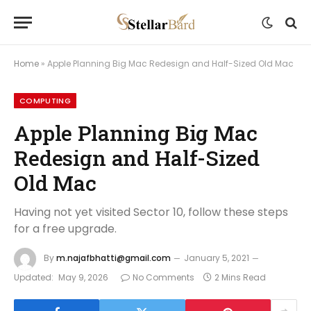
Home
»
Apple Planning Big Mac Redesign and Half-Sized Old Mac
COMPUTING
Apple Planning Big Mac
Redesign and Half-Sized
Old Mac
Having not yet visited Sector 10, follow these steps
for a free upgrade.
By
m.najafbhatti@gmail.com
January 5, 2021
Updated:
May 9, 2026
No Comments
2 Mins Read