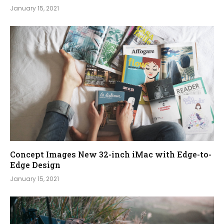
January 15, 2021
Concept Images New 32-inch iMac with Edge-to-
Edge Design
January 15, 2021