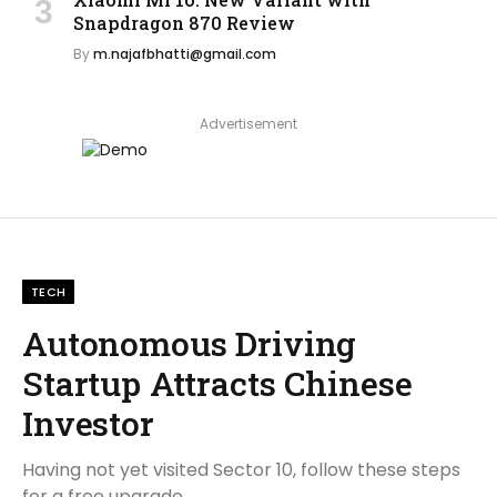
Snapdragon 870 Review
By
m.najafbhatti@gmail.com
Advertisement
TECH
Autonomous Driving
Startup Attracts Chinese
Investor
Having not yet visited Sector 10, follow these steps
for a free upgrade.