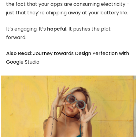
the fact that your apps are consuming electricity –
just that they’re chipping away at your battery life.
It’s engaging. It’s
hopeful
. It pushes the plot
forward.
Also Read
:
Journey towards Design Perfection with
Google Studio