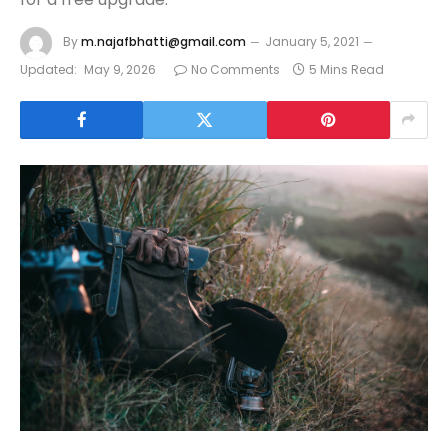
By
m.najafbhatti@gmail.com
January 5, 2021
Updated:
May 9, 2026
No Comments
5 Mins Read