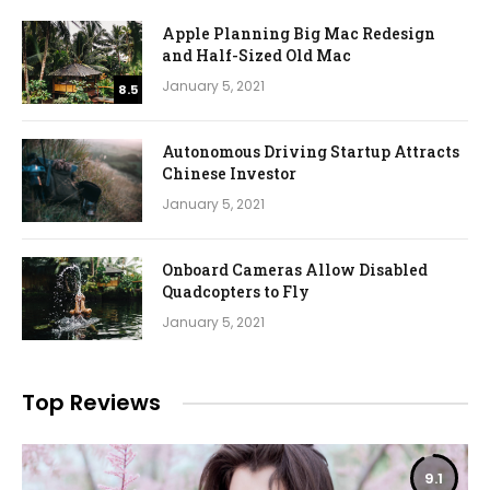
Apple Planning Big Mac Redesign
and Half-Sized Old Mac
January 5, 2021
8.5
Autonomous Driving Startup Attracts
Chinese Investor
January 5, 2021
Onboard Cameras Allow Disabled
Quadcopters to Fly
January 5, 2021
Top Reviews
9.1