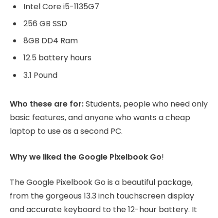
Intel Core i5-1135G7
256 GB SSD
8GB DD4 Ram
12.5 battery hours
3.1 Pound
Who these are for:
Students, people who need only
basic features, and anyone who wants a cheap
laptop to use as a second PC.
Why we liked the Google Pixelbook Go
!
The Google Pixelbook Go is a beautiful package,
from the gorgeous 13.3 inch touchscreen display
and accurate keyboard to the 12-hour battery. It