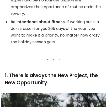
expert and BINTO founder Suzie Welsh
emphasizes the importance of routine amid the
revelry.
Be intentional about fitness.
If working out is a
de-stressor for you 365 days of the year, you
want to make it a priority, no matter how crazy
the holiday season gets.
1. There is always the New Project, the
New Opportunity.