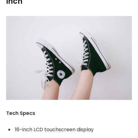
inch
Tech Specs
16-inch LCD touchscreen display