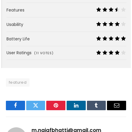
9
Features
7
Usability
8
Battery Life
10
User Ratings
(
11
VOTES)
7.6
featured
Facebook
Twitter
Pinterest
LinkedIn
Tumblr
Email
m.najafbhatti@gmail.com