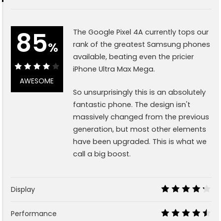
85
The Google Pixel 4A currently tops our
%
rank of the greatest Samsung phones
available, beating even the pricier
iPhone Ultra Max Mega.
85%
AWESOME
So unsurprisingly this is an absolutely
fantastic phone. The design isn't
massively changed from the previous
generation, but most other elements
have been upgraded. This is what we
call a big boost.
Display
8.5
Performance