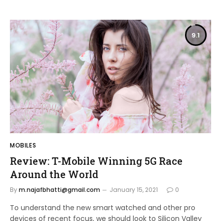
9.1
MOBILES
Review: T-Mobile Winning 5G Race
Around the World
By
m.najafbhatti@gmail.com
January 15, 2021
0
To understand the new smart watched and other pro
devices of recent focus, we should look to Silicon Valley