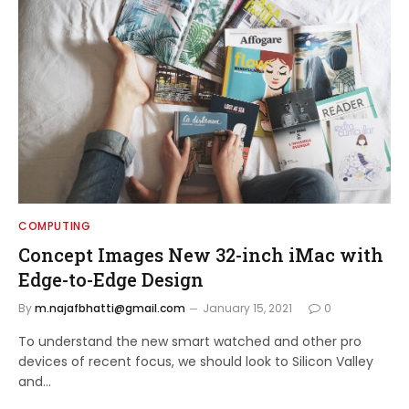
COMPUTING
Concept Images New 32-inch iMac with
Edge-to-Edge Design
By
m.najafbhatti@gmail.com
January 15, 2021
0
To understand the new smart watched and other pro
devices of recent focus, we should look to Silicon Valley
and…