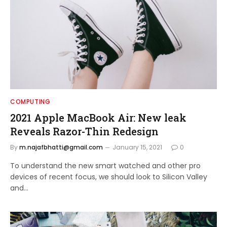
COMPUTING
2021 Apple MacBook Air: New leak
Reveals Razor-Thin Redesign
By
m.najafbhatti@gmail.com
January 15, 2021
0
To understand the new smart watched and other pro
devices of recent focus, we should look to Silicon Valley
and…