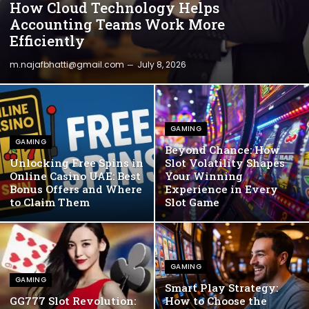
How Cloud Technology Helps
Accounting Teams Work More
Efficiently
m.najafbhatti@gmail.com
July 8, 2026
GAMING
GAMING
Beyond Chance: How
Unlocking Free Spins in
Slot Volatility Shapes
Online Casino UAE: Best
Your Winning
Bonus Offers and Where
Experience in Every
to Claim Them
Slot Game
GAMING
GAMING
Smart Play Strategy:
GG777 Slot Revolution:
How to Choose the