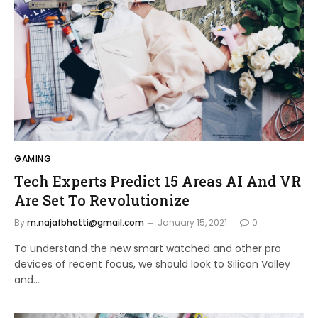
GAMING
Tech Experts Predict 15 Areas AI And VR
Are Set To Revolutionize
By
m.najafbhatti@gmail.com
January 15, 2021
0
To understand the new smart watched and other pro
devices of recent focus, we should look to Silicon Valley
and…