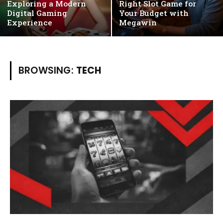
Exploring a Modern
Right Slot Game for
Digital Gaming
Your Budget with
Experience
Megawin
BROWSING:
TECH