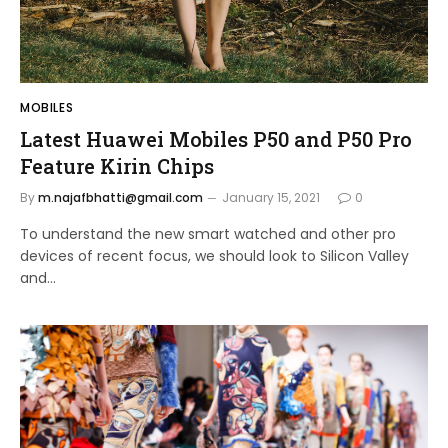
MOBILES
Latest Huawei Mobiles P50 and P50 Pro
Feature Kirin Chips
By
m.najafbhatti@gmail.com
January 15, 2021
0
To understand the new smart watched and other pro
devices of recent focus, we should look to Silicon Valley
and…