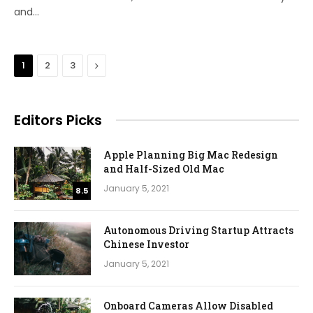
and…
Next
1
2
3
Editors Picks
Apple Planning Big Mac Redesign
and Half-Sized Old Mac
January 5, 2021
8.5
Autonomous Driving Startup Attracts
Chinese Investor
January 5, 2021
Onboard Cameras Allow Disabled