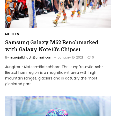
MOBILES
Samsung Galaxy M62 Benchmarked
with Galaxy Note10’s Chipset
By
m.najafbhatti@gmail.com
January 15, 2021
0
Jungfrau-Aletsch-Bietschhorn The Jungfrau-Aletsch-
Bietschhorn region is a magnificent area with high
mountain ranges, glaciers and is actually the most
glaciated part…