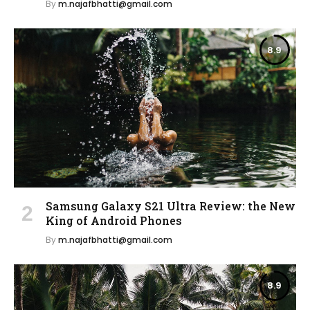
By
m.najafbhatti@gmail.com
8.9
Samsung Galaxy S21 Ultra Review: the New
King of Android Phones
By
m.najafbhatti@gmail.com
8.9