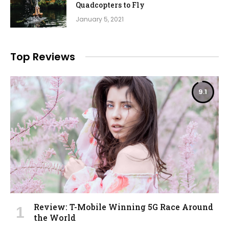
Quadcopters to Fly
January 5, 2021
Top Reviews
9.1
Review: T-Mobile Winning 5G Race Around
the World