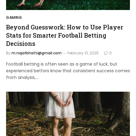
GAMING
Beyond Guesswork: How to Use Player
Stats for Smarter Football Betting
Decisions
By
m.najafbhatti@gmail.com
February 10, 2025
0
Football betting is often seen as a game of luck, but
experienced bettors know that consistent success comes
from analysis,…