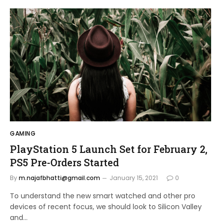
GAMING
PlayStation 5 Launch Set for February 2,
PS5 Pre-Orders Started
By
m.najafbhatti@gmail.com
January 15, 2021
0
To understand the new smart watched and other pro
devices of recent focus, we should look to Silicon Valley
and…