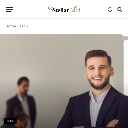
Home
»
Tech
TECH