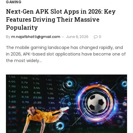
GAMING
Next-Gen APK Slot Apps in 2026: Key
Features Driving Their Massive
Popularity
By
m.najafbhatti@gmail.com
June 9, 2026
0
The mobile gaming landscape has changed rapidly, and
in 2026, APK-based slot applications have become one of
the most widely…