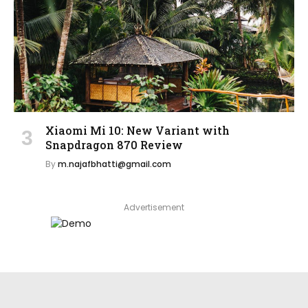
Xiaomi Mi 10: New Variant with
Snapdragon 870 Review
By
m.najafbhatti@gmail.com
Advertisement