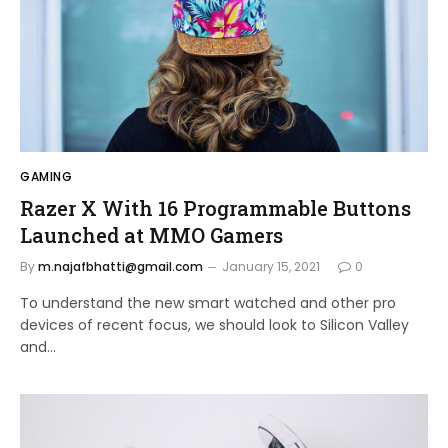
GAMING
Razer X With 16 Programmable Buttons
Launched at MMO Gamers
By
m.najafbhatti@gmail.com
January 15, 2021
0
To understand the new smart watched and other pro
devices of recent focus, we should look to Silicon Valley
and…