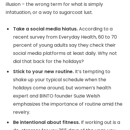
illusion – the wrong term for what is simply
infatuation, or a way to sugarcoat lust.
Take a social media hiatus.
According to a
recent survey from Everyday Health, 60 to 70
percent of young adults say they check their
social media platforms at least daily. Why not
dial that back for the holidays?
Stick to your new routine.
It’s tempting to
shake up your typical schedule when the
holidays come around, but women’s health
expert and BINTO founder Suzie Welsh
emphasizes the importance of routine amid the
revelry.
Be intentional about fitness.
If working out is a