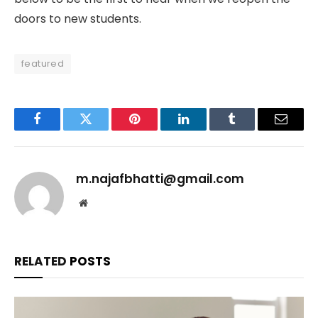
doors to new students.
featured
Facebook
Twitter
Pinterest
LinkedIn
Tumblr
Email
m.najafbhatti@gmail.com
Website
RELATED
POSTS