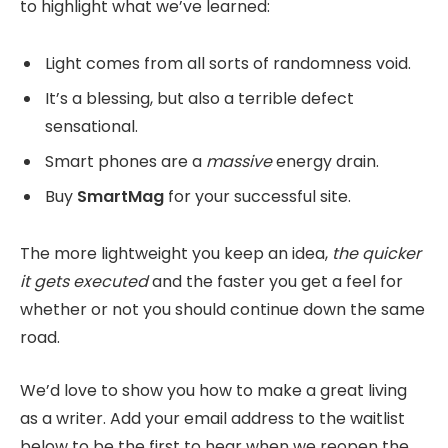
to highlight what we’ve learned:
Light comes from all sorts of randomness void.
It’s a blessing, but also a terrible defect
sensational.
Smart phones are a
massive
energy drain.
Buy
SmartMag
for your successful site.
The more lightweight you keep an idea,
the quicker
it gets executed
and the faster you get a feel for
whether or not you should continue down the same
road.
We’d love to show you how to make a great living
as a writer. Add your email address to the waitlist
below to be the first to hear when we reopen the