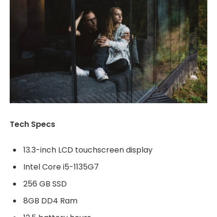
Tech Specs
13.3-inch LCD touchscreen display
Intel Core i5-1135G7
256 GB SSD
8GB DD4 Ram