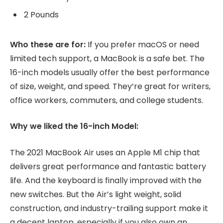
2 Pounds
Who these are for:
If you prefer macOS or need
limited tech support, a MacBook is a safe bet. The
16-inch models usually offer the best performance
of size, weight, and speed. They’re great for writers,
office workers, commuters, and college students.
Why we liked the 16-inch Model:
The 2021 MacBook Air uses an Apple M1 chip that
delivers great performance and fantastic battery
life. And the keyboard is finally improved with the
new switches. But the Air’s light weight, solid
construction, and industry-trailing support make it
a decent laptop, especially if you also own an