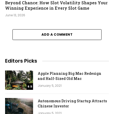
Beyond Chance: How Slot Volatility Shapes Your
Winning Experience in Every Slot Game
June 13, 2026
ADD A COMMENT
Editors Picks
Apple Planning Big Mac Redesign
and Half-Sized Old Mac
January 5, 2021
8.5
Autonomous Driving Startup Attracts
Chinese Investor
January 5, 2021