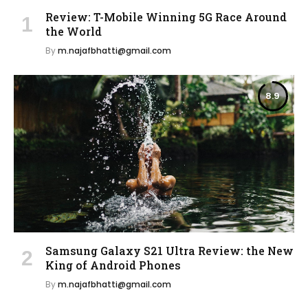
Review: T-Mobile Winning 5G Race Around
the World
By
m.najafbhatti@gmail.com
8.9
Samsung Galaxy S21 Ultra Review: the New
King of Android Phones
By
m.najafbhatti@gmail.com