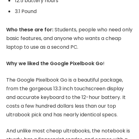
12.5 battery hours
3.1 Pound
Who these are for:
Students, people who need only
basic features, and anyone who wants a cheap
laptop to use as a second PC.
Why we liked the Google Pixelbook Go
!
The Google Pixelbook Go is a beautiful package,
from the gorgeous 13.3 inch touchscreen display
and accurate keyboard to the 12-hour battery. It
costs a few hundred dollars less than our top
ultrabook pick and has nearly identical specs.
And unlike most cheap ultrabooks, the notebook is