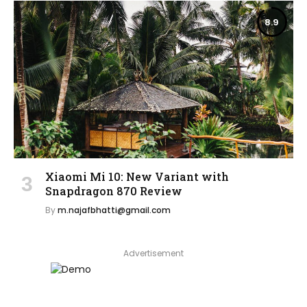
8.9
Xiaomi Mi 10: New Variant with
Snapdragon 870 Review
By
m.najafbhatti@gmail.com
Advertisement