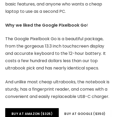
basic features, and anyone who wants a cheap
laptop to use as a second PC.
Why we liked the Google Pixelbook Go
!
The Google Pixelbook Go is a beautiful package,
from the gorgeous 13.3 inch touchscreen display
and accurate keyboard to the 12-hour battery. It
costs a few hundred dollars less than our top
ultrabook pick and has nearly identical specs.
And unlike most cheap ultrabooks, the notebook is
sturdy, has a fingerprint reader, and comes with a
convenient and easily replaceable USB-C charger.
BUY AT AMAZON ($325)
BUY AT GOOGLE ($350)