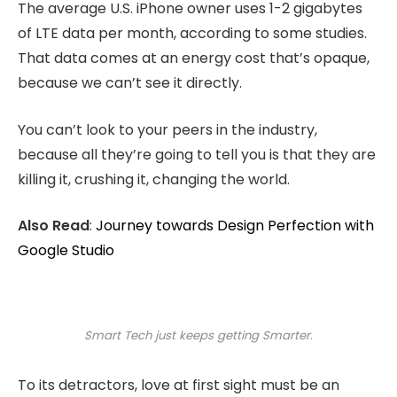
The average U.S. iPhone owner uses 1-2 gigabytes
of LTE data per month, according to some studies.
That data comes at an energy cost that’s opaque,
because we can’t see it directly.
You can’t look to your peers in the industry,
because all they’re going to tell you is that they are
killing it, crushing it, changing the world.
Also Read
:
Journey towards Design Perfection with
Google Studio
Smart Tech just keeps getting Smarter.
To its detractors, love at first sight must be an