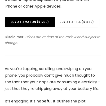
iPhone or other Apple devices.
BUY AT AMAZON ($1200)
BUY AT APPLE ($1350)
Disclaimer:
Prices are at time of the review and subject to
change.
As you’re tapping, scrolling, and swiping on your
phone, you probably don’t give much thought to
the fact that your apps are consuming electricity –
just that they’re chipping away at your battery life.
It’s engaging. It’s
hopeful
. It pushes the plot