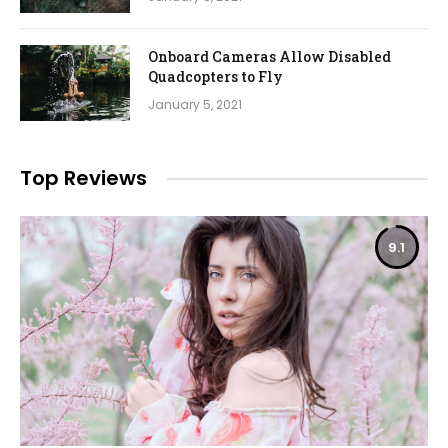
Onboard Cameras Allow Disabled
Quadcopters to Fly
January 5, 2021
Top Reviews
9.1