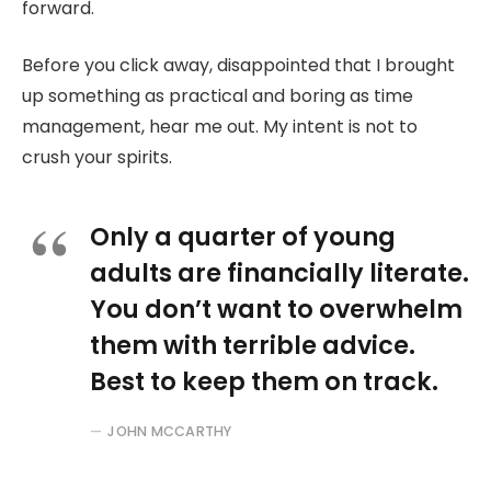
forward.
Before you click away, disappointed that I brought
up something as practical and boring as time
management, hear me out. My intent is not to
crush your spirits.
Only a quarter of young
adults are financially literate.
You don’t want to overwhelm
them with terrible advice.
Best to keep them on track.
JOHN MCCARTHY