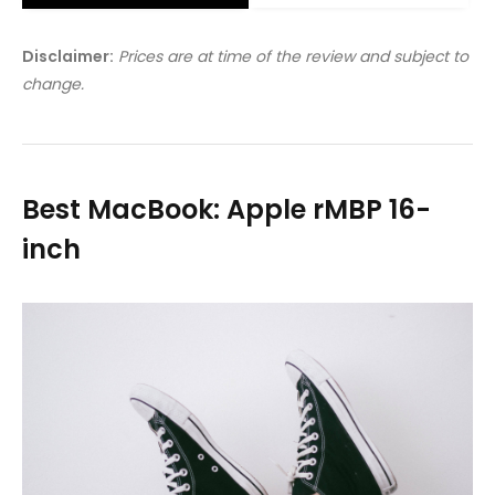
Disclaimer:
Prices are at time of the review and subject to
change.
Best MacBook: Apple rMBP 16-
inch