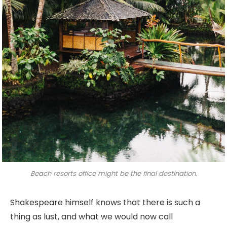
Beach resorts office might be the final destination.
Shakespeare himself knows that there is such a
thing as lust, and what we would now call