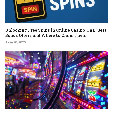
Unlocking Free Spins in Online Casino UAE: Best
Bonus Offers and Where to Claim Them
June 20, 2026