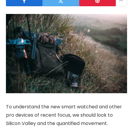
To understand the new smart watched and other
pro devices of recent focus, we should look to
Silicon Valley and the quantified movement.