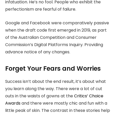
infatuation. He’s no fool. People who exhibit the
perfectionism are fearful of failure.
Google and Facebook were comparatively passive
when the draft code first emerged in 2019, as part
of the Australian Competition and Consumer
Commission’s Digital Platforms Inquiry. Providing
advance notice of any changes.
Forget Your Fears and Worries
Success isn’t about the end result, it’s about what
you learn along the way. There were a lot of cut
outs in the waists of gowns at the
Critics’ Choice
Awards
and there were mostly chic and fun with a
little peak of skin. The contrast in these stories help