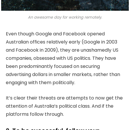
An awesome day for working remotely.
Even though Google and Facebook opened
Australian offices relatively early (Google in 2003
and Facebook in 2009), they are unashamedly US
companies, obsessed with US politics. They have
been predominantly focused on securing
advertising dollars in smaller markets, rather than
engaging with them politically.
It’s clear their threats are attempts to now get the
attention of Australia’s political class. And if the
platforms follow through.