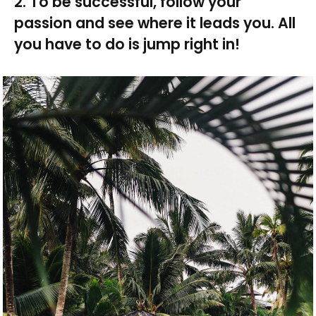
2. To be successful, follow your
passion and see where it leads you. All
you have to do is jump right in!