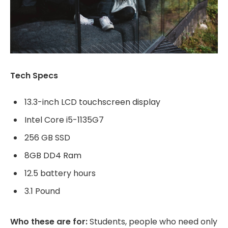
Tech Specs
13.3-inch LCD touchscreen display
Intel Core i5-1135G7
256 GB SSD
8GB DD4 Ram
12.5 battery hours
3.1 Pound
Who these are for:
Students, people who need only