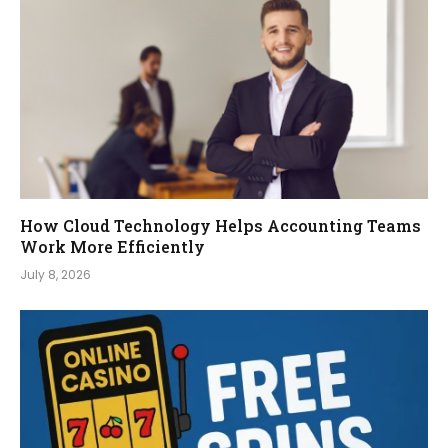
How Cloud Technology Helps Accounting Teams
Work More Efficiently
July 8, 2026