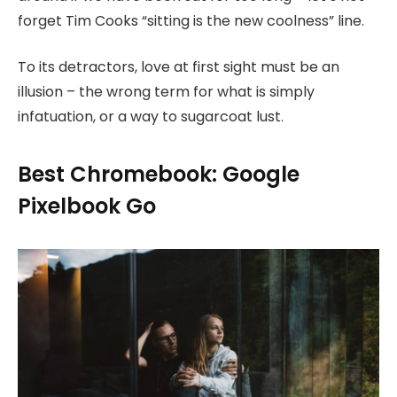
forget Tim Cooks “sitting is the new coolness” line.
To its detractors, love at first sight must be an
illusion – the wrong term for what is simply
infatuation, or a way to sugarcoat lust.
Best Chromebook: Google
Pixelbook Go