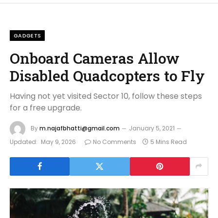
GADGETS
Onboard Cameras Allow
Disabled Quadcopters to Fly
Having not yet visited Sector 10, follow these steps
for a free upgrade.
By
m.najafbhatti@gmail.com
January 5, 2021
Updated:
May 9, 2026
No Comments
5 Mins Read