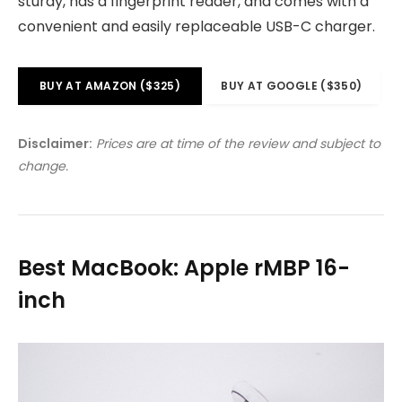
sturdy, has a fingerprint reader, and comes with a
convenient and easily replaceable USB-C charger.
BUY AT AMAZON ($325)
BUY AT GOOGLE ($350)
Disclaimer:
Prices are at time of the review and subject to
change.
Best MacBook: Apple rMBP 16-
inch