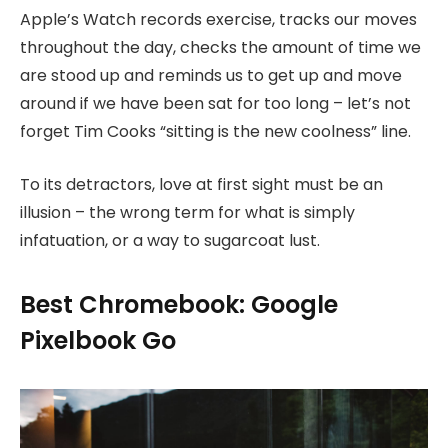
Apple’s Watch records exercise, tracks our moves
throughout the day, checks the amount of time we
are stood up and reminds us to get up and move
around if we have been sat for too long – let’s not
forget Tim Cooks “sitting is the new coolness” line.
To its detractors, love at first sight must be an
illusion – the wrong term for what is simply
infatuation, or a way to sugarcoat lust.
Best Chromebook: Google
Pixelbook Go