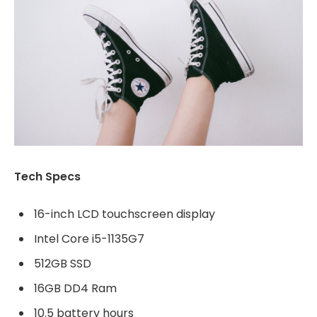
Tech Specs
16-inch LCD touchscreen display
Intel Core i5-1135G7
512GB SSD
16GB DD4 Ram
10.5 battery hours