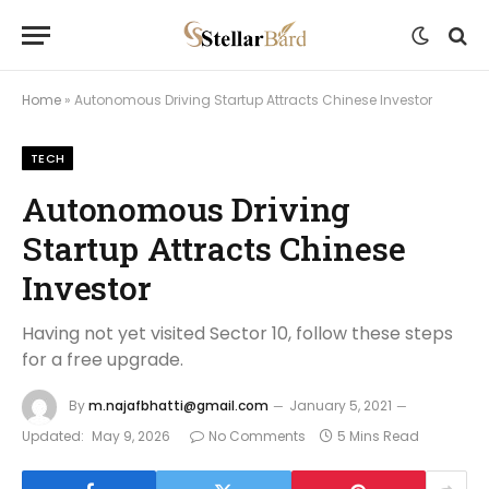
Home
»
Autonomous Driving Startup Attracts Chinese Investor
TECH
Autonomous Driving
Startup Attracts Chinese
Investor
Having not yet visited Sector 10, follow these steps
for a free upgrade.
By
m.najafbhatti@gmail.com
January 5, 2021
Updated:
May 9, 2026
No Comments
5 Mins Read