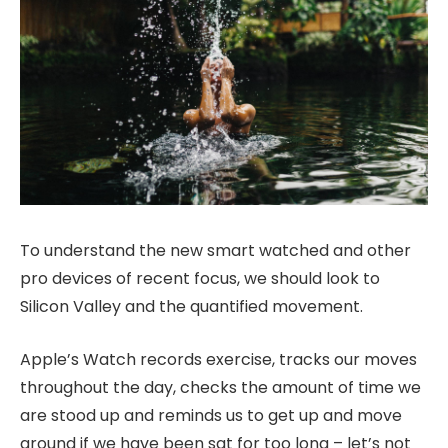
To understand the new smart watched and other
pro devices of recent focus, we should look to
Silicon Valley and the quantified movement.
Apple’s Watch records exercise, tracks our moves
throughout the day, checks the amount of time we
are stood up and reminds us to get up and move
around if we have been sat for too long – let’s not