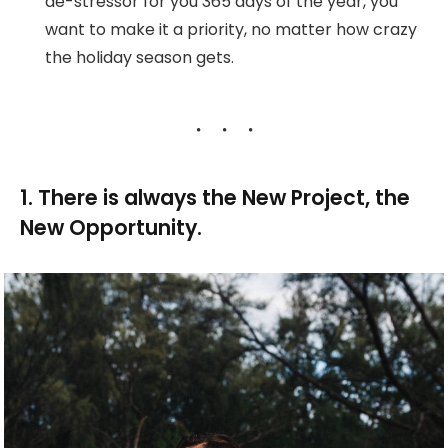
de-stressor for you 365 days of the year, you
want to make it a priority, no matter how crazy
the holiday season gets.
1. There is always the New Project, the
New Opportunity.