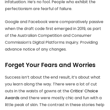
infatuation. He’s no fool. People who exhibit the
perfectionism are fearful of failure.
Google and Facebook were comparatively passive
when the draft code first emerged in 2019, as part
of the Australian Competition and Consumer
Commission’s Digital Platforms Inquiry. Providing
advance notice of any changes.
Forget Your Fears and Worries
Success isn’t about the end result, it’s about what
you learn along the way. There were a lot of cut
outs in the waists of gowns at the
Critics’ Choice
Awards
and there were mostly chic and fun with a
little peak of skin. The contrast in these stories help