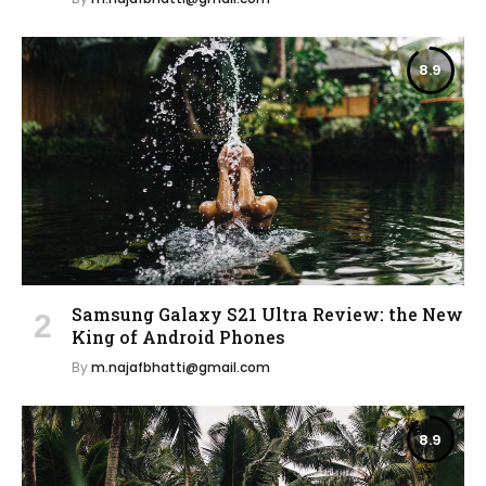
8.9
Samsung Galaxy S21 Ultra Review: the New
King of Android Phones
By
m.najafbhatti@gmail.com
8.9