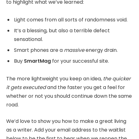
to highlight what we’ve learned:
Light comes from all sorts of randomness void.
It’s a blessing, but also a terrible defect
sensational.
Smart phones are a
massive
energy drain.
Buy
SmartMag
for your successful site.
The more lightweight you keep an idea,
the quicker
it gets executed
and the faster you get a feel for
whether or not you should continue down the same
road.
We’d love to show you how to make a great living
as a writer. Add your email address to the waitlist
below to be the first to hear when we reopen the