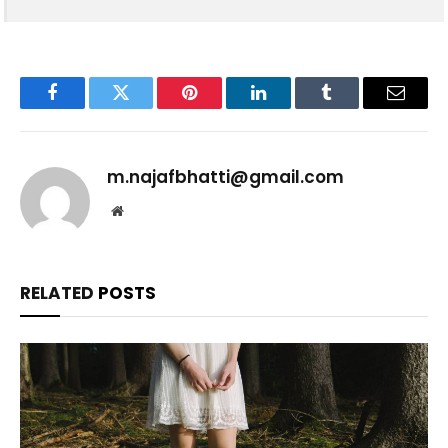
Facebook
Twitter
Pinterest
LinkedIn
Tumblr
Email
m.najafbhatti@gmail.com
Website
RELATED
POSTS