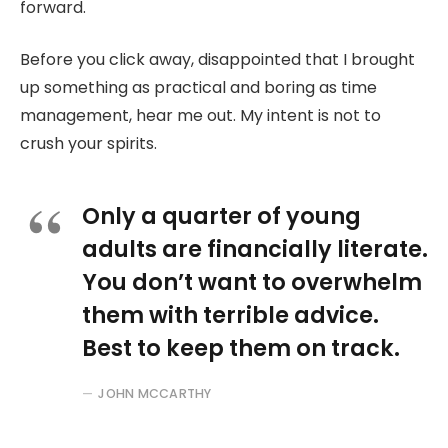
forward.
Before you click away, disappointed that I brought
up something as practical and boring as time
management, hear me out. My intent is not to
crush your spirits.
Only a quarter of young
adults are financially literate.
You don’t want to overwhelm
them with terrible advice.
Best to keep them on track.
JOHN MCCARTHY