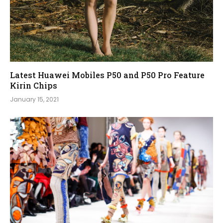
Latest Huawei Mobiles P50 and P50 Pro Feature
Kirin Chips
January 15, 2021