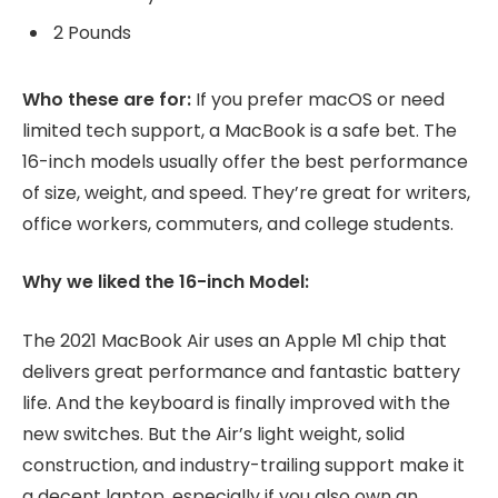
2 Pounds
Who these are for:
If you prefer macOS or need
limited tech support, a MacBook is a safe bet. The
16-inch models usually offer the best performance
of size, weight, and speed. They’re great for writers,
office workers, commuters, and college students.
Why we liked the 16-inch Model:
The 2021 MacBook Air uses an Apple M1 chip that
delivers great performance and fantastic battery
life. And the keyboard is finally improved with the
new switches. But the Air’s light weight, solid
construction, and industry-trailing support make it
a decent laptop, especially if you also own an