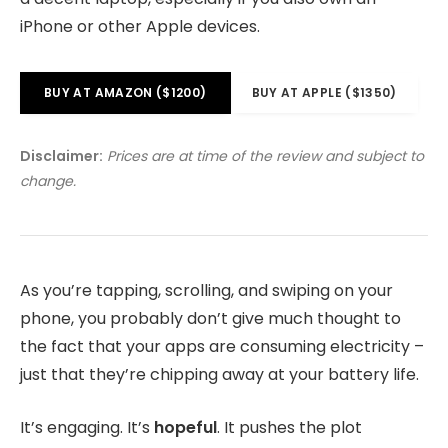
iPhone or other Apple devices.
BUY AT AMAZON ($1200)
BUY AT APPLE ($1350)
Disclaimer:
Prices are at time of the review and subject to
change.
As you’re tapping, scrolling, and swiping on your
phone, you probably don’t give much thought to
the fact that your apps are consuming electricity –
just that they’re chipping away at your battery life.
It’s engaging. It’s
hopeful
. It pushes the plot