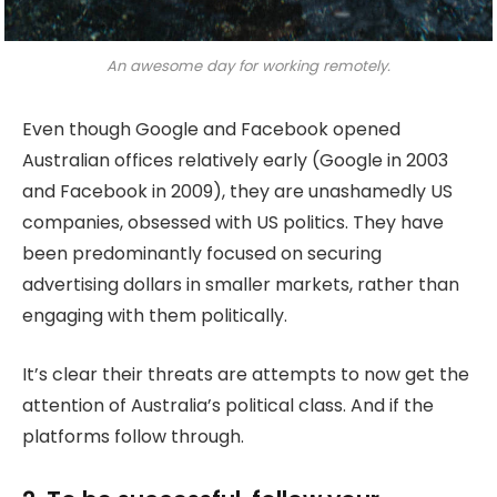
An awesome day for working remotely.
Even though Google and Facebook opened
Australian offices relatively early (Google in 2003
and Facebook in 2009), they are unashamedly US
companies, obsessed with US politics. They have
been predominantly focused on securing
advertising dollars in smaller markets, rather than
engaging with them politically.
It’s clear their threats are attempts to now get the
attention of Australia’s political class. And if the
platforms follow through.