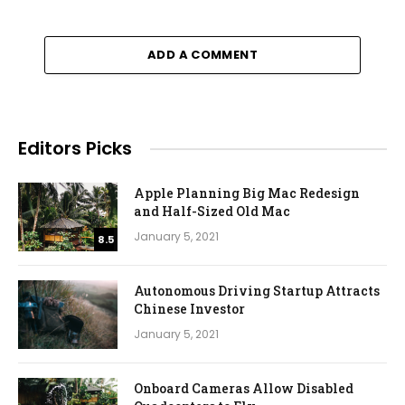
ADD A COMMENT
Editors Picks
Apple Planning Big Mac Redesign
and Half-Sized Old Mac
January 5, 2021
8.5
Autonomous Driving Startup Attracts
Chinese Investor
January 5, 2021
Onboard Cameras Allow Disabled