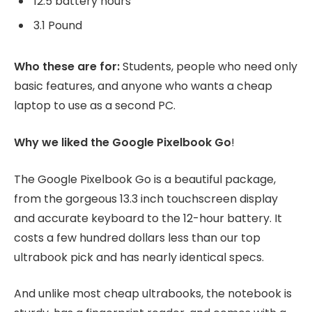
12.5 battery hours
3.1 Pound
Who these are for:
Students, people who need only
basic features, and anyone who wants a cheap
laptop to use as a second PC.
Why we liked the Google Pixelbook Go
!
The Google Pixelbook Go is a beautiful package,
from the gorgeous 13.3 inch touchscreen display
and accurate keyboard to the 12-hour battery. It
costs a few hundred dollars less than our top
ultrabook pick and has nearly identical specs.
And unlike most cheap ultrabooks, the notebook is