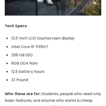
Tech Specs
13.3-inch LCD touchscreen display
Intel Core i5-1135G7
256 GB SSD
8GB DD4 Ram
12.5 battery hours
3.1 Pound
Who these are for:
Students, people who need only
basic features, and anyone who wants a cheap