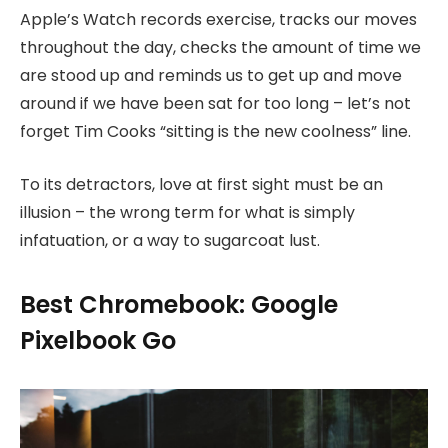
Apple’s Watch records exercise, tracks our moves
throughout the day, checks the amount of time we
are stood up and reminds us to get up and move
around if we have been sat for too long – let’s not
forget Tim Cooks “sitting is the new coolness” line.
To its detractors, love at first sight must be an
illusion – the wrong term for what is simply
infatuation, or a way to sugarcoat lust.
Best Chromebook: Google
Pixelbook Go