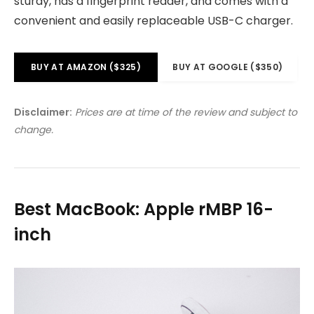
sturdy, has a fingerprint reader, and comes with a
convenient and easily replaceable USB-C charger.
BUY AT AMAZON ($325)
BUY AT GOOGLE ($350)
Disclaimer:
Prices are at time of the review and subject to
change.
Best MacBook: Apple rMBP 16-
inch