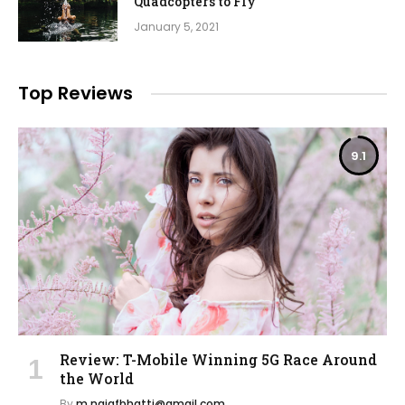
Quadcopters to Fly
January 5, 2021
Top Reviews
9.1
Review: T-Mobile Winning 5G Race Around
the World
By
m.najafbhatti@gmail.com