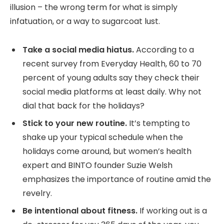
illusion – the wrong term for what is simply
infatuation, or a way to sugarcoat lust.
Take a social media hiatus.
According to a
recent survey from Everyday Health, 60 to 70
percent of young adults say they check their
social media platforms at least daily. Why not
dial that back for the holidays?
Stick to your new routine.
It’s tempting to
shake up your typical schedule when the
holidays come around, but women’s health
expert and BINTO founder Suzie Welsh
emphasizes the importance of routine amid the
revelry.
Be intentional about fitness.
If working out is a