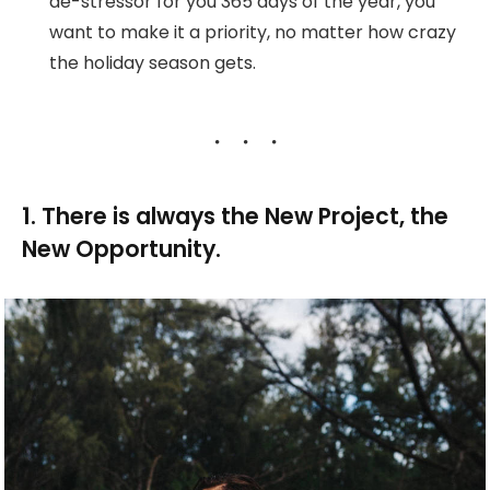
de-stressor for you 365 days of the year, you
want to make it a priority, no matter how crazy
the holiday season gets.
1. There is always the New Project, the
New Opportunity.