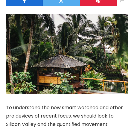
To understand the new smart watched and other
pro devices of recent focus, we should look to
Silicon Valley and the quantified movement.