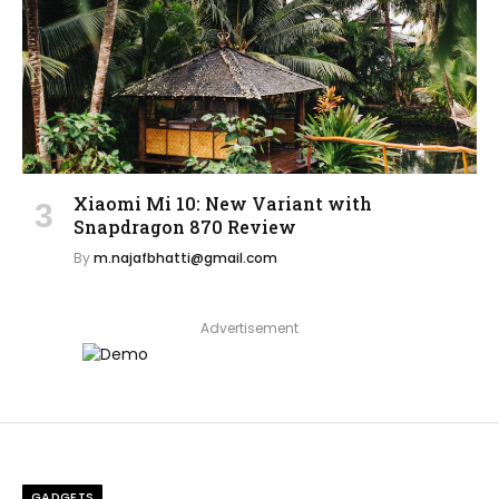
Xiaomi Mi 10: New Variant with
Snapdragon 870 Review
By
m.najafbhatti@gmail.com
Advertisement
GADGETS