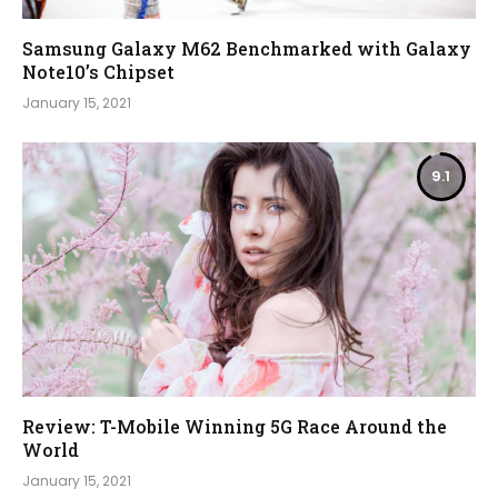
Samsung Galaxy M62 Benchmarked with Galaxy
Note10’s Chipset
January 15, 2021
9.1
Review: T-Mobile Winning 5G Race Around the
World
January 15, 2021