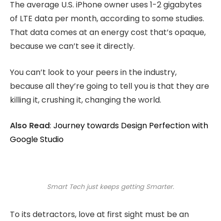
The average U.S. iPhone owner uses 1-2 gigabytes
of LTE data per month, according to some studies.
That data comes at an energy cost that’s opaque,
because we can’t see it directly.
You can’t look to your peers in the industry,
because all they’re going to tell you is that they are
killing it, crushing it, changing the world.
Also Read
:
Journey towards Design Perfection with
Google Studio
Smart Tech just keeps getting Smarter.
To its detractors, love at first sight must be an