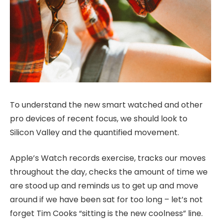
To understand the new smart watched and other
pro devices of recent focus, we should look to
Silicon Valley and the quantified movement.
Apple’s Watch records exercise, tracks our moves
throughout the day, checks the amount of time we
are stood up and reminds us to get up and move
around if we have been sat for too long – let’s not
forget Tim Cooks “sitting is the new coolness” line.