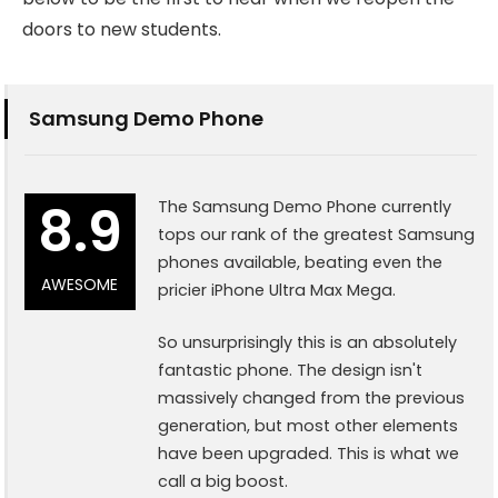
doors to new students.
Samsung Demo Phone
8.9
The Samsung Demo Phone currently
tops our rank of the greatest Samsung
phones available, beating even the
AWESOME
pricier iPhone Ultra Max Mega.
So unsurprisingly this is an absolutely
fantastic phone. The design isn't
massively changed from the previous
generation, but most other elements
have been upgraded. This is what we
call a big boost.