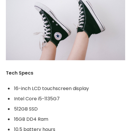
Tech Specs
16-inch LCD touchscreen display
Intel Core i5-1135G7
512GB SSD
16GB DD4 Ram
10.5 battery hours