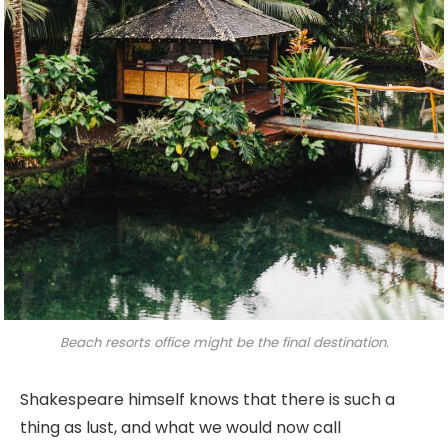
Beach resorts office might be the final destination.
Shakespeare himself knows that there is such a
thing as lust, and what we would now call