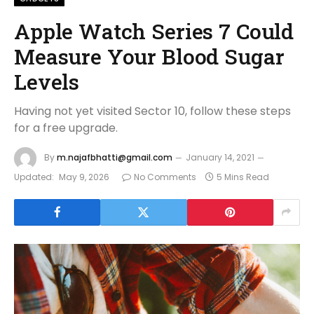
Apple Watch Series 7 Could
Measure Your Blood Sugar
Levels
Having not yet visited Sector 10, follow these steps
for a free upgrade.
By
m.najafbhatti@gmail.com
January 14, 2021
Updated:
May 9, 2026
No Comments
5 Mins Read