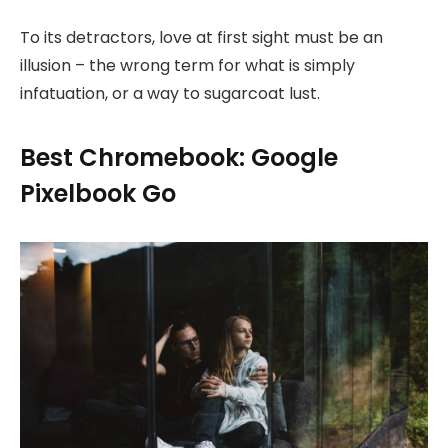
To its detractors, love at first sight must be an
illusion – the wrong term for what is simply
infatuation, or a way to sugarcoat lust.
Best Chromebook: Google
Pixelbook Go