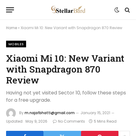
Home
»
Xiaomi Mi 10: New Variant with Snapdragon 870 Review
MOBILES
Xiaomi Mi 10: New Variant
with Snapdragon 870
Review
Having not yet visited Sector 10, follow these steps
for a free upgrade.
By
m.najafbhatti@gmail.com
January 15, 2021
Updated:
May 9, 2026
No Comments
5 Mins Read