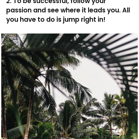
2. To be successful, follow your
passion and see where it leads you. All
you have to do is jump right in!