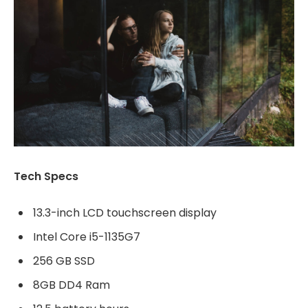
Tech Specs
13.3-inch LCD touchscreen display
Intel Core i5-1135G7
256 GB SSD
8GB DD4 Ram