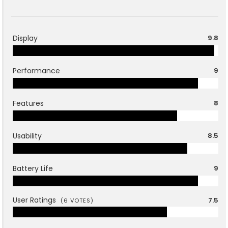
Display
9.8
Performance
9
Features
8
Usability
8.5
Battery Life
9
User Ratings
7.5
(
6
VOTES)