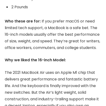
2 Pounds
Who these are for:
If you prefer macOS or need
limited tech support, a MacBook is a safe bet. The
16-inch models usually offer the best performance
of size, weight, and speed. They’re great for writers,
office workers, commuters, and college students.
Why we liked the 16-inch Model:
The 2021 MacBook Air uses an Apple M1 chip that
delivers great performance and fantastic battery
life. And the keyboard is finally improved with the
new switches. But the Air’s light weight, solid
construction, and industry-trailing support make it
a decent laptop, especially if you also own an