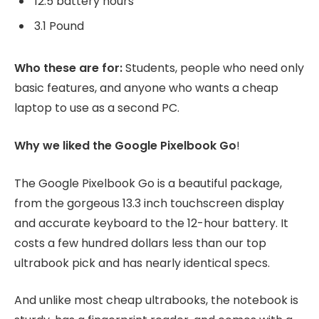
12.5 battery hours
3.1 Pound
Who these are for:
Students, people who need only
basic features, and anyone who wants a cheap
laptop to use as a second PC.
Why we liked the Google Pixelbook Go
!
The Google Pixelbook Go is a beautiful package,
from the gorgeous 13.3 inch touchscreen display
and accurate keyboard to the 12-hour battery. It
costs a few hundred dollars less than our top
ultrabook pick and has nearly identical specs.
And unlike most cheap ultrabooks, the notebook is