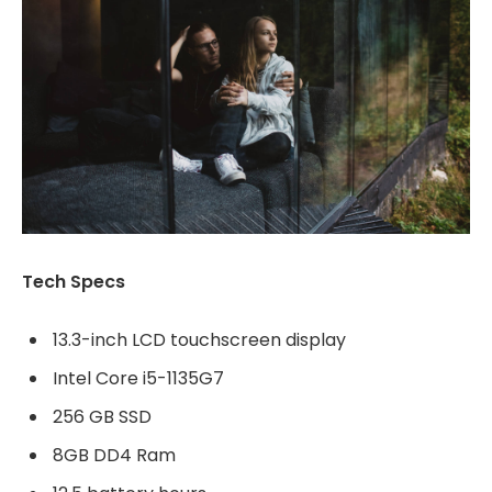
Tech Specs
13.3-inch LCD touchscreen display
Intel Core i5-1135G7
256 GB SSD
8GB DD4 Ram