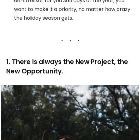
de-stressor for you 365 days of the year, you
want to make it a priority, no matter how crazy
the holiday season gets.
1. There is always the New Project, the
New Opportunity.