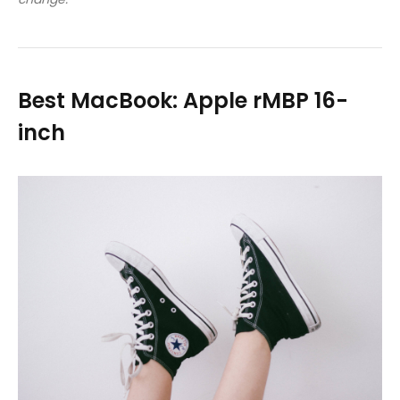
Best MacBook: Apple rMBP 16-
inch