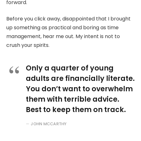
forward.
Before you click away, disappointed that I brought
up something as practical and boring as time
management, hear me out. My intent is not to
crush your spirits.
Only a quarter of young
adults are financially literate.
You don’t want to overwhelm
them with terrible advice.
Best to keep them on track.
JOHN MCCARTHY