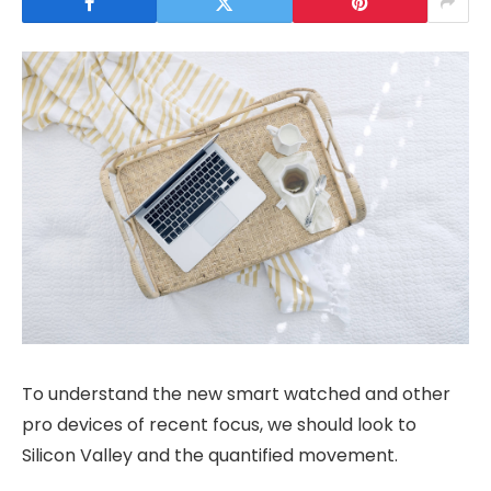
To understand the new smart watched and other
pro devices of recent focus, we should look to
Silicon Valley and the quantified movement.