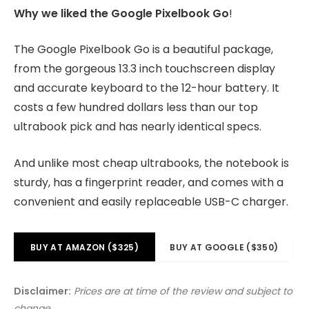
Why we liked the Google Pixelbook Go
!
The Google Pixelbook Go is a beautiful package,
from the gorgeous 13.3 inch touchscreen display
and accurate keyboard to the 12-hour battery. It
costs a few hundred dollars less than our top
ultrabook pick and has nearly identical specs.
And unlike most cheap ultrabooks, the notebook is
sturdy, has a fingerprint reader, and comes with a
convenient and easily replaceable USB-C charger.
BUY AT AMAZON ($325)
BUY AT GOOGLE ($350)
Disclaimer:
Prices are at time of the review and subject to
change.