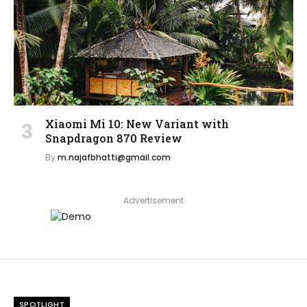
Xiaomi Mi 10: New Variant with
Snapdragon 870 Review
By
m.najafbhatti@gmail.com
Advertisement
SPOTLIGHT