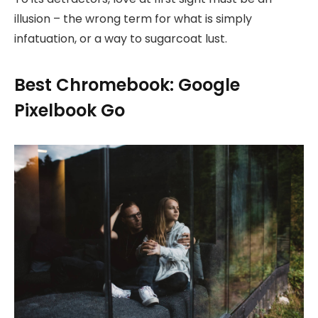
illusion – the wrong term for what is simply
infatuation, or a way to sugarcoat lust.
Best Chromebook: Google
Pixelbook Go