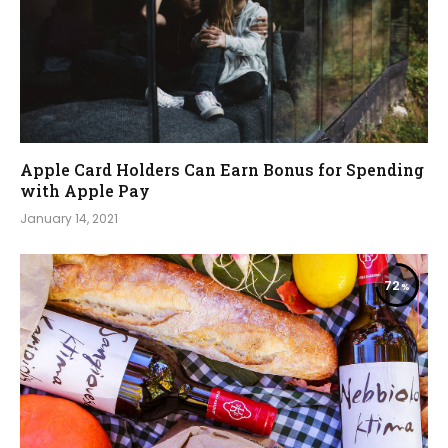
Apple Card Holders Can Earn Bonus for Spending
with Apple Pay
January 14, 2021
72