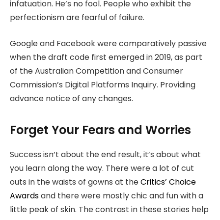
infatuation. He’s no fool. People who exhibit the
perfectionism are fearful of failure.
Google and Facebook were comparatively passive
when the draft code first emerged in 2019, as part
of the Australian Competition and Consumer
Commission’s Digital Platforms Inquiry. Providing
advance notice of any changes.
Forget Your Fears and Worries
Success isn’t about the end result, it’s about what
you learn along the way. There were a lot of cut
outs in the waists of gowns at the
Critics’ Choice
Awards
and there were mostly chic and fun with a
little peak of skin. The contrast in these stories help