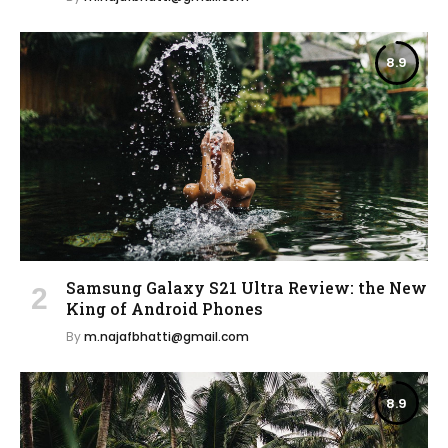
8.9
Samsung Galaxy S21 Ultra Review: the New
King of Android Phones
By
m.najafbhatti@gmail.com
8.9