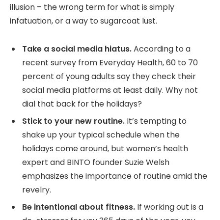
illusion – the wrong term for what is simply
infatuation, or a way to sugarcoat lust.
Take a social media hiatus.
According to a
recent survey from Everyday Health, 60 to 70
percent of young adults say they check their
social media platforms at least daily. Why not
dial that back for the holidays?
Stick to your new routine.
It’s tempting to
shake up your typical schedule when the
holidays come around, but women’s health
expert and BINTO founder Suzie Welsh
emphasizes the importance of routine amid the
revelry.
Be intentional about fitness.
If working out is a