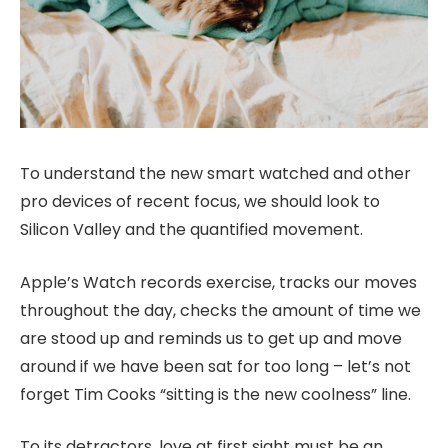
To understand the new smart watched and other
pro devices of recent focus, we should look to
Silicon Valley and the quantified movement.
Apple’s Watch records exercise, tracks our moves
throughout the day, checks the amount of time we
are stood up and reminds us to get up and move
around if we have been sat for too long – let’s not
forget Tim Cooks “sitting is the new coolness” line.
To its detractors, love at first sight must be an