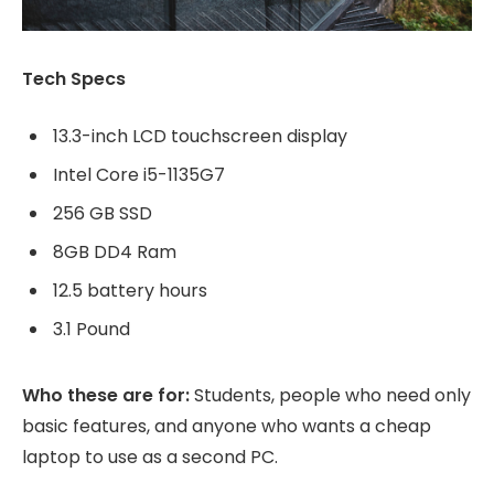
Tech Specs
13.3-inch LCD touchscreen display
Intel Core i5-1135G7
256 GB SSD
8GB DD4 Ram
12.5 battery hours
3.1 Pound
Who these are for:
Students, people who need only
basic features, and anyone who wants a cheap
laptop to use as a second PC.