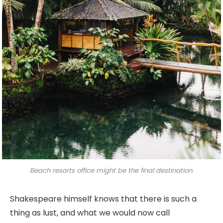
Beach resorts office might be the final destination.
Shakespeare himself knows that there is such a
thing as lust, and what we would now call