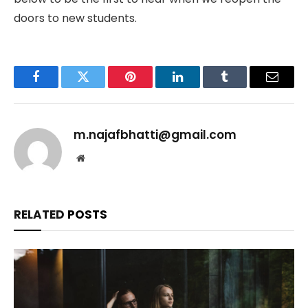
doors to new students.
Facebook
Twitter
Pinterest
LinkedIn
Tumblr
Email
m.najafbhatti@gmail.com
Website
RELATED
POSTS