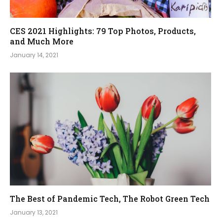
CES 2021 Highlights: 79 Top Photos, Products,
and Much More
January 14, 2021
The Best of Pandemic Tech, The Robot Green Tech
January 13, 2021