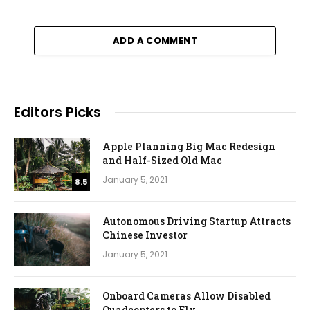
ADD A COMMENT
Editors Picks
Apple Planning Big Mac Redesign
and Half-Sized Old Mac
January 5, 2021
8.5
Autonomous Driving Startup Attracts
Chinese Investor
January 5, 2021
Onboard Cameras Allow Disabled
Quadcopters to Fly