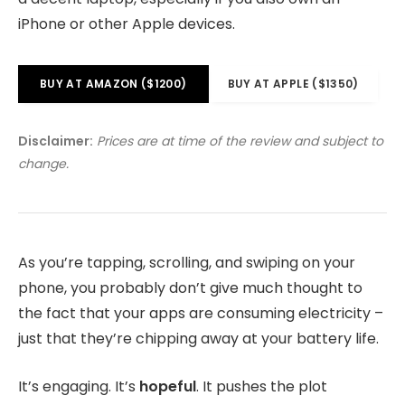
iPhone or other Apple devices.
BUY AT AMAZON ($1200)
BUY AT APPLE ($1350)
Disclaimer:
Prices are at time of the review and subject to
change.
As you’re tapping, scrolling, and swiping on your
phone, you probably don’t give much thought to
the fact that your apps are consuming electricity –
just that they’re chipping away at your battery life.
It’s engaging. It’s
hopeful
. It pushes the plot