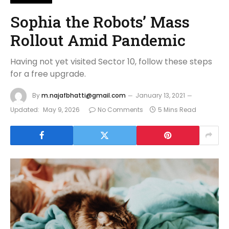
Sophia the Robots’ Mass
Rollout Amid Pandemic
Having not yet visited Sector 10, follow these steps
for a free upgrade.
By
m.najafbhatti@gmail.com
January 13, 2021
Updated:
May 9, 2026
No Comments
5 Mins Read