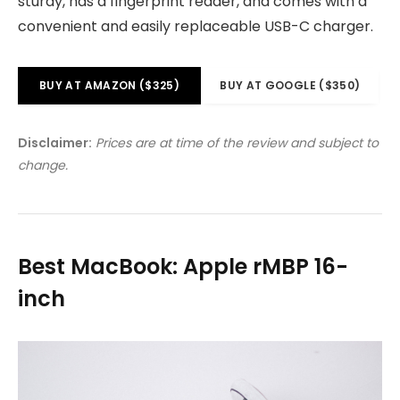
sturdy, has a fingerprint reader, and comes with a
convenient and easily replaceable USB-C charger.
BUY AT AMAZON ($325)
BUY AT GOOGLE ($350)
Disclaimer:
Prices are at time of the review and subject to
change.
Best MacBook: Apple rMBP 16-
inch