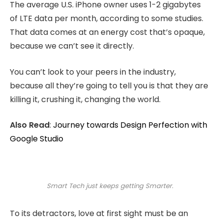
The average U.S. iPhone owner uses 1-2 gigabytes
of LTE data per month, according to some studies.
That data comes at an energy cost that’s opaque,
because we can’t see it directly.
You can’t look to your peers in the industry,
because all they’re going to tell you is that they are
killing it, crushing it, changing the world.
Also Read
:
Journey towards Design Perfection with
Google Studio
Smart Tech just keeps getting Smarter.
To its detractors, love at first sight must be an