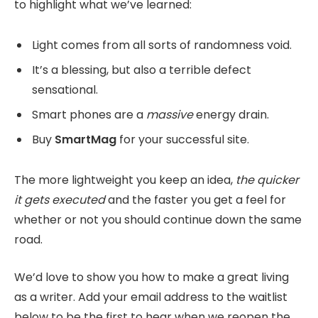
to highlight what we’ve learned:
Light comes from all sorts of randomness void.
It’s a blessing, but also a terrible defect
sensational.
Smart phones are a
massive
energy drain.
Buy
SmartMag
for your successful site.
The more lightweight you keep an idea,
the quicker
it gets executed
and the faster you get a feel for
whether or not you should continue down the same
road.
We’d love to show you how to make a great living
as a writer. Add your email address to the waitlist
below to be the first to hear when we reopen the