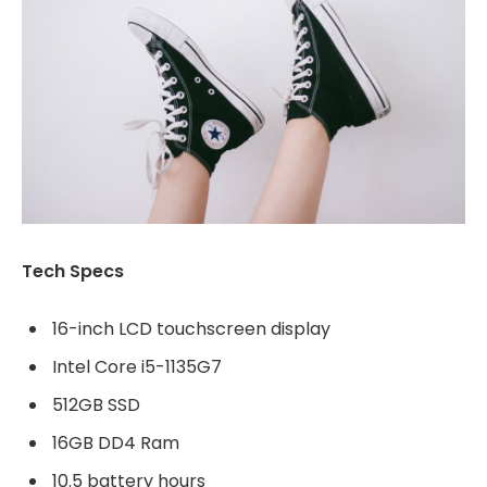
Tech Specs
16-inch LCD touchscreen display
Intel Core i5-1135G7
512GB SSD
16GB DD4 Ram
10.5 battery hours