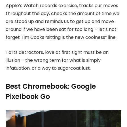
Apple’s Watch records exercise, tracks our moves
throughout the day, checks the amount of time we
are stood up and reminds us to get up and move
around if we have been sat for too long – let’s not
forget Tim Cooks “sitting is the new coolness” line.
To its detractors, love at first sight must be an
illusion – the wrong term for what is simply
infatuation, or a way to sugarcoat lust.
Best Chromebook: Google
Pixelbook Go