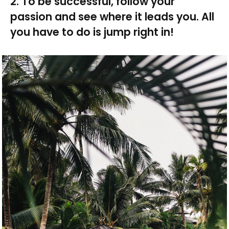
2. To be successful, follow your
passion and see where it leads you. All
you have to do is jump right in!