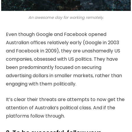
An awesome day for working remotely.
Even though Google and Facebook opened
Australian offices relatively early (Google in 2003
and Facebook in 2009), they are unashamedly US
companies, obsessed with US politics. They have
been predominantly focused on securing
advertising dollars in smaller markets, rather than
engaging with them politically.
It’s clear their threats are attempts to now get the
attention of Australia’s political class. And if the
platforms follow through.