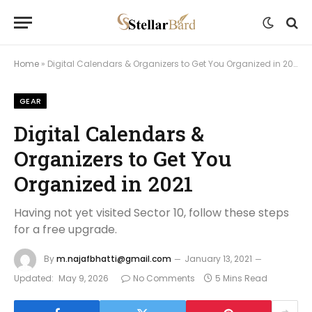
Home
»
Digital Calendars & Organizers to Get You Organized in 2021
GEAR
Digital Calendars &
Organizers to Get You
Organized in 2021
Having not yet visited Sector 10, follow these steps
for a free upgrade.
By
m.najafbhatti@gmail.com
January 13, 2021
Updated:
May 9, 2026
No Comments
5 Mins Read