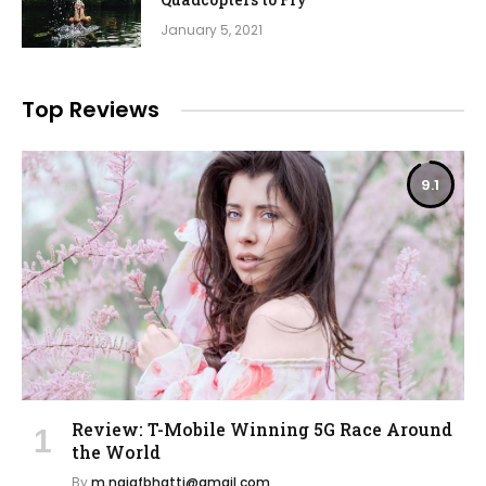
January 5, 2021
Top Reviews
9.1
Review: T-Mobile Winning 5G Race Around
the World
By
m.najafbhatti@gmail.com