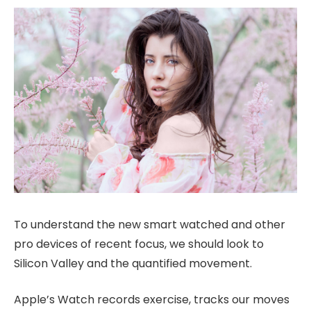
To understand the new smart watched and other
pro devices of recent focus, we should look to
Silicon Valley and the quantified movement.
Apple’s Watch records exercise, tracks our moves