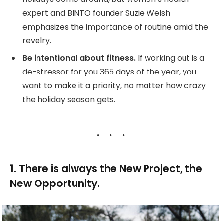
expert and BINTO founder Suzie Welsh
emphasizes the importance of routine amid the
revelry.
Be intentional about fitness.
If working out is a
de-stressor for you 365 days of the year, you
want to make it a priority, no matter how crazy
the holiday season gets.
1. There is always the New Project, the
New Opportunity.