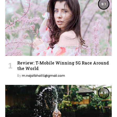
9.1
Review: T-Mobile Winning 5G Race Around
the World
By
m.najafbhatti@gmail.com
8.9