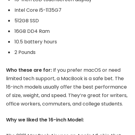
Intel Core i5-1135G7
512GB SSD
16GB DD4 Ram
10.5 battery hours
2 Pounds
Who these are for:
If you prefer macOS or need
limited tech support, a MacBook is a safe bet. The
16-inch models usually offer the best performance
of size, weight, and speed. They’re great for writers,
office workers, commuters, and college students.
Why we liked the 16-inch Model: