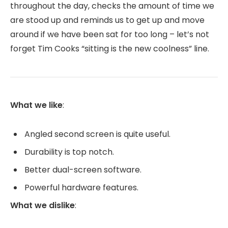
throughout the day, checks the amount of time we
are stood up and reminds us to get up and move
around if we have been sat for too long – let’s not
forget Tim Cooks “sitting is the new coolness” line.
What we like
:
Angled second screen is quite useful.
Durability is top notch.
Better dual-screen software.
Powerful hardware features.
What we dislike
: