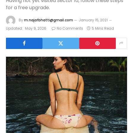
Having not yet visited Sector 10, follow these steps
for a free upgrade.
By
m.najafbhatti@gmail.com
January 15, 2021
Updated:
May 9, 2026
No Comments
5 Mins Read