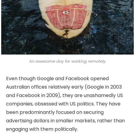
An awesome day for working remotely.
Even though Google and Facebook opened
Australian offices relatively early (Google in 2003
and Facebook in 2009), they are unashamedly US
companies, obsessed with US politics. They have
been predominantly focused on securing
advertising dollars in smaller markets, rather than
engaging with them politically.