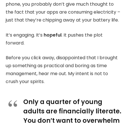
phone, you probably don’t give much thought to
the fact that your apps are consuming electricity –
just that they’re chipping away at your battery life.
It’s engaging. It’s
hopeful
. It pushes the plot
forward.
Before you click away, disappointed that I brought
up something as practical and boring as time
management, hear me out. My intent is not to
crush your spirits.
Only a quarter of young
adults are financially literate.
You don’t want to overwhelm