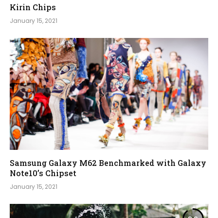
Kirin Chips
January 15, 2021
Samsung Galaxy M62 Benchmarked with Galaxy
Note10’s Chipset
January 15, 2021