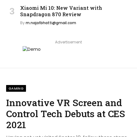
Xiaomi Mi 10: New Variant with
Snapdragon 870 Review
By
m.najafbhatti@gmail.com
Advertisement
GAMING
Innovative VR Screen and
Control Tech Debuts at CES
2021