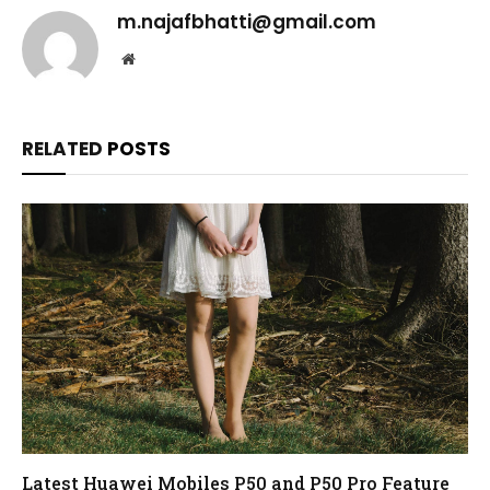
m.najafbhatti@gmail.com
Website
RELATED
POSTS
Latest Huawei Mobiles P50 and P50 Pro Feature