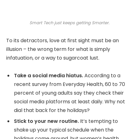
Smart Tech just keeps getting Smarter.
To its detractors, love at first sight must be an
illusion – the wrong term for what is simply
infatuation, or a way to sugarcoat lust.
Take a social media hiatus.
According to a
recent survey from Everyday Health, 60 to 70
percent of young adults say they check their
social media platforms at least daily. Why not
dial that back for the holidays?
Stick to your new routine.
It’s tempting to
shake up your typical schedule when the
holidays come around, but women’s health