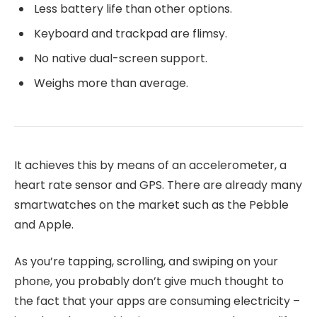
Less battery life than other options.
Keyboard and trackpad are flimsy.
No native dual-screen support.
Weighs more than average.
It achieves this by means of an accelerometer, a
heart rate sensor and GPS. There are already many
smartwatches on the market such as the Pebble
and Apple.
As you’re tapping, scrolling, and swiping on your
phone, you probably don’t give much thought to
the fact that your apps are consuming electricity –