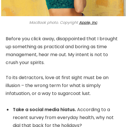
MacBook photo. Copyright
Apple, Inc
.
Before you click away, disappointed that I brought
up something as practical and boring as time
management, hear me out. My intent is not to
crush your spirits.
To its detractors, love at first sight must be an
illusion – the wrong term for what is simply
infatuation, or a way to sugarcoat lust.
Take a social media hiatus.
According to a
recent survey from everyday health, why not
dial that back for the holidays?