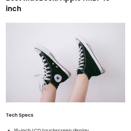
inch
Tech Specs
16-inch LCD touchscreen display