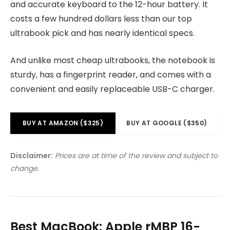
and accurate keyboard to the 12-hour battery. It
costs a few hundred dollars less than our top
ultrabook pick and has nearly identical specs.
And unlike most cheap ultrabooks, the notebook is
sturdy, has a fingerprint reader, and comes with a
convenient and easily replaceable USB-C charger.
BUY AT AMAZON ($325)
BUY AT GOOGLE ($350)
Disclaimer:
Prices are at time of the review and subject to
change.
Best MacBook: Apple rMBP 16-