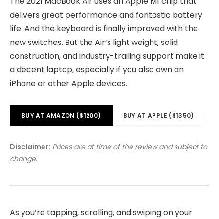
The 2021 MacBook Air uses an Apple M1 chip that
delivers great performance and fantastic battery
life. And the keyboard is finally improved with the
new switches. But the Air’s light weight, solid
construction, and industry-trailing support make it
a decent laptop, especially if you also own an
iPhone or other Apple devices.
BUY AT AMAZON ($1200)
BUY AT APPLE ($1350)
Disclaimer:
Prices are at time of the review and subject to
change.
As you’re tapping, scrolling, and swiping on your