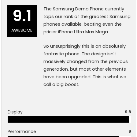
9.1
The Samsung Demo Phone currently
tops our rank of the greatest Samsung
phones available, beating even the
AWESOME
pricier iPhone Ultra Max Mega.
So unsurprisingly this is an absolutely
fantastic phone. The design isn't
massively changed from the previous
generation, but most other elements
have been upgraded. This is what we
call a big boost.
Display
9.8
Performance
9