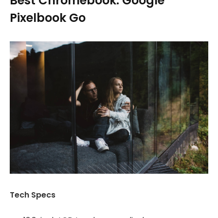
Best Chromebook: Google
Pixelbook Go
Tech Specs