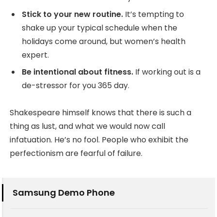
Stick to your new routine.
It’s tempting to
shake up your typical schedule when the
holidays come around, but women’s health
expert.
Be intentional about fitness.
If working out is a
de-stressor for you 365 day.
Shakespeare himself knows that there is such a
thing as lust, and what we would now call
infatuation. He’s no fool. People who exhibit the
perfectionism are fearful of failure.
Samsung Demo Phone