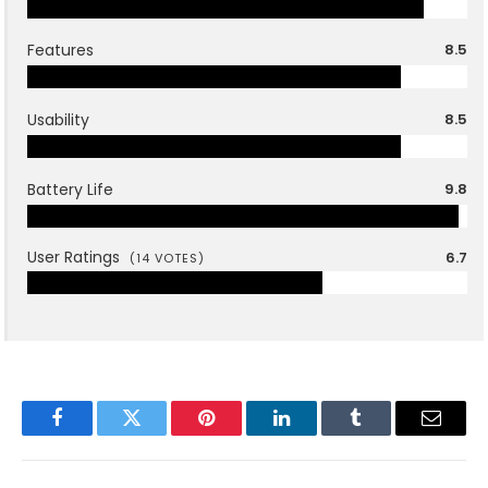
Features
8.5
Usability
8.5
Battery Life
9.8
User Ratings
6.7
(
14
VOTES)
Facebook
Twitter
Pinterest
LinkedIn
Tumblr
Email