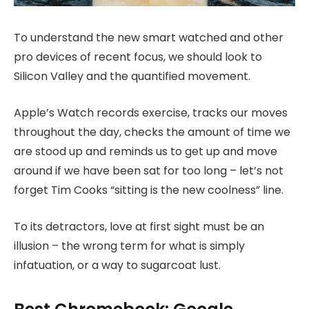
To understand the new smart watched and other
pro devices of recent focus, we should look to
Silicon Valley and the quantified movement.
Apple’s Watch records exercise, tracks our moves
throughout the day, checks the amount of time we
are stood up and reminds us to get up and move
around if we have been sat for too long – let’s not
forget Tim Cooks “sitting is the new coolness” line.
To its detractors, love at first sight must be an
illusion – the wrong term for what is simply
infatuation, or a way to sugarcoat lust.