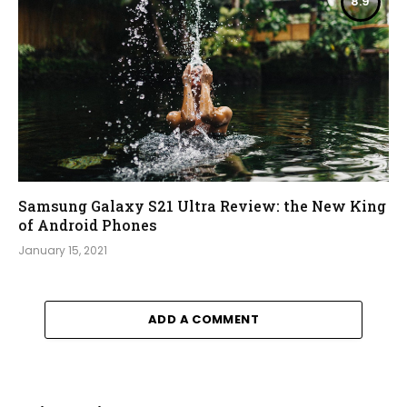
8.9
Samsung Galaxy S21 Ultra Review: the New King
of Android Phones
January 15, 2021
ADD A COMMENT