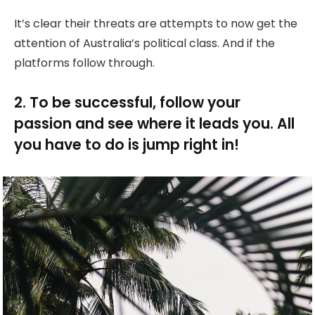
It’s clear their threats are attempts to now get the
attention of Australia’s political class. And if the
platforms follow through.
2. To be successful, follow your
passion and see where it leads you. All
you have to do is jump right in!