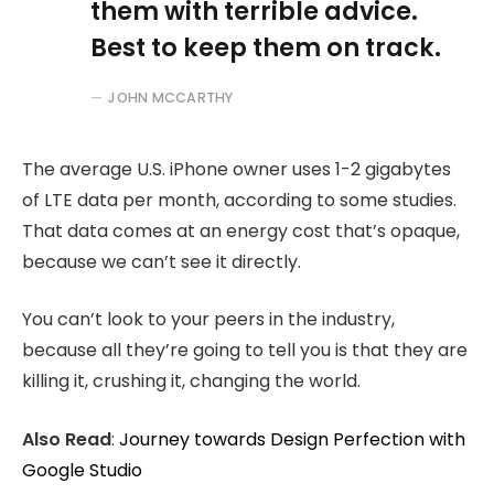
them with terrible advice.
Best to keep them on track.
JOHN MCCARTHY
The average U.S. iPhone owner uses 1-2 gigabytes
of LTE data per month, according to some studies.
That data comes at an energy cost that’s opaque,
because we can’t see it directly.
You can’t look to your peers in the industry,
because all they’re going to tell you is that they are
killing it, crushing it, changing the world.
Also Read
:
Journey towards Design Perfection with
Google Studio