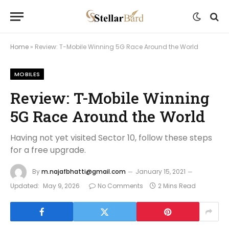
Home
»
Review: T-Mobile Winning 5G Race Around the World
MOBILES
Review: T-Mobile Winning
5G Race Around the World
Having not yet visited Sector 10, follow these steps
for a free upgrade.
By
m.najafbhatti@gmail.com
January 15, 2021
Updated:
May 9, 2026
No Comments
2 Mins Read