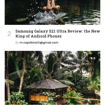
Samsung Galaxy S21 Ultra Review: the New
King of Android Phones
By
m.najafbhatti@gmail.com
8.9