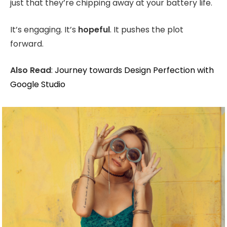
just that they’re chipping away at your battery life.
It’s engaging. It’s
hopeful
. It pushes the plot
forward.
Also Read
:
Journey towards Design Perfection with
Google Studio