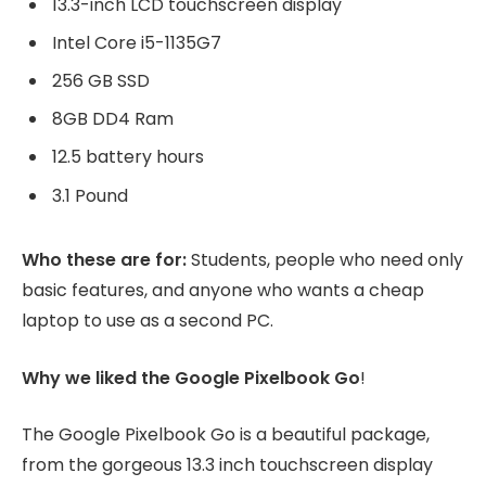
13.3-inch LCD touchscreen display
Intel Core i5-1135G7
256 GB SSD
8GB DD4 Ram
12.5 battery hours
3.1 Pound
Who these are for:
Students, people who need only
basic features, and anyone who wants a cheap
laptop to use as a second PC.
Why we liked the Google Pixelbook Go
!
The Google Pixelbook Go is a beautiful package,
from the gorgeous 13.3 inch touchscreen display