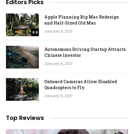
Editors Picks
Apple Planning Big Mac Redesign
and Half-Sized Old Mac
January 5, 2021
8.5
Autonomous Driving Startup Attracts
Chinese Investor
January 5, 2021
Onboard Cameras Allow Disabled
Quadcopters to Fly
January 5, 2021
Top Reviews