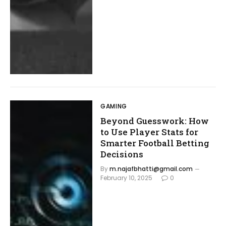
GAMING
Beyond Guesswork: How
to Use Player Stats for
Smarter Football Betting
Decisions
By
m.najafbhatti@gmail.com
February 10, 2025
0