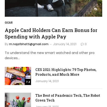
GEAR
Apple Card Holders Can Earn Bonus for
Spending with Apple Pay
By
m.najafbhatti@gmail.com
January 14, 2021
0
To understand the new smart watched and other pro
devices…
CES 2021 Highlights: 79 Top Photos,
Products, and Much More
January 14, 2021
7.2
The Best of Pandemic Tech, The Robot
Green Tech
January 13, 2021