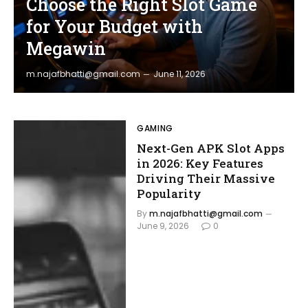
Choose the Right Slot Game
for Your Budget with
Megawin
m.najafbhatti@gmail.com
June 11, 2026
GAMING
Next-Gen APK Slot Apps
in 2026: Key Features
Driving Their Massive
Popularity
By
m.najafbhatti@gmail.com
June 9, 2026
0