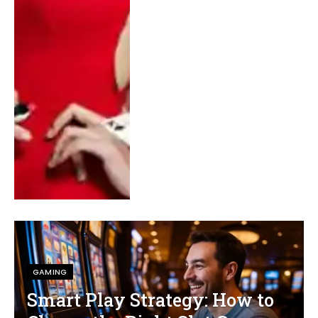
GAMING
Smart Play Strategy: How to