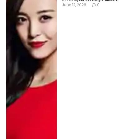
June 12, 2026
0