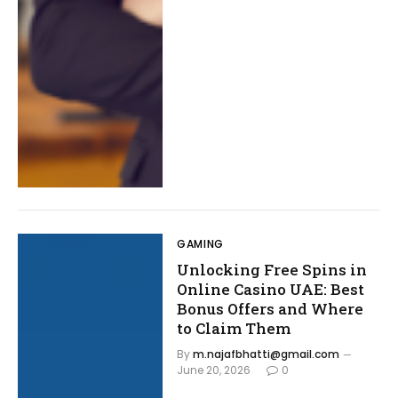
GAMING
Unlocking Free Spins in
Online Casino UAE: Best
Bonus Offers and Where
to Claim Them
By
m.najafbhatti@gmail.com
June 20, 2026
0