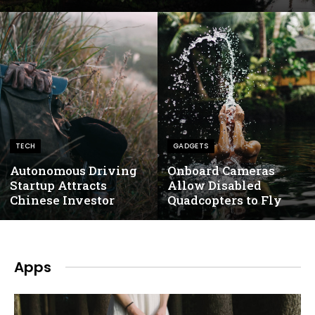
TECH
GADGETS
Autonomous Driving
Onboard Cameras
Startup Attracts
Allow Disabled
Chinese Investor
Quadcopters to Fly
Apps