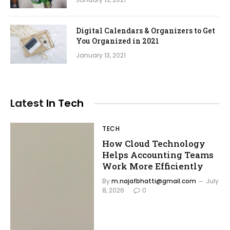
Digital Calendars & Organizers to Get
You Organized in 2021
January 13, 2021
Latest
In Tech
TECH
How Cloud Technology
Helps Accounting Teams
Work More Efficiently
By
m.najafbhatti@gmail.com
July
8, 2026
0