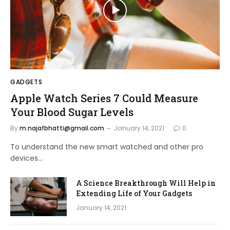
GADGETS
Apple Watch Series 7 Could Measure
Your Blood Sugar Levels
By
m.najafbhatti@gmail.com
January 14, 2021
0
To understand the new smart watched and other pro
devices…
A Science Breakthrough Will Help in
Extending Life of Your Gadgets
January 14, 2021