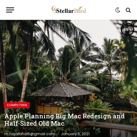
85
COMPUTING
Apple Planning Big Mac Redesign and
Half-Sized Old Mac
m.najafbhatti@gmail.com
January 5, 2021