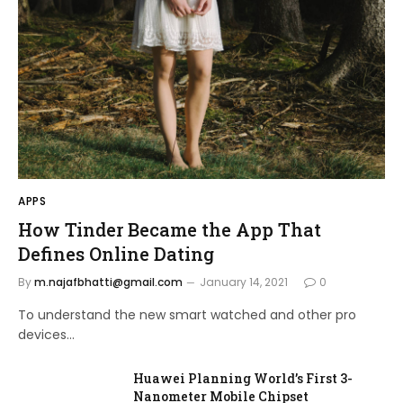
APPS
How Tinder Became the App That
Defines Online Dating
By
m.najafbhatti@gmail.com
January 14, 2021
0
To understand the new smart watched and other pro
devices…
Huawei Planning World’s First 3-
Nanometer Mobile Chipset