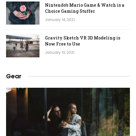
Nintendo’s Mario Game & Watch is a
Choice Gaming Stuffer
January 14, 2021
Gravity Sketch VR 3D Modeling is
Now Free to Use
January 13, 2021
Gear