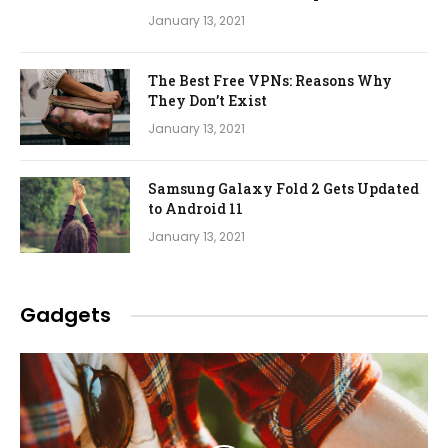
January 13, 2021
The Best Free VPNs: Reasons Why
They Don’t Exist
January 13, 2021
Samsung Galaxy Fold 2 Gets Updated
to Android 11
January 13, 2021
Gadgets