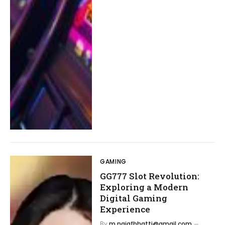
GAMING
GG777 Slot Revolution:
Exploring a Modern
Digital Gaming
Experience
By
m.najafbhatti@gmail.com