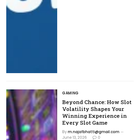
GAMING
Beyond Chance: How Slot
Volatility Shapes Your
Winning Experience in
Every Slot Game
By
m.najafbhatti@gmail.com
June 13, 2026
0