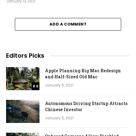
January 13, 2021
ADD A COMMENT
Editors Picks
Apple Planning Big Mac Redesign
and Half-Sized Old Mac
January 5, 2021
8.5
Autonomous Driving Startup Attracts
Chinese Investor
January 5, 2021