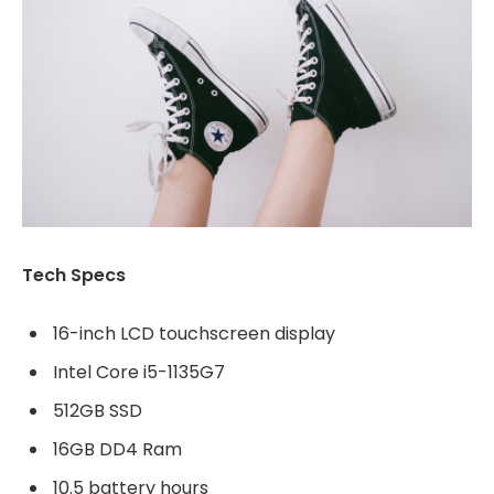
Tech Specs
16-inch LCD touchscreen display
Intel Core i5-1135G7
512GB SSD
16GB DD4 Ram
10.5 battery hours