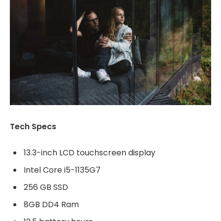
Tech Specs
13.3-inch LCD touchscreen display
Intel Core i5-1135G7
256 GB SSD
8GB DD4 Ram