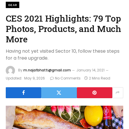
GEAR
CES 2021 Highlights: 79 Top
Photos, Products, and Much
More
Having not yet visited Sector 10, follow these steps
for a free upgrade.
By
m.najafbhatti@gmail.com
January 14, 2021
Updated:
May 9, 2026
No Comments
2 Mins Read