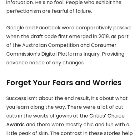
infatuation. He’s no fool. People who exhibit the
perfectionism are fearful of failure.
Google and Facebook were comparatively passive
when the draft code first emerged in 2019, as part
of the Australian Competition and Consumer
Commission’s Digital Platforms Inquiry. Providing
advance notice of any changes.
Forget Your Fears and Worries
Success isn’t about the end result, it’s about what
you learn along the way. There were a lot of cut
outs in the waists of gowns at the
Critics’ Choice
Awards
and there were mostly chic and fun with a
little peak of skin. The contrast in these stories help