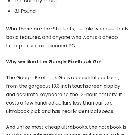
12.5 battery hours
3.1 Pound
Who these are for:
Students, people who need only
basic features, and anyone who wants a cheap
laptop to use as a second PC.
Why we liked the Google Pixelbook Go
!
The Google Pixelbook Go is a beautiful package,
from the gorgeous 13.3 inch touchscreen display
and accurate keyboard to the 12-hour battery. It
costs a few hundred dollars less than our top
ultrabook pick and has nearly identical specs.
And unlike most cheap ultrabooks, the notebook is