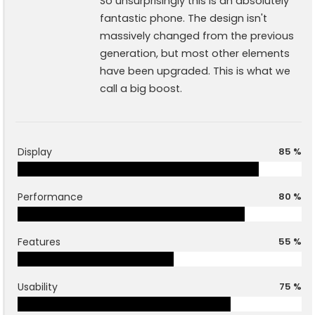
So unsurprisingly this is an absolutely
fantastic phone. The design isn't
massively changed from the previous
generation, but most other elements
have been upgraded. This is what we
call a big boost.
Display
85 %
Performance
80 %
Features
55 %
Usability
75 %