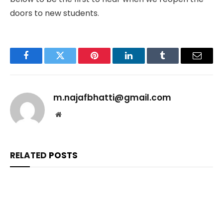
doors to new students.
Facebook
Twitter
Pinterest
LinkedIn
Tumblr
Email
m.najafbhatti@gmail.com
Website
RELATED
POSTS