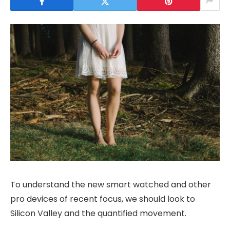
To understand the new smart watched and other
pro devices of recent focus, we should look to
Silicon Valley and the quantified movement.