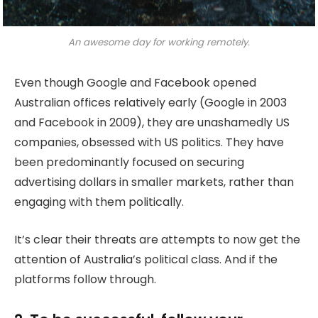
An awesome day for working remotely.
Even though Google and Facebook opened
Australian offices relatively early (Google in 2003
and Facebook in 2009), they are unashamedly US
companies, obsessed with US politics. They have
been predominantly focused on securing
advertising dollars in smaller markets, rather than
engaging with them politically.
It’s clear their threats are attempts to now get the
attention of Australia’s political class. And if the
platforms follow through.