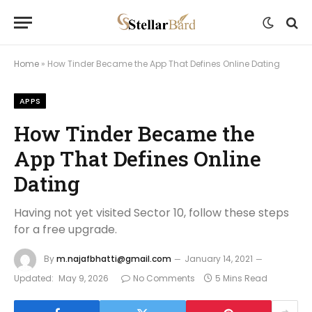
Home
»
How Tinder Became the App That Defines Online Dating
APPS
How Tinder Became the
App That Defines Online
Dating
Having not yet visited Sector 10, follow these steps
for a free upgrade.
By
m.najafbhatti@gmail.com
January 14, 2021
Updated:
May 9, 2026
No Comments
5 Mins Read