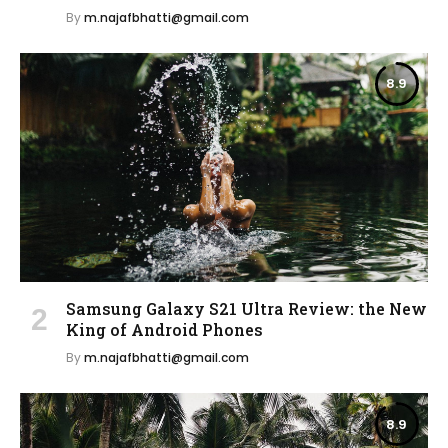
By
m.najafbhatti@gmail.com
8.9
Samsung Galaxy S21 Ultra Review: the New
King of Android Phones
By
m.najafbhatti@gmail.com
8.9