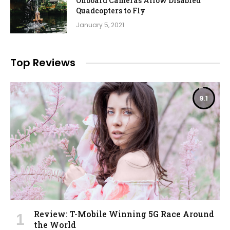
Onboard Cameras Allow Disabled
Quadcopters to Fly
January 5, 2021
Top Reviews
9.1
Review: T-Mobile Winning 5G Race Around
the World