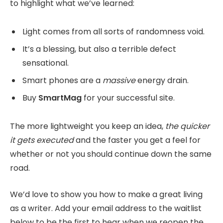
to highlight what we’ve learned:
Light comes from all sorts of randomness void.
It’s a blessing, but also a terrible defect
sensational.
Smart phones are a
massive
energy drain.
Buy
SmartMag
for your successful site.
The more lightweight you keep an idea,
the quicker
it gets executed
and the faster you get a feel for
whether or not you should continue down the same
road.
We’d love to show you how to make a great living
as a writer. Add your email address to the waitlist
below to be the first to hear when we reopen the