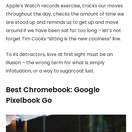
Apple’s Watch records exercise, tracks our moves
throughout the day, checks the amount of time we
are stood up and reminds us to get up and move
around if we have been sat for too long – let’s not
forget Tim Cooks “sitting is the new coolness” line.
To its detractors, love at first sight must be an
illusion – the wrong term for what is simply
infatuation, or a way to sugarcoat lust.
Best Chromebook: Google
Pixelbook Go