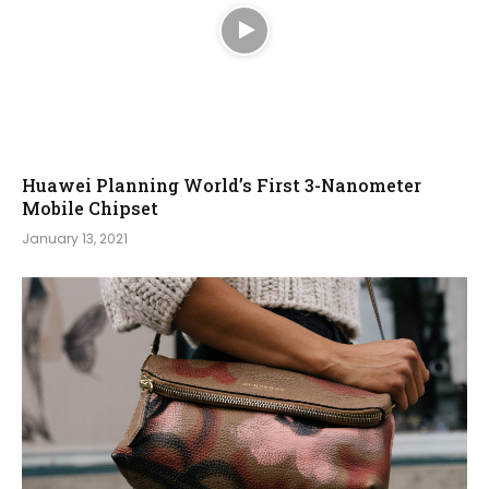
Huawei Planning World’s First 3-Nanometer
Mobile Chipset
January 13, 2021