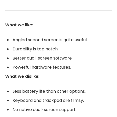
What we like
:
Angled second screen is quite useful.
Durability is top notch.
Better dual-screen software.
Powerful hardware features.
What we dislike
:
Less battery life than other options.
Keyboard and trackpad are flimsy.
No native dual-screen support.