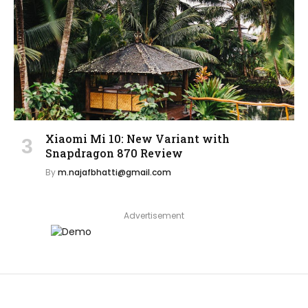
Xiaomi Mi 10: New Variant with
Snapdragon 870 Review
By
m.najafbhatti@gmail.com
Advertisement