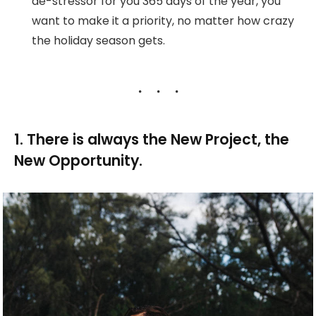
de-stressor for you 365 days of the year, you
want to make it a priority, no matter how crazy
the holiday season gets.
1. There is always the New Project, the
New Opportunity.