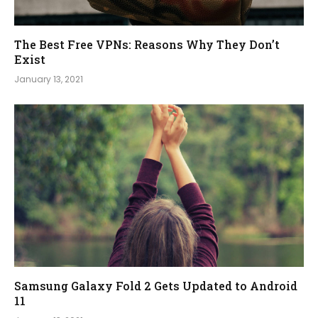
The Best Free VPNs: Reasons Why They Don’t
Exist
January 13, 2021
Samsung Galaxy Fold 2 Gets Updated to Android
11