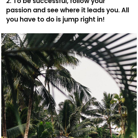
2. To be successful, follow your
passion and see where it leads you. All
you have to do is jump right in!