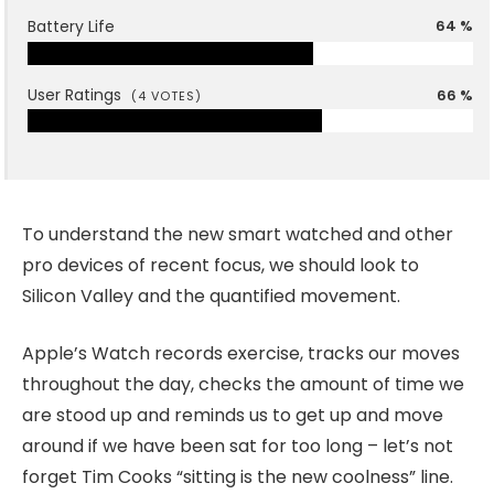
Battery Life
64 %
User Ratings
66 %
(
4
VOTES)
To understand the new smart watched and other
pro devices of recent focus, we should look to
Silicon Valley and the quantified movement.
Apple’s Watch records exercise, tracks our moves
throughout the day, checks the amount of time we
are stood up and reminds us to get up and move
around if we have been sat for too long – let’s not
forget Tim Cooks “sitting is the new coolness” line.