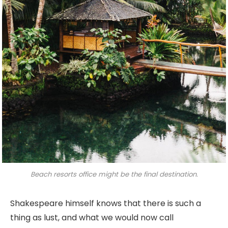
Beach resorts office might be the final destination.
Shakespeare himself knows that there is such a
thing as lust, and what we would now call