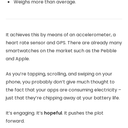
Weighs more than average.
It achieves this by means of an accelerometer, a
heart rate sensor and GPS. There are already many
smartwatches on the market such as the Pebble
and Apple.
As you’re tapping, scrolling, and swiping on your
phone, you probably don’t give much thought to
the fact that your apps are consuming electricity –
just that they’re chipping away at your battery life.
It’s engaging. It’s
hopeful
. It pushes the plot
forward.