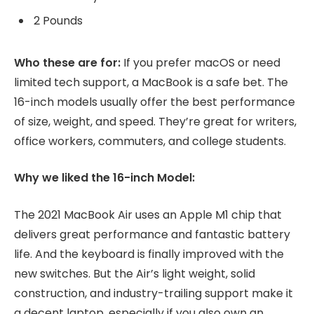
2 Pounds
Who these are for:
If you prefer macOS or need
limited tech support, a MacBook is a safe bet. The
16-inch models usually offer the best performance
of size, weight, and speed. They’re great for writers,
office workers, commuters, and college students.
Why we liked the 16-inch Model:
The 2021 MacBook Air uses an Apple M1 chip that
delivers great performance and fantastic battery
life. And the keyboard is finally improved with the
new switches. But the Air’s light weight, solid
construction, and industry-trailing support make it
a decent laptop, especially if you also own an