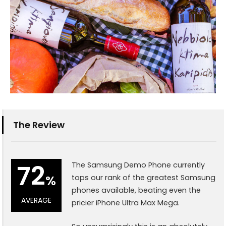
The Review
72
The Samsung Demo Phone currently
%
tops our rank of the greatest Samsung
phones available, beating even the
AVERAGE
pricier iPhone Ultra Max Mega.