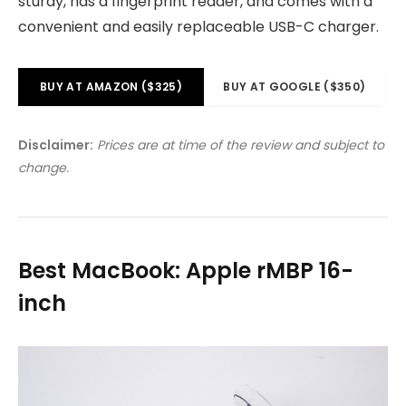
sturdy, has a fingerprint reader, and comes with a
convenient and easily replaceable USB-C charger.
BUY AT AMAZON ($325)
BUY AT GOOGLE ($350)
Disclaimer:
Prices are at time of the review and subject to
change.
Best MacBook: Apple rMBP 16-
inch