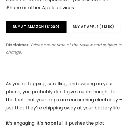
iPhone or other Apple devices.
BUY AT AMAZON ($1200)
BUY AT APPLE ($1350)
Disclaimer:
Prices are at time of the review and subject to
change.
As you’re tapping, scrolling, and swiping on your
phone, you probably don’t give much thought to
the fact that your apps are consuming electricity –
just that they’re chipping away at your battery life.
It’s engaging. It’s
hopeful
. It pushes the plot