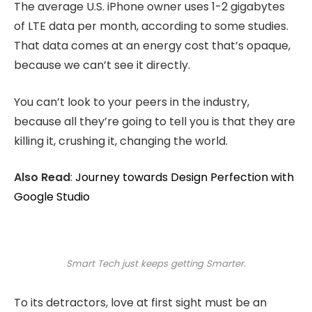
The average U.S. iPhone owner uses 1-2 gigabytes
of LTE data per month, according to some studies.
That data comes at an energy cost that’s opaque,
because we can’t see it directly.
You can’t look to your peers in the industry,
because all they’re going to tell you is that they are
killing it, crushing it, changing the world.
Also Read
:
Journey towards Design Perfection with
Google Studio
Smart Tech just keeps getting Smarter.
To its detractors, love at first sight must be an