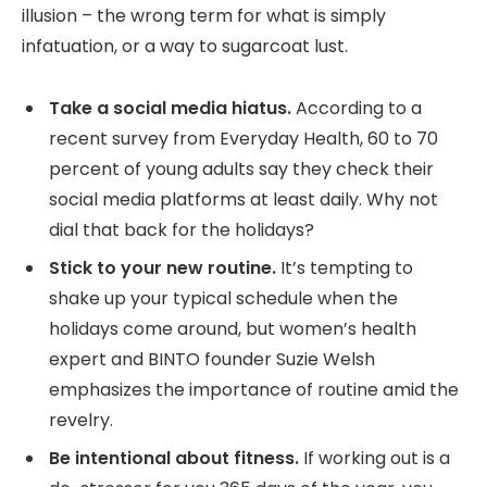
illusion – the wrong term for what is simply
infatuation, or a way to sugarcoat lust.
Take a social media hiatus.
According to a
recent survey from Everyday Health, 60 to 70
percent of young adults say they check their
social media platforms at least daily. Why not
dial that back for the holidays?
Stick to your new routine.
It’s tempting to
shake up your typical schedule when the
holidays come around, but women’s health
expert and BINTO founder Suzie Welsh
emphasizes the importance of routine amid the
revelry.
Be intentional about fitness.
If working out is a