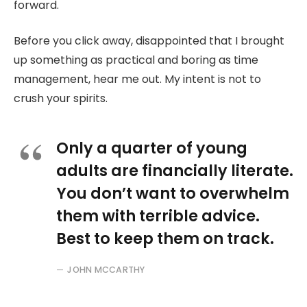
forward.
Before you click away, disappointed that I brought
up something as practical and boring as time
management, hear me out. My intent is not to
crush your spirits.
Only a quarter of young
adults are financially literate.
You don’t want to overwhelm
them with terrible advice.
Best to keep them on track.
JOHN MCCARTHY