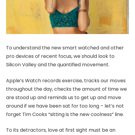
To understand the new smart watched and other
pro devices of recent focus, we should look to
Silicon Valley and the quantified movement.
Apple’s Watch records exercise, tracks our moves
throughout the day, checks the amount of time we
are stood up and reminds us to get up and move
around if we have been sat for too long – let’s not
forget Tim Cooks “sitting is the new coolness” line.
To its detractors, love at first sight must be an