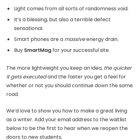
Light comes from all sorts of randomness void.
It’s a blessing, but also a terrible defect
sensational.
Smart phones are a
massive
energy drain.
Buy
SmartMag
for your successful site.
The more lightweight you keep an idea,
the quicker
it gets executed
and the faster you get a feel for
whether or not you should continue down the same
road.
We’d love to show you how to make a great living
as a writer. Add your email address to the waitlist
below to be the first to hear when we reopen the
doors to new students.