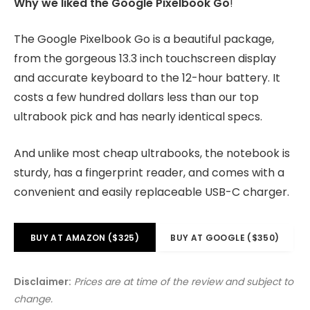
Why we liked the Google Pixelbook Go
!
The Google Pixelbook Go is a beautiful package,
from the gorgeous 13.3 inch touchscreen display
and accurate keyboard to the 12-hour battery. It
costs a few hundred dollars less than our top
ultrabook pick and has nearly identical specs.
And unlike most cheap ultrabooks, the notebook is
sturdy, has a fingerprint reader, and comes with a
convenient and easily replaceable USB-C charger.
BUY AT AMAZON ($325)
BUY AT GOOGLE ($350)
Disclaimer:
Prices are at time of the review and subject to
change.