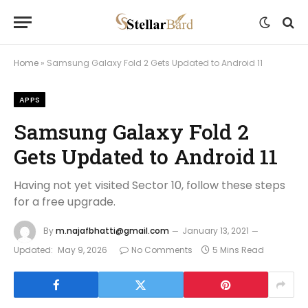
Home
»
Samsung Galaxy Fold 2 Gets Updated to Android 11
APPS
Samsung Galaxy Fold 2
Gets Updated to Android 11
Having not yet visited Sector 10, follow these steps
for a free upgrade.
By
m.najafbhatti@gmail.com
January 13, 2021
Updated:
May 9, 2026
No Comments
5 Mins Read