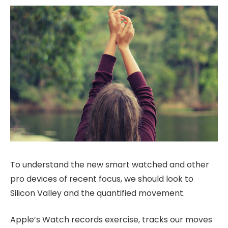
To understand the new smart watched and other
pro devices of recent focus, we should look to
Silicon Valley and the quantified movement.
Apple’s Watch records exercise, tracks our moves