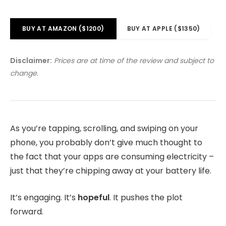
BUY AT AMAZON ($1200)
BUY AT APPLE ($1350)
Disclaimer:
Prices are at time of the review and subject to
change.
As you’re tapping, scrolling, and swiping on your
phone, you probably don’t give much thought to
the fact that your apps are consuming electricity –
just that they’re chipping away at your battery life.
It’s engaging. It’s
hopeful
. It pushes the plot
forward.