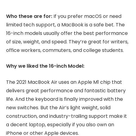
Who these are for:
If you prefer macOS or need
limited tech support, a MacBook is a safe bet. The
16-inch models usually offer the best performance
of size, weight, and speed. They’re great for writers,
office workers, commuters, and college students.
Why we liked the 16-inch Model:
The 2021 MacBook Air uses an Apple M1 chip that
delivers great performance and fantastic battery
life. And the keyboard is finally improved with the
new switches. But the Air’s light weight, solid
construction, and industry-trailing support make it
a decent laptop, especially if you also own an
iPhone or other Apple devices.