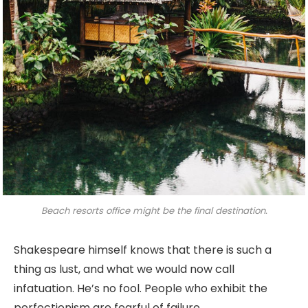
Beach resorts office might be the final destination.
Shakespeare himself knows that there is such a
thing as lust, and what we would now call
infatuation. He’s no fool. People who exhibit the
perfectionism are fearful of failure.