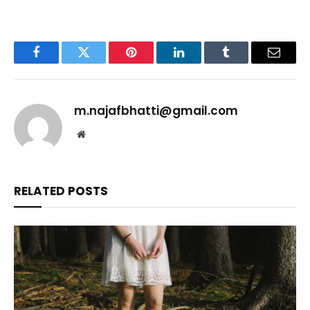
Facebook
Twitter
Pinterest
LinkedIn
Tumblr
Email
m.najafbhatti@gmail.com
Website
RELATED
POSTS