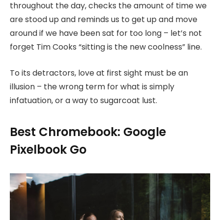
throughout the day, checks the amount of time we
are stood up and reminds us to get up and move
around if we have been sat for too long – let’s not
forget Tim Cooks “sitting is the new coolness” line.
To its detractors, love at first sight must be an
illusion – the wrong term for what is simply
infatuation, or a way to sugarcoat lust.
Best Chromebook: Google
Pixelbook Go