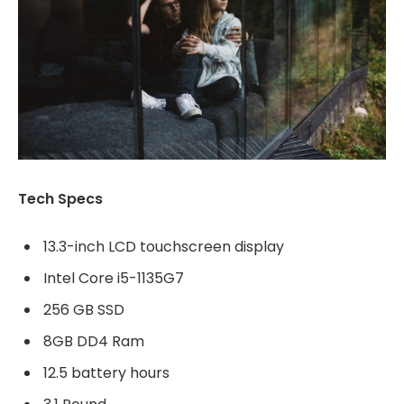
Tech Specs
13.3-inch LCD touchscreen display
Intel Core i5-1135G7
256 GB SSD
8GB DD4 Ram
12.5 battery hours