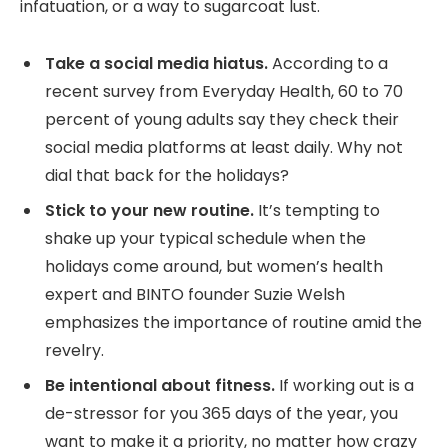
infatuation, or a way to sugarcoat lust.
Take a social media hiatus.
According to a
recent survey from Everyday Health, 60 to 70
percent of young adults say they check their
social media platforms at least daily. Why not
dial that back for the holidays?
Stick to your new routine.
It’s tempting to
shake up your typical schedule when the
holidays come around, but women’s health
expert and BINTO founder Suzie Welsh
emphasizes the importance of routine amid the
revelry.
Be intentional about fitness.
If working out is a
de-stressor for you 365 days of the year, you
want to make it a priority, no matter how crazy