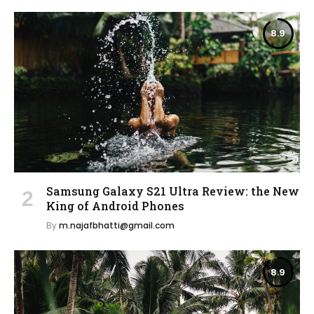
8.9
Samsung Galaxy S21 Ultra Review: the New
King of Android Phones
By
m.najafbhatti@gmail.com
8.9