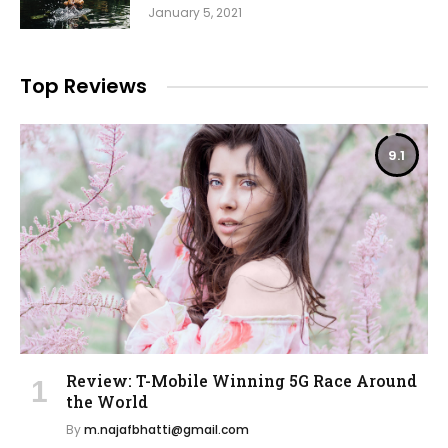
January 5, 2021
Top Reviews
9.1
Review: T-Mobile Winning 5G Race Around
the World
By
m.najafbhatti@gmail.com