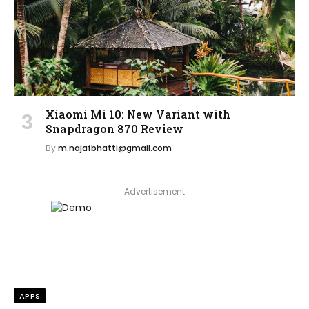
Xiaomi Mi 10: New Variant with
Snapdragon 870 Review
By
m.najafbhatti@gmail.com
Advertisement
APPS