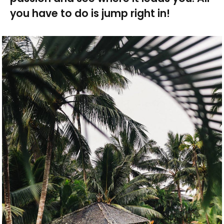
you have to do is jump right in!