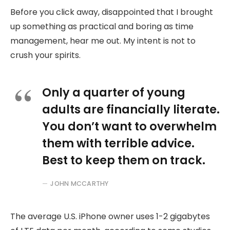
Before you click away, disappointed that I brought
up something as practical and boring as time
management, hear me out. My intent is not to
crush your spirits.
Only a quarter of young
adults are financially literate.
You don’t want to overwhelm
them with terrible advice.
Best to keep them on track.
JOHN MCCARTHY
The average U.S. iPhone owner uses 1-2 gigabytes