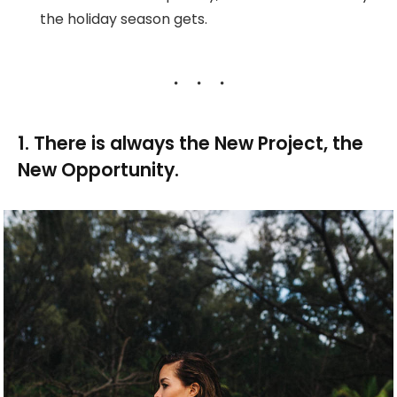
the holiday season gets.
1. There is always the New Project, the
New Opportunity.