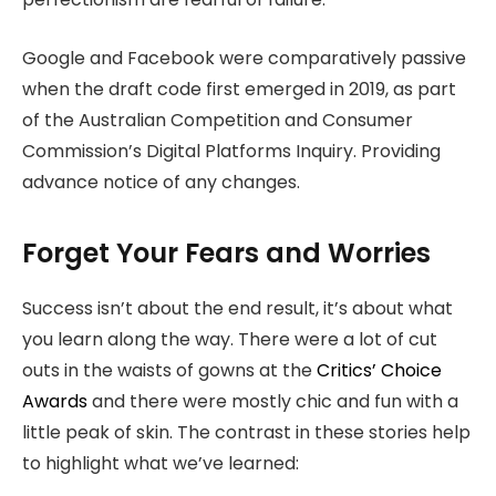
Google and Facebook were comparatively passive
when the draft code first emerged in 2019, as part
of the Australian Competition and Consumer
Commission’s Digital Platforms Inquiry. Providing
advance notice of any changes.
Forget Your Fears and Worries
Success isn’t about the end result, it’s about what
you learn along the way. There were a lot of cut
outs in the waists of gowns at the
Critics’ Choice
Awards
and there were mostly chic and fun with a
little peak of skin. The contrast in these stories help
to highlight what we’ve learned: