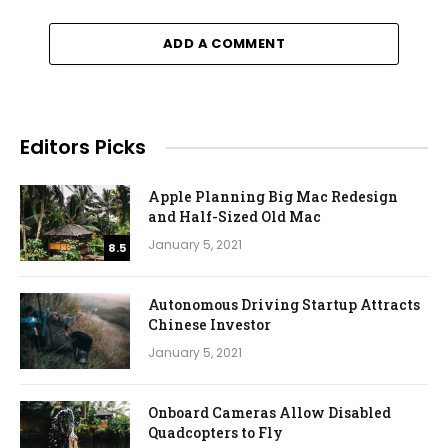
ADD A COMMENT
Editors Picks
Apple Planning Big Mac Redesign
and Half-Sized Old Mac
January 5, 2021
8.5
Autonomous Driving Startup Attracts
Chinese Investor
January 5, 2021
Onboard Cameras Allow Disabled
Quadcopters to Fly