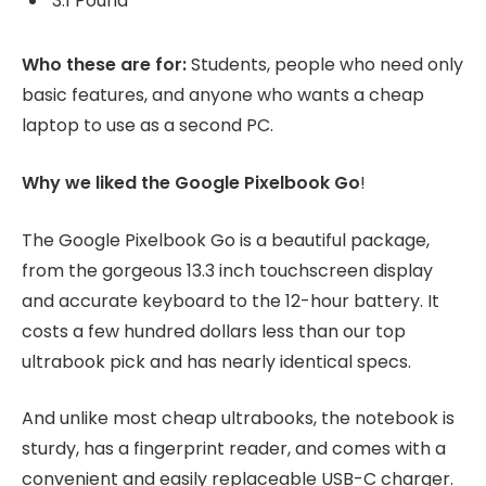
3.1 Pound
Who these are for:
Students, people who need only
basic features, and anyone who wants a cheap
laptop to use as a second PC.
Why we liked the Google Pixelbook Go
!
The Google Pixelbook Go is a beautiful package,
from the gorgeous 13.3 inch touchscreen display
and accurate keyboard to the 12-hour battery. It
costs a few hundred dollars less than our top
ultrabook pick and has nearly identical specs.
And unlike most cheap ultrabooks, the notebook is
sturdy, has a fingerprint reader, and comes with a
convenient and easily replaceable USB-C charger.