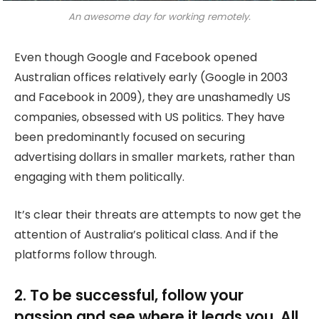
An awesome day for working remotely.
Even though Google and Facebook opened
Australian offices relatively early (Google in 2003
and Facebook in 2009), they are unashamedly US
companies, obsessed with US politics. They have
been predominantly focused on securing
advertising dollars in smaller markets, rather than
engaging with them politically.
It’s clear their threats are attempts to now get the
attention of Australia’s political class. And if the
platforms follow through.
2. To be successful, follow your
passion and see where it leads you. All