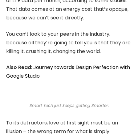
of LTE data per month, according to some studies.
That data comes at an energy cost that’s opaque,
because we can’t see it directly.
You can’t look to your peers in the industry,
because all they’re going to tell you is that they are
killing it, crushing it, changing the world.
Also Read
:
Journey towards Design Perfection with
Google Studio
Smart Tech just keeps getting Smarter.
To its detractors, love at first sight must be an
illusion – the wrong term for what is simply