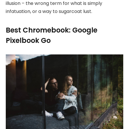
illusion – the wrong term for what is simply
infatuation, or a way to sugarcoat lust.
Best Chromebook: Google
Pixelbook Go