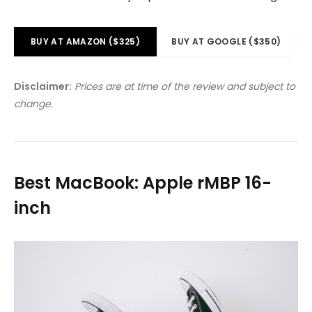
BUY AT AMAZON ($325)
BUY AT GOOGLE ($350)
Disclaimer:
Prices are at time of the review and subject to
change.
Best MacBook: Apple rMBP 16-
inch