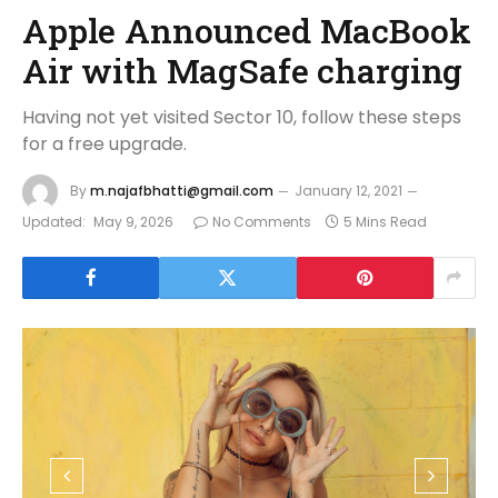
Apple Announced MacBook
Air with MagSafe charging
Having not yet visited Sector 10, follow these steps
for a free upgrade.
By
m.najafbhatti@gmail.com
January 12, 2021
Updated:
May 9, 2026
No Comments
5 Mins Read