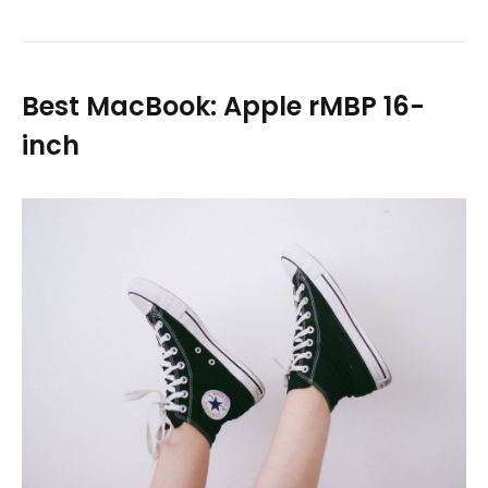
Best MacBook: Apple rMBP 16-
inch