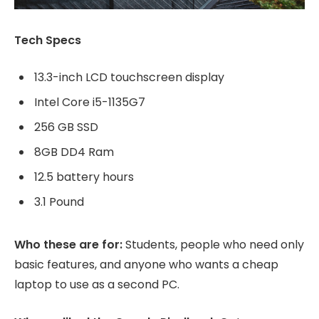
Tech Specs
13.3-inch LCD touchscreen display
Intel Core i5-1135G7
256 GB SSD
8GB DD4 Ram
12.5 battery hours
3.1 Pound
Who these are for:
Students, people who need only
basic features, and anyone who wants a cheap
laptop to use as a second PC.