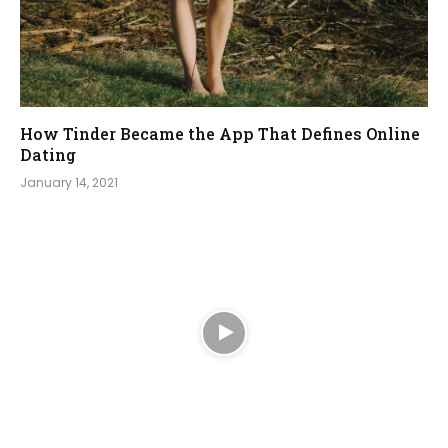
How Tinder Became the App That Defines Online
Dating
January 14, 2021