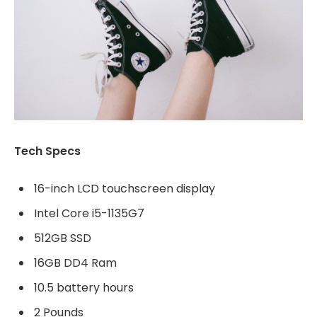
Tech Specs
16-inch LCD touchscreen display
Intel Core i5-1135G7
512GB SSD
16GB DD4 Ram
10.5 battery hours
2 Pounds