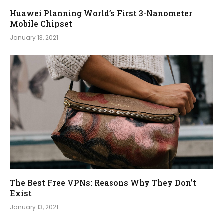
Huawei Planning World’s First 3-Nanometer
Mobile Chipset
January 13, 2021
The Best Free VPNs: Reasons Why They Don’t
Exist
January 13, 2021