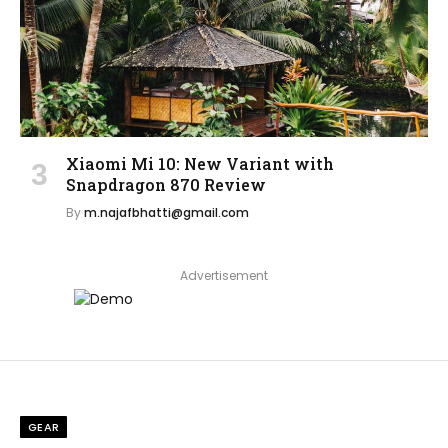
Xiaomi Mi 10: New Variant with
Snapdragon 870 Review
By
m.najafbhatti@gmail.com
Advertisement
GEAR