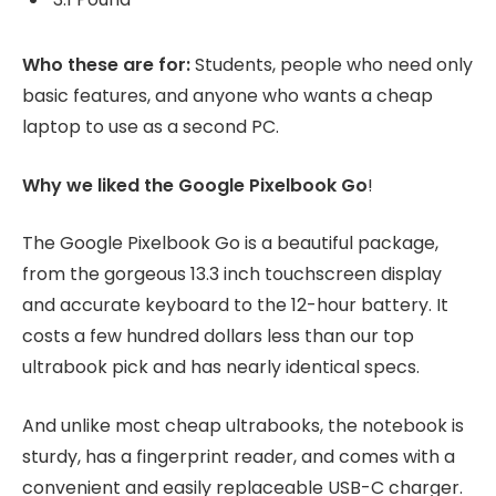
Who these are for:
Students, people who need only
basic features, and anyone who wants a cheap
laptop to use as a second PC.
Why we liked the Google Pixelbook Go
!
The Google Pixelbook Go is a beautiful package,
from the gorgeous 13.3 inch touchscreen display
and accurate keyboard to the 12-hour battery. It
costs a few hundred dollars less than our top
ultrabook pick and has nearly identical specs.
And unlike most cheap ultrabooks, the notebook is
sturdy, has a fingerprint reader, and comes with a
convenient and easily replaceable USB-C charger.