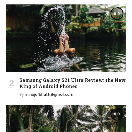
8.9
Samsung Galaxy S21 Ultra Review: the New
King of Android Phones
By
m.najafbhatti@gmail.com
8.9