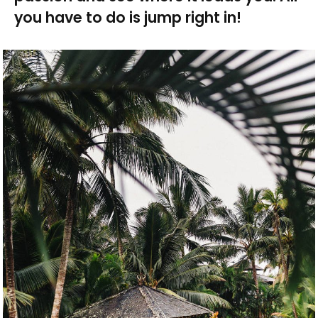
you have to do is jump right in!