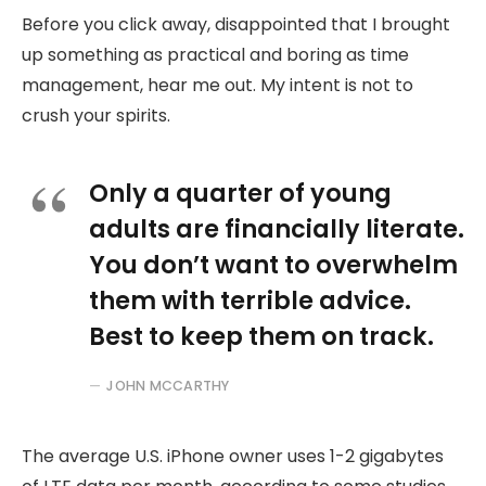
Before you click away, disappointed that I brought
up something as practical and boring as time
management, hear me out. My intent is not to
crush your spirits.
Only a quarter of young
adults are financially literate.
You don’t want to overwhelm
them with terrible advice.
Best to keep them on track.
JOHN MCCARTHY
The average U.S. iPhone owner uses 1-2 gigabytes