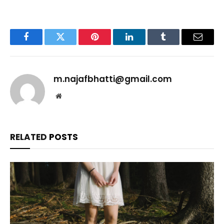
Facebook
Twitter
Pinterest
LinkedIn
Tumblr
Email
m.najafbhatti@gmail.com
Website
RELATED
POSTS