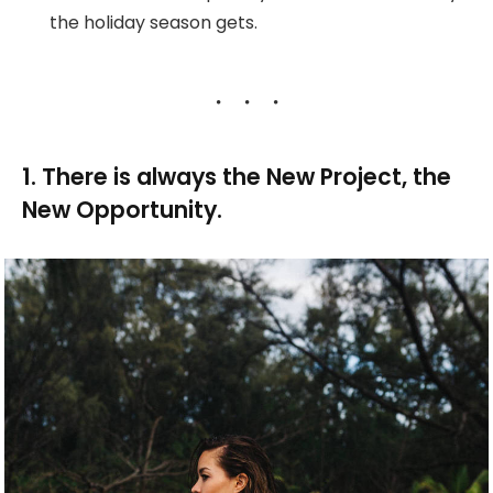
the holiday season gets.
1. There is always the New Project, the
New Opportunity.