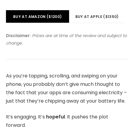
BUY AT AMAZON ($1200)
BUY AT APPLE ($1350)
Disclaimer:
Prices are at time of the review and subject to
change.
As you’re tapping, scrolling, and swiping on your
phone, you probably don’t give much thought to
the fact that your apps are consuming electricity –
just that they’re chipping away at your battery life.
It’s engaging. It’s
hopeful
. It pushes the plot
forward.