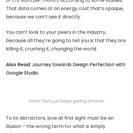
of LTE data per month, according to some studies.
That data comes at an energy cost that’s opaque,
because we can’t see it directly.
You can’t look to your peers in the industry,
because all they’re going to tell you is that they are
killing it, crushing it, changing the world.
Also Read
:
Journey towards Design Perfection with
Google Studio
Smart Tech just keeps getting Smarter.
To its detractors, love at first sight must be an
illusion – the wrong term for what is simply