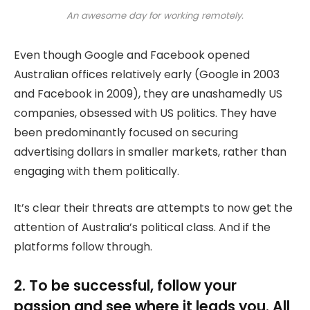
An awesome day for working remotely.
Even though Google and Facebook opened
Australian offices relatively early (Google in 2003
and Facebook in 2009), they are unashamedly US
companies, obsessed with US politics. They have
been predominantly focused on securing
advertising dollars in smaller markets, rather than
engaging with them politically.
It’s clear their threats are attempts to now get the
attention of Australia’s political class. And if the
platforms follow through.
2. To be successful, follow your
passion and see where it leads you. All