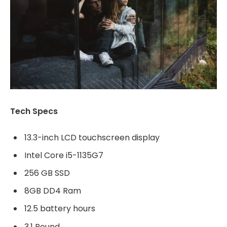
Tech Specs
13.3-inch LCD touchscreen display
Intel Core i5-1135G7
256 GB SSD
8GB DD4 Ram
12.5 battery hours
3.1 Pound