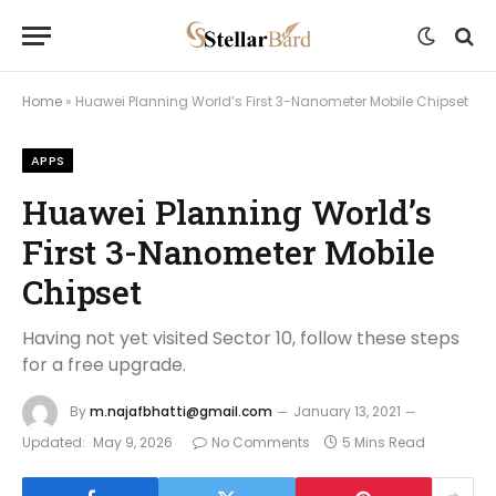
Home
»
Huawei Planning World’s First 3-Nanometer Mobile Chipset
APPS
Huawei Planning World’s
First 3-Nanometer Mobile
Chipset
Having not yet visited Sector 10, follow these steps
for a free upgrade.
By
m.najafbhatti@gmail.com
January 13, 2021
Updated:
May 9, 2026
No Comments
5 Mins Read