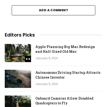
ADD A COMMENT
Editors Picks
Apple Planning Big Mac Redesign
and Half-Sized Old Mac
January 5, 2021
8.5
Autonomous Driving Startup Attracts
Chinese Investor
January 5, 2021
Onboard Cameras Allow Disabled
Quadcopters to Fly