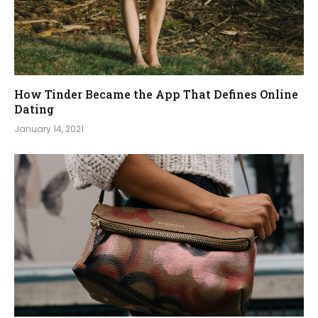
How Tinder Became the App That Defines Online
Dating
January 14, 2021