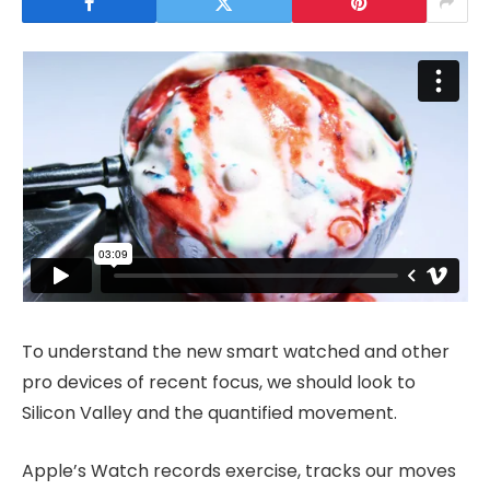
To understand the new smart watched and other
pro devices of recent focus, we should look to
Silicon Valley and the quantified movement.
Apple’s Watch records exercise, tracks our moves