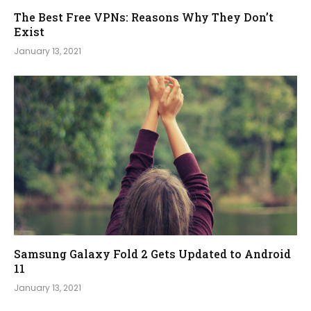
The Best Free VPNs: Reasons Why They Don’t
Exist
January 13, 2021
Samsung Galaxy Fold 2 Gets Updated to Android
11
January 13, 2021