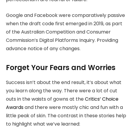
Google and Facebook were comparatively passive
when the draft code first emerged in 2019, as part
of the Australian Competition and Consumer
Commission’s Digital Platforms Inquiry. Providing
advance notice of any changes.
Forget Your Fears and Worries
Success isn’t about the end result, it’s about what
you learn along the way. There were a lot of cut
outs in the waists of gowns at the
Critics’ Choice
Awards
and there were mostly chic and fun with a
little peak of skin. The contrast in these stories help
to highlight what we’ve learned: