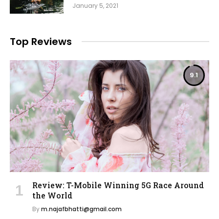
January 5, 2021
Top Reviews
9.1
Review: T-Mobile Winning 5G Race Around
the World
By
m.najafbhatti@gmail.com