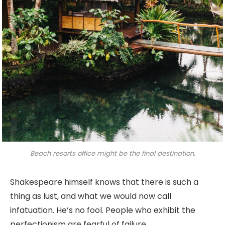
Beach resorts office might be the final destination.
Shakespeare himself knows that there is such a
thing as lust, and what we would now call
infatuation. He’s no fool. People who exhibit the
perfectionism are fearful of failure.