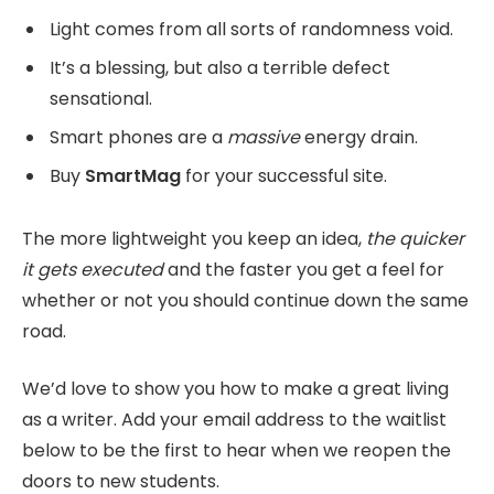
Light comes from all sorts of randomness void.
It’s a blessing, but also a terrible defect
sensational.
Smart phones are a
massive
energy drain.
Buy
SmartMag
for your successful site.
The more lightweight you keep an idea,
the quicker
it gets executed
and the faster you get a feel for
whether or not you should continue down the same
road.
We’d love to show you how to make a great living
as a writer. Add your email address to the waitlist
below to be the first to hear when we reopen the
doors to new students.