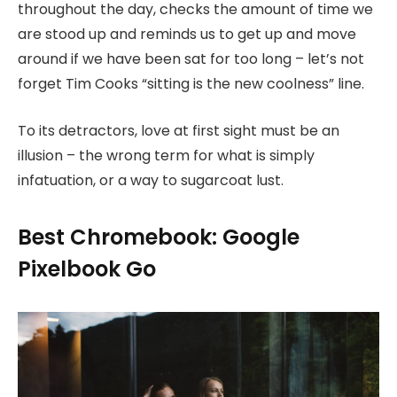
throughout the day, checks the amount of time we
are stood up and reminds us to get up and move
around if we have been sat for too long – let’s not
forget Tim Cooks “sitting is the new coolness” line.
To its detractors, love at first sight must be an
illusion – the wrong term for what is simply
infatuation, or a way to sugarcoat lust.
Best Chromebook: Google
Pixelbook Go