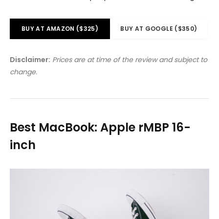
BUY AT AMAZON ($325)
BUY AT GOOGLE ($350)
Disclaimer:
Prices are at time of the review and subject to
change.
Best MacBook: Apple rMBP 16-
inch