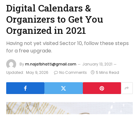
Digital Calendars &
Organizers to Get You
Organized in 2021
Having not yet visited Sector 10, follow these steps
for a free upgrade.
By
m.najafbhatti@gmail.com
January 13, 2021
Updated:
May 9, 2026
No Comments
5 Mins Read