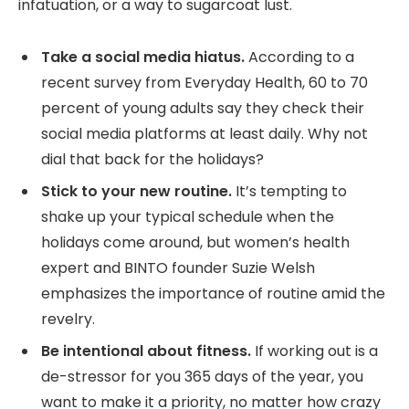
infatuation, or a way to sugarcoat lust.
Take a social media hiatus.
According to a
recent survey from Everyday Health, 60 to 70
percent of young adults say they check their
social media platforms at least daily. Why not
dial that back for the holidays?
Stick to your new routine.
It’s tempting to
shake up your typical schedule when the
holidays come around, but women’s health
expert and BINTO founder Suzie Welsh
emphasizes the importance of routine amid the
revelry.
Be intentional about fitness.
If working out is a
de-stressor for you 365 days of the year, you
want to make it a priority, no matter how crazy