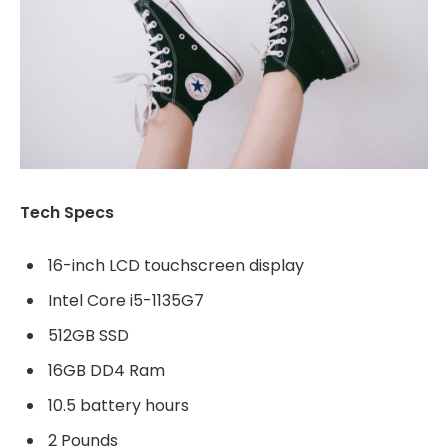
Tech Specs
16-inch LCD touchscreen display
Intel Core i5-1135G7
512GB SSD
16GB DD4 Ram
10.5 battery hours
2 Pounds