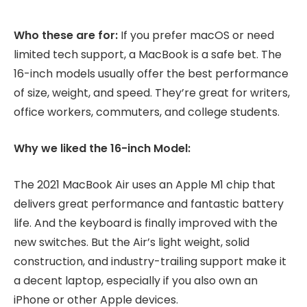
Who these are for:
If you prefer macOS or need
limited tech support, a MacBook is a safe bet. The
16-inch models usually offer the best performance
of size, weight, and speed. They’re great for writers,
office workers, commuters, and college students.
Why we liked the 16-inch Model:
The 2021 MacBook Air uses an Apple M1 chip that
delivers great performance and fantastic battery
life. And the keyboard is finally improved with the
new switches. But the Air’s light weight, solid
construction, and industry-trailing support make it
a decent laptop, especially if you also own an
iPhone or other Apple devices.