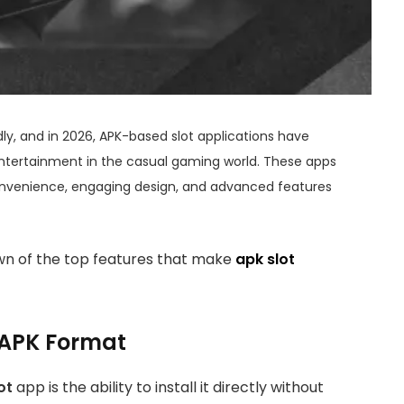
, and in 2026, APK-based slot applications have
tertainment in the casual gaming world. These apps
onvenience, engaging design, and advanced features
wn of the top features that make
apk slot
h APK Format
ot
app is the ability to install it directly without