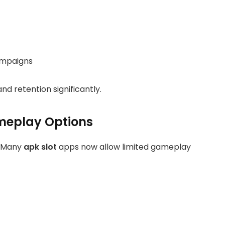
ampaigns
 retention significantly.
meplay Options
y. Many
apk slot
apps now allow limited gameplay