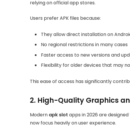
relying on official app stores.
Users prefer APK files because:
They allow direct installation on Andro
No regional restrictions in many cases
Faster access to new versions and up
Flexibility for older devices that may 
This ease of access has significantly contrib
2. High-Quality Graphics a
Modern
apk slot
apps in 2026 are designed w
now focus heavily on user experience.