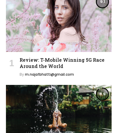
9.1
Review: T-Mobile Winning 5G Race
Around the World
By
m.najafbhatti@gmail.com
8.9