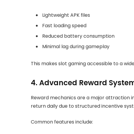
Lightweight APK files
Fast loading speed
Reduced battery consumption
Minimal lag during gameplay
This makes slot gaming accessible to a wid
4. Advanced Reward System
Reward mechanics are a major attraction i
return daily due to structured incentive sys
Common features include: