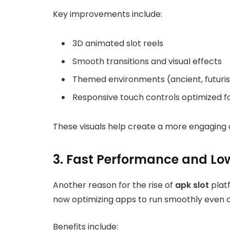
Key improvements include:
3D animated slot reels
Smooth transitions and visual effects
Themed environments (ancient, futuristi
Responsive touch controls optimized f
These visuals help create a more engaging 
3. Fast Performance and Lo
Another reason for the rise of
apk slot
plat
now optimizing apps to run smoothly even
Benefits include: