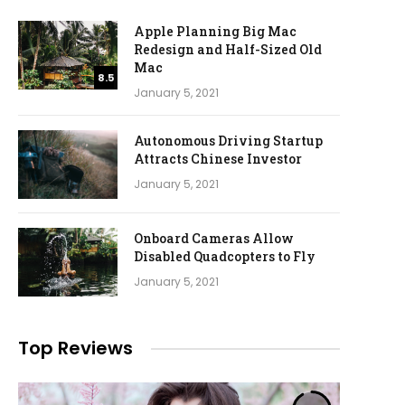
Apple Planning Big Mac
Redesign and Half-Sized Old
Mac
8.5
January 5, 2021
Autonomous Driving Startup
Attracts Chinese Investor
January 5, 2021
Onboard Cameras Allow
Disabled Quadcopters to Fly
January 5, 2021
Top Reviews