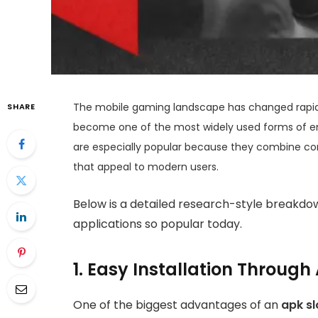
The mobile gaming landscape has changed rapidly
SHARE
become one of the most widely used forms of en
are especially popular because they combine c
that appeal to modern users.
Below is a detailed research-style breakdo
applications so popular today.
1. Easy Installation Throug
One of the biggest advantages of an
apk sl