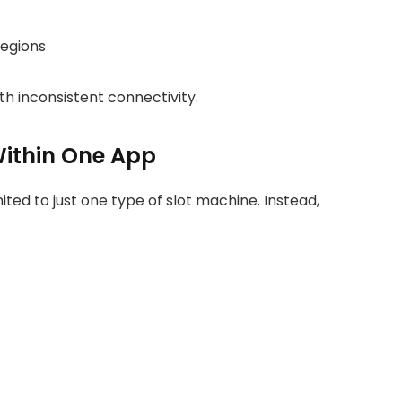
egions
ith inconsistent connectivity.
Within One App
ted to just one type of slot machine. Instead,