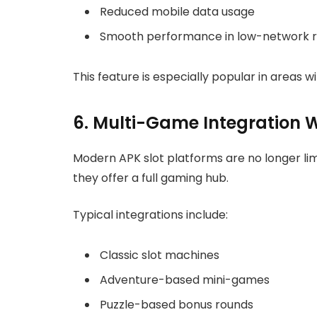
Reduced mobile data usage
Smooth performance in low-network r
This feature is especially popular in areas w
6. Multi-Game Integration 
Modern APK slot platforms are no longer limi
they offer a full gaming hub.
Typical integrations include:
Classic slot machines
Adventure-based mini-games
Puzzle-based bonus rounds