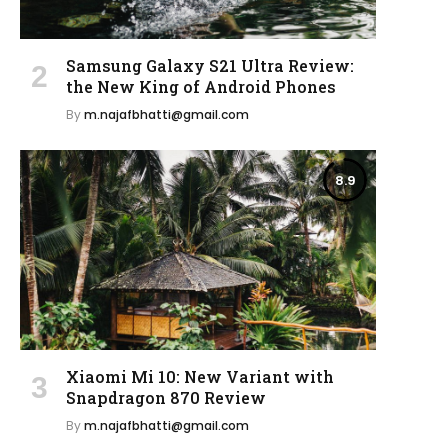
Samsung Galaxy S21 Ultra Review:
the New King of Android Phones
By
m.najafbhatti@gmail.com
8.9
Xiaomi Mi 10: New Variant with
Snapdragon 870 Review
By
m.najafbhatti@gmail.com