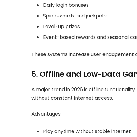
Daily login bonuses
Spin rewards and jackpots
Level-up prizes
Event-based rewards and seasonal c
These systems increase user engagement and
5. Offline and Low-Data Ga
A major trend in 2026 is offline functionalit
without constant internet access.
Advantages:
Play anytime without stable internet