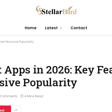
Home
Latest
Contact
heir Massive Popularity
 Apps in 2026: Key Fe
sive Popularity
 Comments
4 Mins Read
est