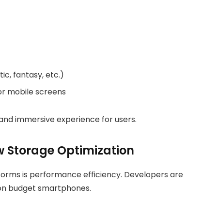
c, fantasy, etc.)
or mobile screens
and immersive experience for users.
w Storage Optimization
forms is performance efficiency. Developers are
 on budget smartphones.