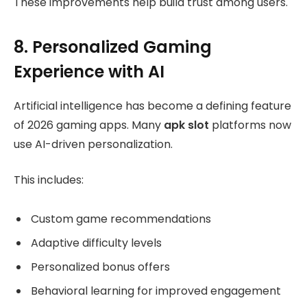
These improvements help build trust among users.
8. Personalized Gaming
Experience with AI
Artificial intelligence has become a defining feature
of 2026 gaming apps. Many
apk slot
platforms now
use AI-driven personalization.
This includes:
Custom game recommendations
Adaptive difficulty levels
Personalized bonus offers
Behavioral learning for improved engagement