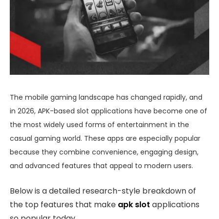
The mobile gaming landscape has changed rapidly, and
in 2026, APK-based slot applications have become one of
the most widely used forms of entertainment in the
casual gaming world. These apps are especially popular
because they combine convenience, engaging design,
and advanced features that appeal to modern users.
Below is a detailed research-style breakdown of
the top features that make
apk slot
applications
so popular today.