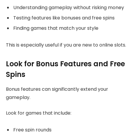
Understanding gameplay without risking money
Testing features like bonuses and free spins
Finding games that match your style
This is especially useful if you are new to online slots.
Look for Bonus Features and Free
Spins
Bonus features can significantly extend your
gameplay.
Look for games that include:
Free spin rounds