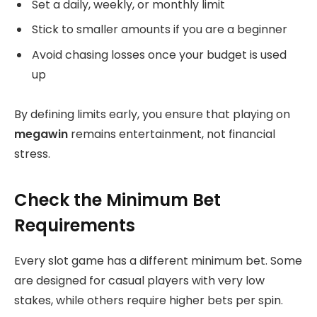
Set a daily, weekly, or monthly limit
Stick to smaller amounts if you are a beginner
Avoid chasing losses once your budget is used
up
By defining limits early, you ensure that playing on
megawin
remains entertainment, not financial
stress.
Check the Minimum Bet
Requirements
Every slot game has a different minimum bet. Some
are designed for casual players with very low
stakes, while others require higher bets per spin.