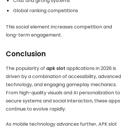
Chat and gifting systems
Global ranking competitions
This social element increases competition and
long-term engagement.
Conclusion
The popularity of
apk slot
applications in 2026 is
driven by a combination of accessibility, advanced
technology, and engaging gameplay mechanics.
From high-quality visuals and AI personalization to
secure systems and social interaction, these apps
continue to evolve rapidly.
As mobile technology advances further, APK slot