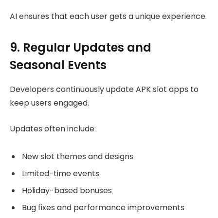
AI ensures that each user gets a unique experience.
9. Regular Updates and
Seasonal Events
Developers continuously update APK slot apps to
keep users engaged.
Updates often include:
New slot themes and designs
Limited-time events
Holiday-based bonuses
Bug fixes and performance improvements