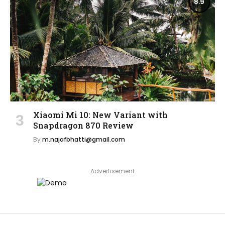
8.9
Xiaomi Mi 10: New Variant with
Snapdragon 870 Review
By
m.najafbhatti@gmail.com
Advertisement