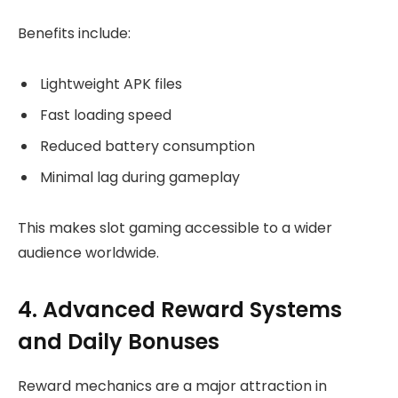
Benefits include:
Lightweight APK files
Fast loading speed
Reduced battery consumption
Minimal lag during gameplay
This makes slot gaming accessible to a wider
audience worldwide.
4. Advanced Reward Systems
and Daily Bonuses
Reward mechanics are a major attraction in