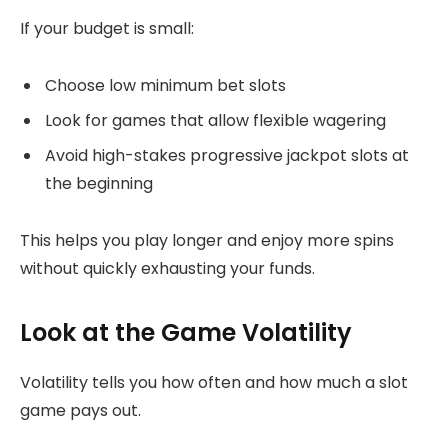
If your budget is small:
Choose low minimum bet slots
Look for games that allow flexible wagering
Avoid high-stakes progressive jackpot slots at
the beginning
This helps you play longer and enjoy more spins
without quickly exhausting your funds.
Look at the Game Volatility
Volatility tells you how often and how much a slot
game pays out.