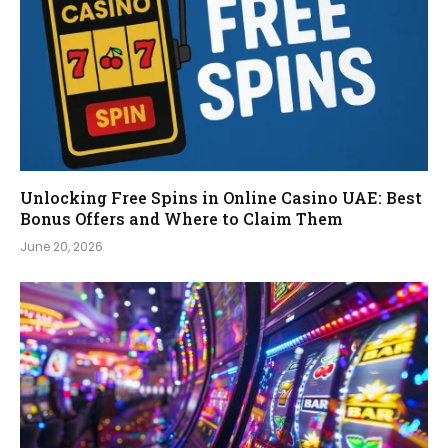
Unlocking Free Spins in Online Casino UAE: Best
Bonus Offers and Where to Claim Them
June 20, 2026