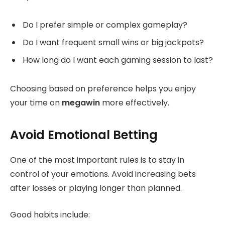
Do I prefer simple or complex gameplay?
Do I want frequent small wins or big jackpots?
How long do I want each gaming session to last?
Choosing based on preference helps you enjoy
your time on
megawin
more effectively.
Avoid Emotional Betting
One of the most important rules is to stay in
control of your emotions. Avoid increasing bets
after losses or playing longer than planned.
Good habits include: