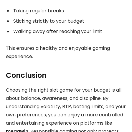
Taking regular breaks
Sticking strictly to your budget
Walking away after reaching your limit
This ensures a healthy and enjoyable gaming
experience.
Conclusion
Choosing the right slot game for your budget is all
about balance, awareness, and discipline. By
understanding volatility, RTP, betting limits, and your
own preferences, you can enjoy a more controlled
and entertaining experience on platforms like
megawin
. Responsible gaming not only protects