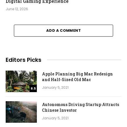
Digital Gaming Experience
June 12, 2026
ADD A COMMENT
Editors Picks
Apple Planning Big Mac Redesign
and Half-Sized Old Mac
January 5, 2021
8.5
Autonomous Driving Startup Attracts
Chinese Investor
January 5, 2021