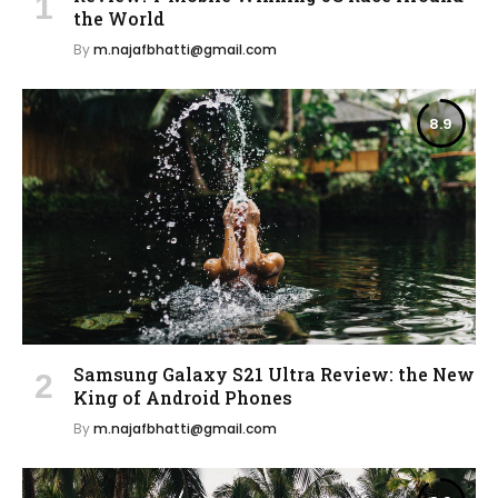
the World
By
m.najafbhatti@gmail.com
8.9
Samsung Galaxy S21 Ultra Review: the New
King of Android Phones
By
m.najafbhatti@gmail.com