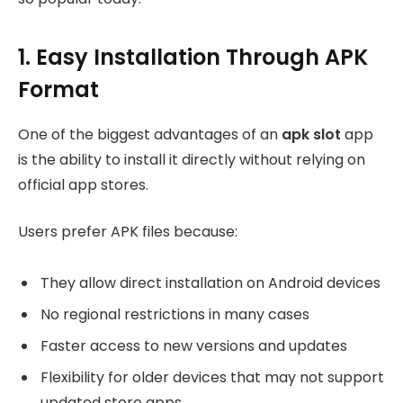
1. Easy Installation Through APK
Format
One of the biggest advantages of an
apk slot
app
is the ability to install it directly without relying on
official app stores.
Users prefer APK files because:
They allow direct installation on Android devices
No regional restrictions in many cases
Faster access to new versions and updates
Flexibility for older devices that may not support
updated store apps