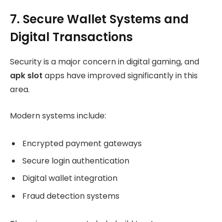
7. Secure Wallet Systems and
Digital Transactions
Security is a major concern in digital gaming, and
apk slot
apps have improved significantly in this
area.
Modern systems include:
Encrypted payment gateways
Secure login authentication
Digital wallet integration
Fraud detection systems