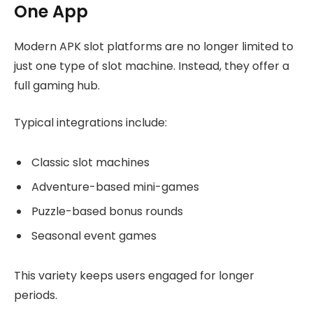
One App
Modern APK slot platforms are no longer limited to
just one type of slot machine. Instead, they offer a
full gaming hub.
Typical integrations include:
Classic slot machines
Adventure-based mini-games
Puzzle-based bonus rounds
Seasonal event games
This variety keeps users engaged for longer
periods.