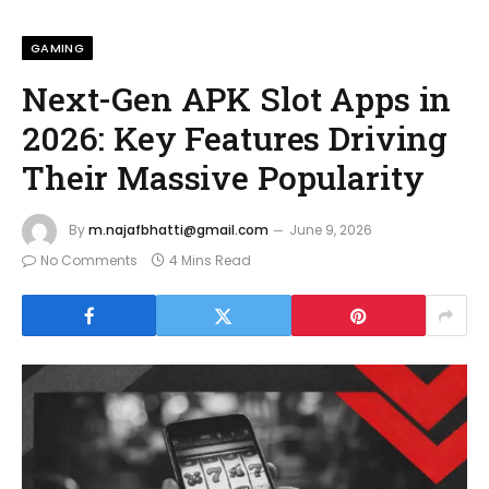
GAMING
Next-Gen APK Slot Apps in
2026: Key Features Driving
Their Massive Popularity
By
m.najafbhatti@gmail.com
June 9, 2026
No Comments
4 Mins Read