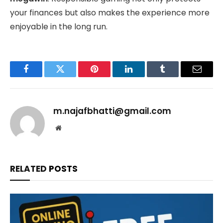
your finances but also makes the experience more
enjoyable in the long run.
Facebook
Twitter
Pinterest
LinkedIn
Tumblr
Email
m.najafbhatti@gmail.com
Website
RELATED
POSTS