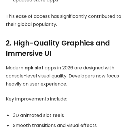
This ease of access has significantly contributed to
their global popularity.
2. High-Quality Graphics and
Immersive UI
Modern
apk slot
apps in 2026 are designed with
console-level visual quality. Developers now focus
heavily on user experience.
Key improvements include:
3D animated slot reels
Smooth transitions and visual effects