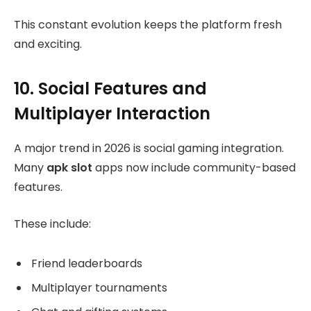
This constant evolution keeps the platform fresh
and exciting.
10. Social Features and
Multiplayer Interaction
A major trend in 2026 is social gaming integration.
Many
apk slot
apps now include community-based
features.
These include:
Friend leaderboards
Multiplayer tournaments