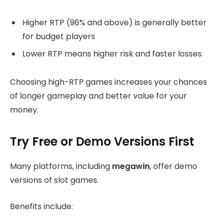
Higher RTP (96% and above) is generally better
for budget players
Lower RTP means higher risk and faster losses
Choosing high-RTP games increases your chances
of longer gameplay and better value for your
money.
Try Free or Demo Versions First
Many platforms, including
megawin
, offer demo
versions of slot games.
Benefits include: