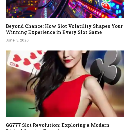
Beyond Chance: How Slot Volatility Shapes Your
Winning Experience in Every Slot Game
June 13, 2026
GG777 Slot Revolution: Exploring a Modern