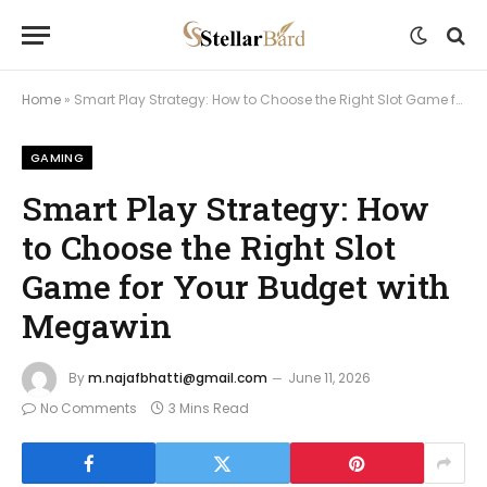
Home
»
Smart Play Strategy: How to Choose the Right Slot Game for Your Budget with Megawin
GAMING
Smart Play Strategy: How
to Choose the Right Slot
Game for Your Budget with
Megawin
By
m.najafbhatti@gmail.com
June 11, 2026
No Comments
3 Mins Read