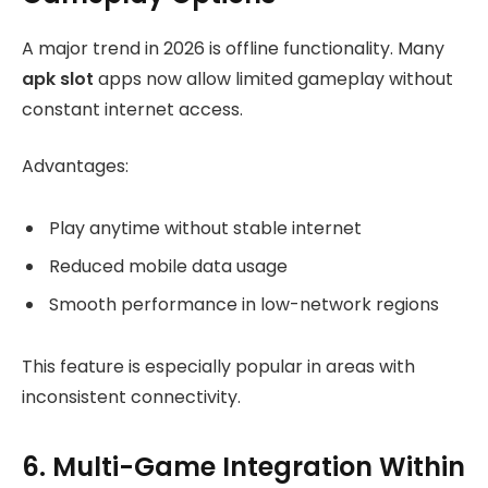
A major trend in 2026 is offline functionality. Many
apk slot
apps now allow limited gameplay without
constant internet access.
Advantages:
Play anytime without stable internet
Reduced mobile data usage
Smooth performance in low-network regions
This feature is especially popular in areas with
inconsistent connectivity.
6. Multi-Game Integration Within