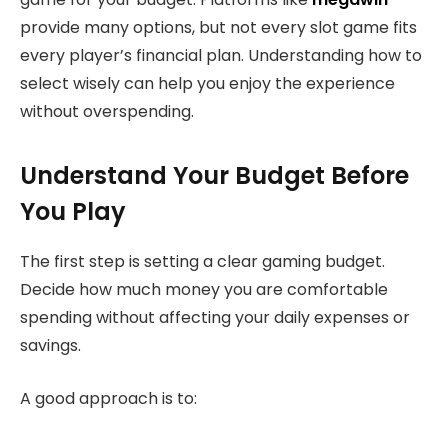
provide many options, but not every slot game fits
every player’s financial plan. Understanding how to
select wisely can help you enjoy the experience
without overspending.
Understand Your Budget Before
You Play
The first step is setting a clear gaming budget.
Decide how much money you are comfortable
spending without affecting your daily expenses or
savings.
A good approach is to: