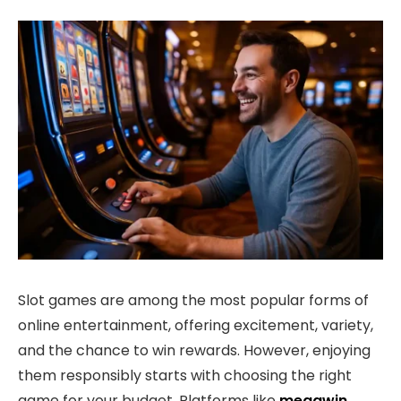
Slot games are among the most popular forms of
online entertainment, offering excitement, variety,
and the chance to win rewards. However, enjoying
them responsibly starts with choosing the right
game for your budget. Platforms like
megawin