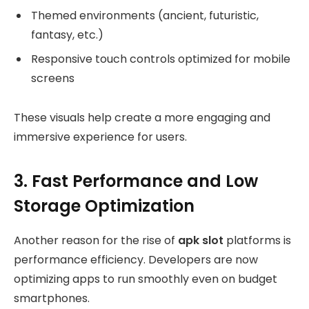
Themed environments (ancient, futuristic,
fantasy, etc.)
Responsive touch controls optimized for mobile
screens
These visuals help create a more engaging and
immersive experience for users.
3. Fast Performance and Low
Storage Optimization
Another reason for the rise of
apk slot
platforms is
performance efficiency. Developers are now
optimizing apps to run smoothly even on budget
smartphones.