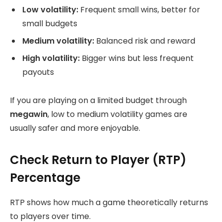
Low volatility:
Frequent small wins, better for
small budgets
Medium volatility:
Balanced risk and reward
High volatility:
Bigger wins but less frequent
payouts
If you are playing on a limited budget through
megawin
, low to medium volatility games are
usually safer and more enjoyable.
Check Return to Player (RTP)
Percentage
RTP shows how much a game theoretically returns
to players over time.