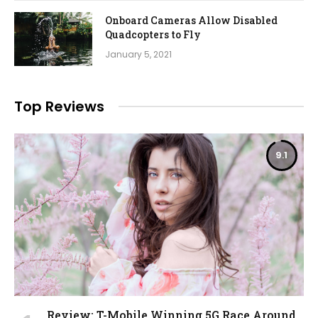
Onboard Cameras Allow Disabled
Quadcopters to Fly
January 5, 2021
Top Reviews
9.1
Review: T-Mobile Winning 5G Race Around