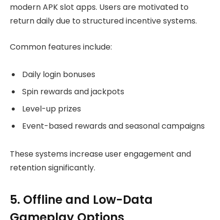
modern APK slot apps. Users are motivated to
return daily due to structured incentive systems.
Common features include:
Daily login bonuses
Spin rewards and jackpots
Level-up prizes
Event-based rewards and seasonal campaigns
These systems increase user engagement and
retention significantly.
5. Offline and Low-Data
Gameplay Options