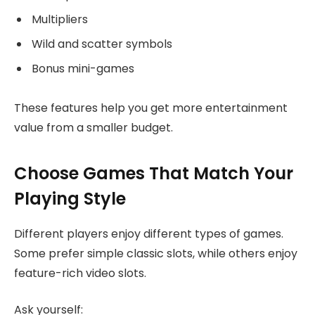
Multipliers
Wild and scatter symbols
Bonus mini-games
These features help you get more entertainment
value from a smaller budget.
Choose Games That Match Your
Playing Style
Different players enjoy different types of games.
Some prefer simple classic slots, while others enjoy
feature-rich video slots.
Ask yourself: