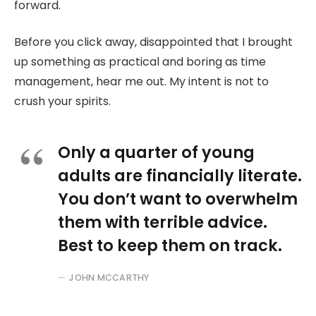
forward.
Before you click away, disappointed that I brought
up something as practical and boring as time
management, hear me out. My intent is not to
crush your spirits.
Only a quarter of young
adults are financially literate.
You don’t want to overwhelm
them with terrible advice.
Best to keep them on track.
JOHN MCCARTHY