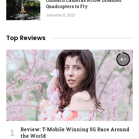
Onboard Cameras Allow Disabled
Quadcopters to Fly
January 5, 2021
Top Reviews
9.1
Review: T-Mobile Winning 5G Race Around
the World