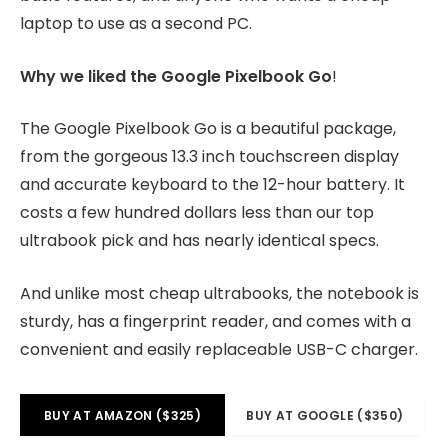
laptop to use as a second PC.
Why we liked the Google Pixelbook Go
!
The Google Pixelbook Go is a beautiful package,
from the gorgeous 13.3 inch touchscreen display
and accurate keyboard to the 12-hour battery. It
costs a few hundred dollars less than our top
ultrabook pick and has nearly identical specs.
And unlike most cheap ultrabooks, the notebook is
sturdy, has a fingerprint reader, and comes with a
convenient and easily replaceable USB-C charger.
BUY AT AMAZON ($325)
BUY AT GOOGLE ($350)