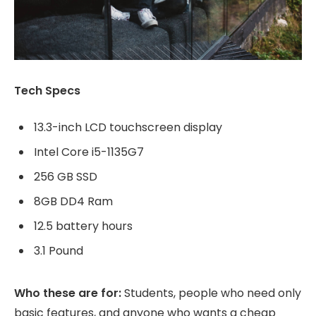
Tech Specs
13.3-inch LCD touchscreen display
Intel Core i5-1135G7
256 GB SSD
8GB DD4 Ram
12.5 battery hours
3.1 Pound
Who these are for:
Students, people who need only
basic features, and anyone who wants a cheap