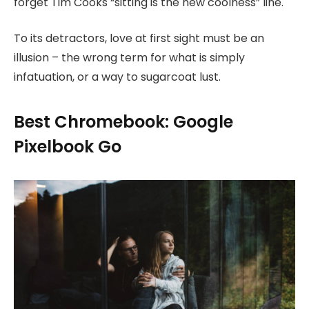
forget Tim Cooks “sitting is the new coolness” line.
To its detractors, love at first sight must be an
illusion – the wrong term for what is simply
infatuation, or a way to sugarcoat lust.
Best Chromebook: Google
Pixelbook Go