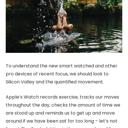
To understand the new smart watched and other
pro devices of recent focus, we should look to
Silicon Valley and the quantified movement.
Apple’s Watch records exercise, tracks our moves
throughout the day, checks the amount of time we
are stood up and reminds us to get up and move
around if we have been sat for too long – let’s not