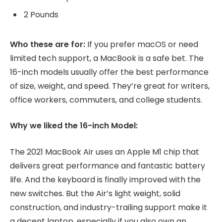
2 Pounds
Who these are for:
If you prefer macOS or need
limited tech support, a MacBook is a safe bet. The
16-inch models usually offer the best performance
of size, weight, and speed. They’re great for writers,
office workers, commuters, and college students.
Why we liked the 16-inch Model:
The 2021 MacBook Air uses an Apple M1 chip that
delivers great performance and fantastic battery
life. And the keyboard is finally improved with the
new switches. But the Air’s light weight, solid
construction, and industry-trailing support make it
a decent laptop, especially if you also own an