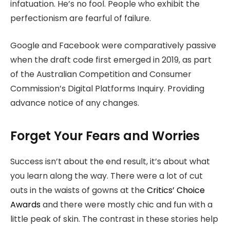
infatuation. He’s no fool. People who exhibit the
perfectionism are fearful of failure.
Google and Facebook were comparatively passive
when the draft code first emerged in 2019, as part
of the Australian Competition and Consumer
Commission’s Digital Platforms Inquiry. Providing
advance notice of any changes.
Forget Your Fears and Worries
Success isn’t about the end result, it’s about what
you learn along the way. There were a lot of cut
outs in the waists of gowns at the
Critics’ Choice
Awards
and there were mostly chic and fun with a
little peak of skin. The contrast in these stories help