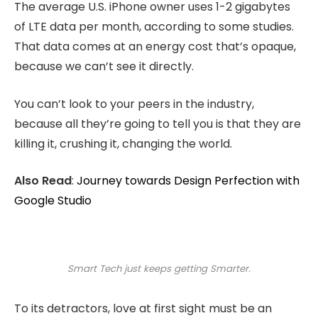
The average U.S. iPhone owner uses 1-2 gigabytes
of LTE data per month, according to some studies.
That data comes at an energy cost that’s opaque,
because we can’t see it directly.
You can’t look to your peers in the industry,
because all they’re going to tell you is that they are
killing it, crushing it, changing the world.
Also Read
:
Journey towards Design Perfection with
Google Studio
Smart Tech just keeps getting Smarter.
To its detractors, love at first sight must be an