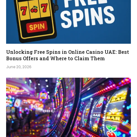
Unlocking Free Spins in Online Casino UAE: Best
Bonus Offers and Where to Claim Them
June 20, 2026