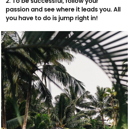
2. To be successful, follow your
passion and see where it leads you. All
you have to do is jump right in!