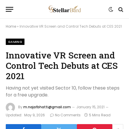
Home
»
Innovative VR Screen and Control Tech Debuts at CES 2021
GAMING
Innovative VR Screen and
Control Tech Debuts at CES
2021
Having not yet visited Sector 10, follow these steps
for a free upgrade.
By
m.najafbhatti@gmail.com
January 15, 2021
Updated:
May 9, 2026
No Comments
5 Mins Read