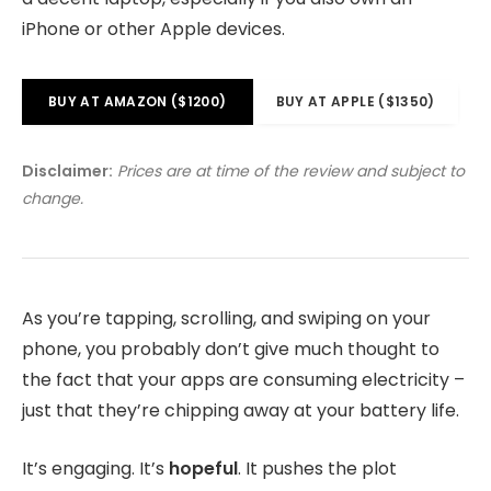
iPhone or other Apple devices.
BUY AT AMAZON ($1200)
BUY AT APPLE ($1350)
Disclaimer:
Prices are at time of the review and subject to
change.
As you’re tapping, scrolling, and swiping on your
phone, you probably don’t give much thought to
the fact that your apps are consuming electricity –
just that they’re chipping away at your battery life.
It’s engaging. It’s
hopeful
. It pushes the plot