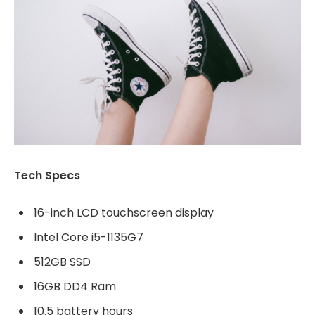
Tech Specs
16-inch LCD touchscreen display
Intel Core i5-1135G7
512GB SSD
16GB DD4 Ram
10.5 battery hours