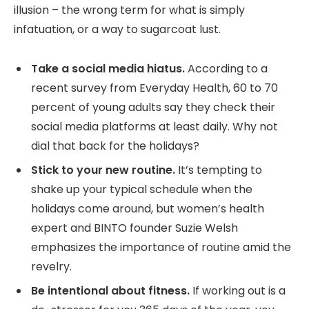
illusion – the wrong term for what is simply
infatuation, or a way to sugarcoat lust.
Take a social media hiatus.
According to a
recent survey from Everyday Health, 60 to 70
percent of young adults say they check their
social media platforms at least daily. Why not
dial that back for the holidays?
Stick to your new routine.
It’s tempting to
shake up your typical schedule when the
holidays come around, but women’s health
expert and BINTO founder Suzie Welsh
emphasizes the importance of routine amid the
revelry.
Be intentional about fitness.
If working out is a