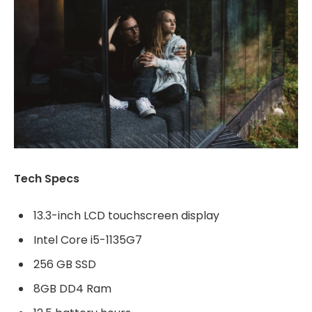
Tech Specs
13.3-inch LCD touchscreen display
Intel Core i5-1135G7
256 GB SSD
8GB DD4 Ram