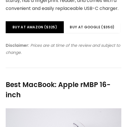
sturdy, has a fingerprint reader, and comes with a
convenient and easily replaceable USB-C charger.
BUY AT AMAZON ($325)
BUY AT GOOGLE ($350)
Disclaimer:
Prices are at time of the review and subject to
change.
Best MacBook: Apple rMBP 16-
inch