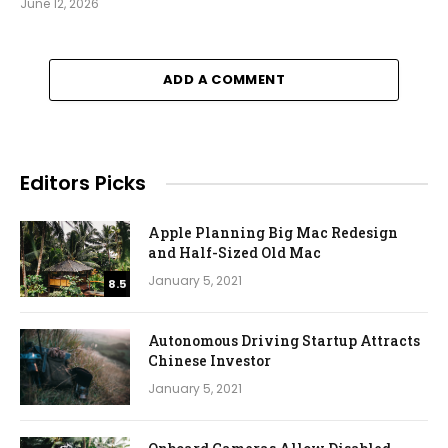
June 12, 2026
ADD A COMMENT
Editors Picks
Apple Planning Big Mac Redesign
and Half-Sized Old Mac
January 5, 2021
8.5
Autonomous Driving Startup Attracts
Chinese Investor
January 5, 2021