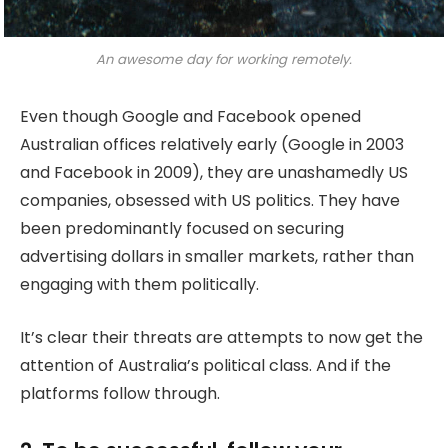
An awesome day for working remotely.
Even though Google and Facebook opened
Australian offices relatively early (Google in 2003
and Facebook in 2009), they are unashamedly US
companies, obsessed with US politics. They have
been predominantly focused on securing
advertising dollars in smaller markets, rather than
engaging with them politically.
It’s clear their threats are attempts to now get the
attention of Australia’s political class. And if the
platforms follow through.