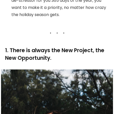
de-stressor for you 365 days of the year, you
want to make it a priority, no matter how crazy
the holiday season gets.
1. There is always the New Project, the
New Opportunity.