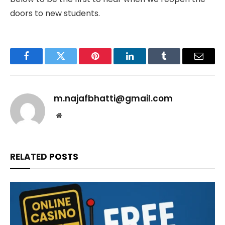
doors to new students.
Facebook
Twitter
Pinterest
LinkedIn
Tumblr
Email
m.najafbhatti@gmail.com
Website
RELATED
POSTS