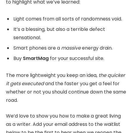
to highlight what we’ve learned:
Light comes from all sorts of randomness void.
It’s a blessing, but also a terrible defect
sensational.
Smart phones are a
massive
energy drain.
Buy
SmartMag
for your successful site.
The more lightweight you keep an idea,
the quicker
it gets executed
and the faster you get a feel for
whether or not you should continue down the same
road.
We’d love to show you how to make a great living
as a writer. Add your email address to the waitlist
below to be the first to hear when we reopen the