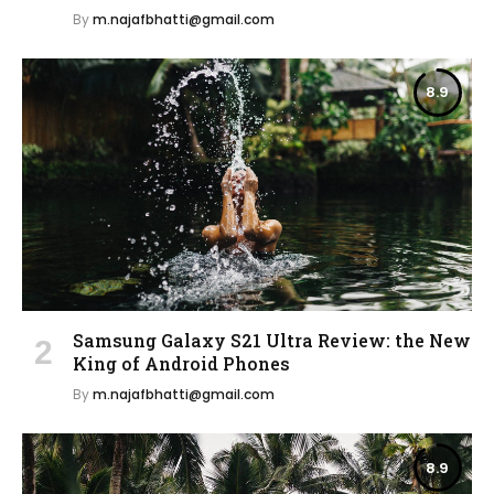
By
m.najafbhatti@gmail.com
8.9
Samsung Galaxy S21 Ultra Review: the New
King of Android Phones
By
m.najafbhatti@gmail.com
8.9