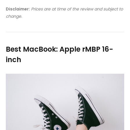
Disclaimer:
Prices are at time of the review and subject to
change.
Best MacBook: Apple rMBP 16-
inch