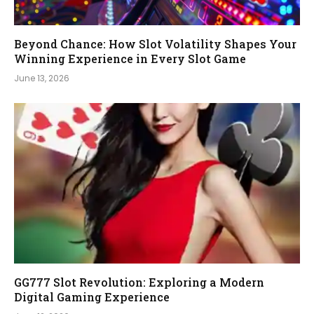
Beyond Chance: How Slot Volatility Shapes Your
Winning Experience in Every Slot Game
June 13, 2026
GG777 Slot Revolution: Exploring a Modern
Digital Gaming Experience