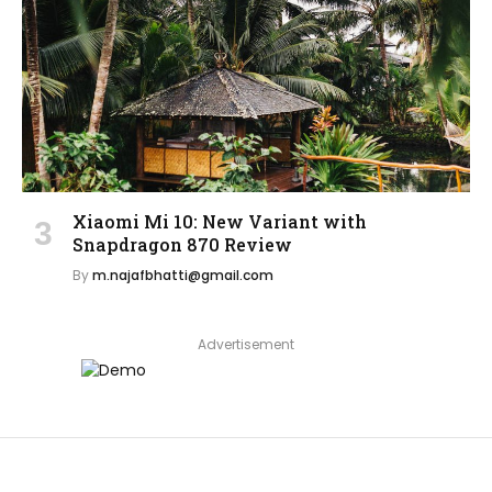
Xiaomi Mi 10: New Variant with
Snapdragon 870 Review
By
m.najafbhatti@gmail.com
Advertisement