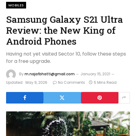
MOBILES
Samsung Galaxy S21 Ultra
Review: the New King of
Android Phones
Having not yet visited Sector 10, follow these steps
for a free upgrade.
By
m.najafbhatti@gmail.com
January 15, 2021
Updated:
May 9, 2026
No Comments
5 Mins Read