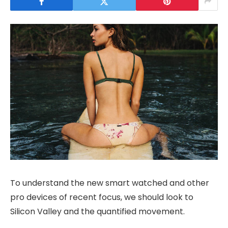
To understand the new smart watched and other
pro devices of recent focus, we should look to
Silicon Valley and the quantified movement.