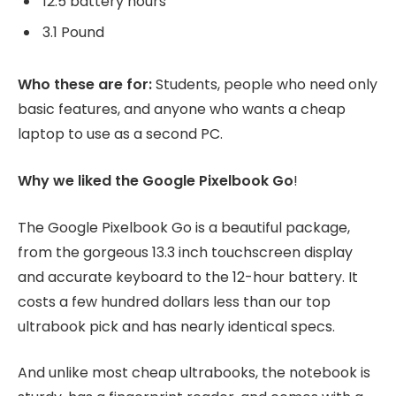
12.5 battery hours
3.1 Pound
Who these are for:
Students, people who need only
basic features, and anyone who wants a cheap
laptop to use as a second PC.
Why we liked the Google Pixelbook Go
!
The Google Pixelbook Go is a beautiful package,
from the gorgeous 13.3 inch touchscreen display
and accurate keyboard to the 12-hour battery. It
costs a few hundred dollars less than our top
ultrabook pick and has nearly identical specs.
And unlike most cheap ultrabooks, the notebook is