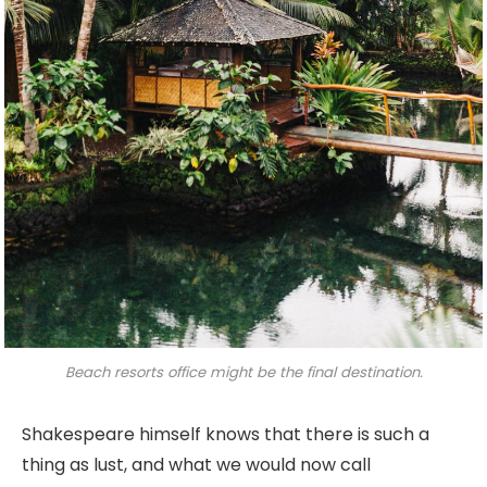
Beach resorts office might be the final destination.
Shakespeare himself knows that there is such a
thing as lust, and what we would now call