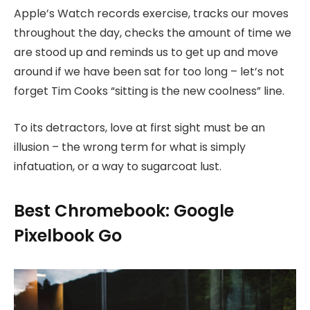
Apple’s Watch records exercise, tracks our moves
throughout the day, checks the amount of time we
are stood up and reminds us to get up and move
around if we have been sat for too long – let’s not
forget Tim Cooks “sitting is the new coolness” line.
To its detractors, love at first sight must be an
illusion – the wrong term for what is simply
infatuation, or a way to sugarcoat lust.
Best Chromebook: Google
Pixelbook Go